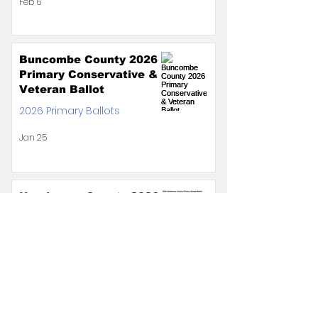
Feb 6
Buncombe County 2026
Primary Conservative &
Veteran Ballot
2026 Primary Ballots
Jan 25
Henderson County 2026
Primary Conservative &
Veteran Ballot
2026 Primary Ballots
Jan 8