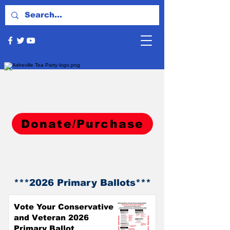
Donate/Purchase
**
*2026
Primary Ballots***
Vote Your Conservative
and Veteran 2026
Primary Ballot