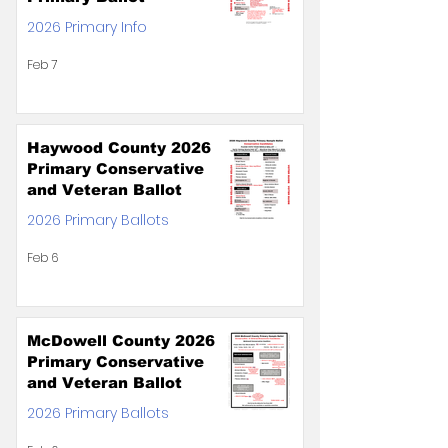
2026 Primary Info
Feb 7
Haywood County 2026
Primary Conservative
and Veteran Ballot
2026 Primary Ballots
Feb 6
McDowell County 2026
Primary Conservative
and Veteran Ballot
2026 Primary Ballots