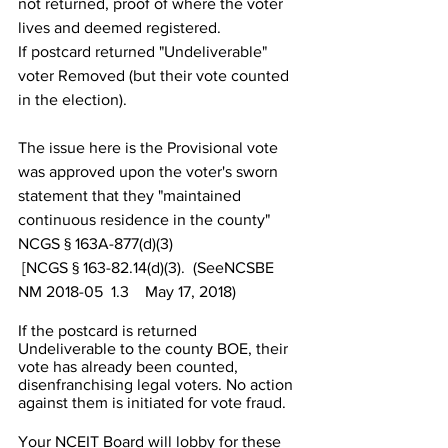
not returned, proof of where the voter 
lives and deemed registered.
If postcard returned "Undeliverable" 
voter Removed (but their vote counted 
in the election).
The issue here is the Provisional vote 
was approved upon the voter's sworn 
statement that they "maintained 
continuous residence in the county"  
NCGS § 163A-877(d)(3)
 [NCGS § 163-82.14(d)(3).  (SeeNCSBE 
NM 2018-05  1.3    May 17, 2018)
If the postcard is returned 
Undeliverable to the county BOE, their 
vote has already been counted, 
disenfranchising legal voters. No action 
against them is initiated for vote fraud.
Your NCEIT Board will lobby for these 