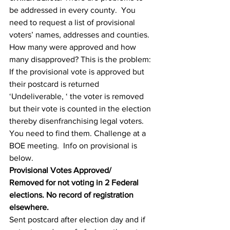
be addressed in every county.  You 
need to request a list of provisional 
voters’ names, addresses and counties.  
How many were approved and how 
many disapproved? This is the problem:  
If the provisional vote is approved but 
their postcard is returned 
‘Undeliverable, ‘ the voter is removed 
but their vote is counted in the election 
thereby disenfranchising legal voters. 
You need to find them. Challenge at a 
BOE meeting.  Info on provisional is 
below.
Provisional Votes Approved/
Removed for not voting in 2 Federal 
elections. No record of registration 
elsewhere.
Sent postcard after election day and if 