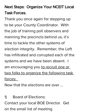
Next Steps:  Organize Your NCEIT Local 
Task Forces. 
Thank you once again for stepping up 
to be your County Coordinator.  With 
the job of training poll observers and 
manning the precincts behind us, it’s 
time to tackle the other systems of 
election integrity.  Remember, the Left 
has infiltrated and corrupted each of the 
systems and we have been absent.  I 
am encouraging you 
to recruit one or 
two folks to organize the following task 
forces:  
Now that the elections are over …
1)      Board of Elections:  
Contact your local BOE Director.  Get 
on the email list of meeting 