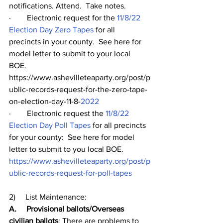
notifications. Attend.  Take notes.  
·        Electronic request for the 
11/8/22 
Election Day Zero Tapes
 for all 
precincts in your county.  See here for 
model letter to submit to your local 
BOE. 
https://www.ashevilleteaparty.org/post/p
ublic-records-request-for-the-zero-tape-
on-election-day-11-8-
2022
·        Electronic request the 
11/8/22 
Election Day Poll Tapes
 for all precincts 
for your county:  See here for model 
letter to submit to you local BOE.  
https://www.ashevilleteaparty.org/post/p
ublic-records-request-for-poll-tapes
2)     List Maintenance:  
A.     Provisional ballots/Overseas 
civilian ballots
: There are problems to 