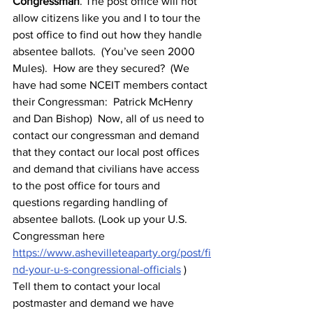
Congressman
. The post office will not 
allow citizens like you and I to tour the 
post office to find out how they handle 
absentee ballots.  (You’ve seen 2000 
Mules).  How are they secured?  (We 
have had some NCEIT members contact 
their Congressman:  Patrick McHenry 
and Dan Bishop)  Now, all of us need to 
contact our congressman and demand 
that they contact our local post offices 
and demand that civilians have access 
to the post office for tours and 
questions regarding handling of 
absentee ballots. (Look up your U.S. 
Congressman here 
https://www.ashevilleteaparty.org/post/fi
nd-your-u-s-congressional-officials
 )  
Tell them to contact your local 
postmaster and demand we have 