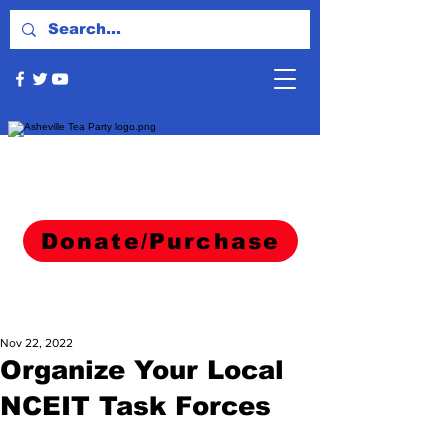
Donate/Purchase
Nov 22, 2022
Organize Your Local
NCEIT Task Forces