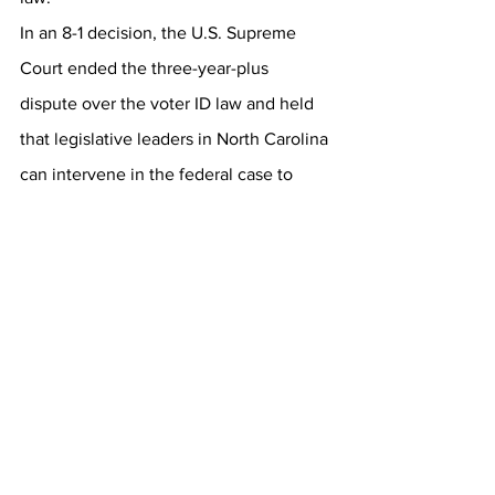
In an 8-1 decision, the U.S. Supreme 
Court ended the three-year-plus 
dispute over the voter ID law and held 
that legislative leaders in North Carolina 
can intervene in the federal case to 
defend the law. The GOP leadership 
has no more excuses.  
https://www.ashevilleteaparty.org/post/n
-c-court-votes-in-favor-of-taking-on-
voter-id-case-in-october
Thank you.  Call Jane at 209 986 3845 
Email 
Jane@nceit.org
 with questions.  
Thanks again.  