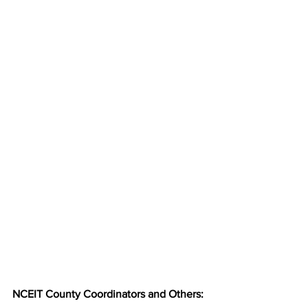
NCEIT County Coordinators and Others: 