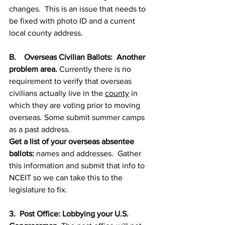
changes.  This is an issue that needs to 
be fixed with photo ID and a current 
local county address.  
B.    Overseas Civilian Ballots:  Another 
problem area. 
Currently there is no 
requirement to verify that overseas 
civilians actually live in the 
county
 in 
which they are voting prior to moving 
overseas. Some submit summer camps 
as a past address.  
Get a list of your overseas absentee 
ballots:
 names and addresses.  Gather 
this information and submit that info to 
NCEIT so we can take this to the 
legislature to fix.  
3.  Post Office: Lobbying your U.S. 