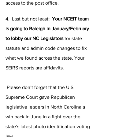
access to the post office. 
4.  Last but not least
:  Your NCEIT team 
is going to Raleigh in January/February  
to lobby our NC Legislators
 for state 
statute and admin code changes to fix 
what we found across the state. Your 
SEIRS reports are affidavits. 
 Please don’t forget that the U.S. 
Supreme Court gave Republican 
legislative leaders in North Carolina a 
win back in June in a fight over the 
state’s latest photo identification voting 
law.