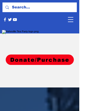
Donate/Purchase