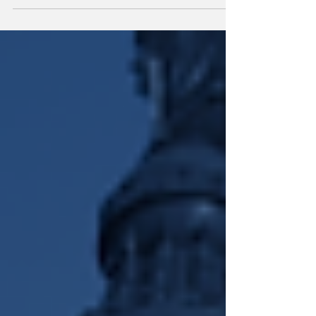
DEI In The Hot Seat