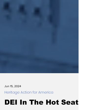
Jun 15, 2024
Heritage Action for America