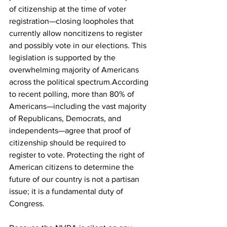
of citizenship at the time of voter 
registration—closing loopholes that 
currently allow noncitizens to register 
and possibly vote in our elections. This 
legislation is supported by the 
overwhelming majority of Americans 
across the political spectrum.According 
to recent polling, more than 80% of 
Americans—including the vast majority 
of Republicans, Democrats, and 
independents—agree that proof of 
citizenship should be required to 
register to vote. Protecting the right of 
American citizens to determine the 
future of our country is not a partisan 
issue; it is a fundamental duty of 
Congress.