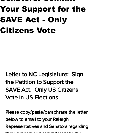
Your Support for the
SAVE Act - Only
Citizens Vote
Letter to NC Legislature:  Sign 
the Petition to Support the 
SAVE Act.  Only US Citizens 
Vote in US Elections
Please copy/paste/paraphrase the letter 
below to email to your Raleigh 
Representatives and Senators regarding 