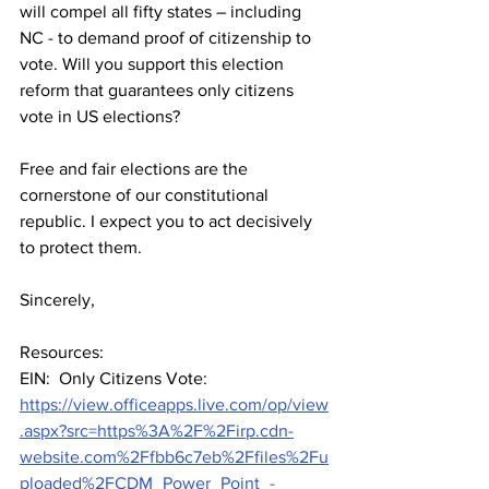
will compel all fifty states – including 
NC - to demand proof of citizenship to 
vote. Will you support this election 
reform that guarantees only citizens 
vote in US elections? 
Free and fair elections are the 
cornerstone of our constitutional 
republic. I expect you to act decisively 
to protect them.
Sincerely,
Resources:
EIN:  Only Citizens Vote:  
https://view.officeapps.live.com/op/view
.aspx?src=https%3A%2F%2Firp.cdn-
website.com%2Ffbb6c7eb%2Ffiles%2Fu
ploaded%2FCDM_Power_Point_-