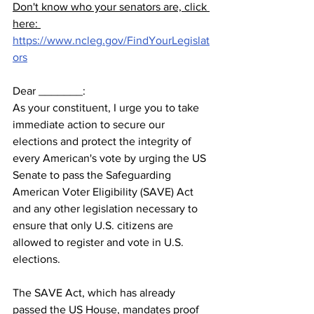
Don't know who your senators are, click 
here: 
https://www.ncleg.gov/FindYourLegislat
ors
Dear _______:  
As your constituent, I urge you to take 
immediate action to secure our 
elections and protect the integrity of 
every American's vote by urging the US 
Senate to pass the Safeguarding 
American Voter Eligibility (SAVE) Act 
and any other legislation necessary to 
ensure that only U.S. citizens are 
allowed to register and vote in U.S. 
elections.     
The SAVE Act, which has already 
passed the US House, mandates proof 