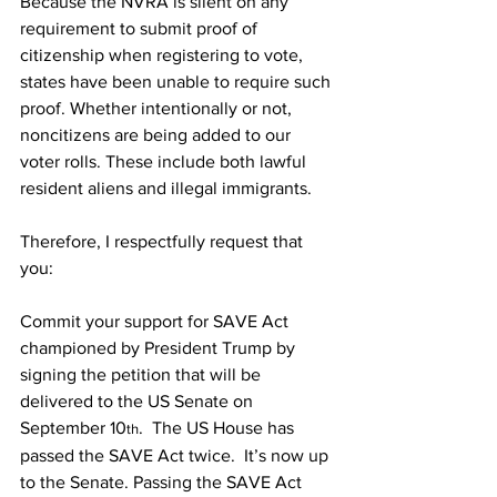
Because the NVRA is silent on any 
requirement to submit proof of 
citizenship when registering to vote, 
states have been unable to require such 
proof. Whether intentionally or not, 
noncitizens are being added to our 
voter rolls. These include both lawful 
resident aliens and illegal immigrants.
Therefore, I respectfully request that 
you:
Commit your support for SAVE Act 
championed by President Trump by 
signing the petition that will be 
delivered to the US Senate on 
September 10
.  The US House has 
th
passed the SAVE Act twice.  It’s now up 
to the Senate. Passing the SAVE Act 