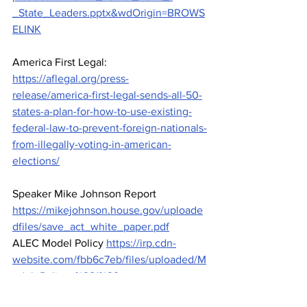
_State_Leaders.pptx&wdOrigin=BROWS
ELINK
America First Legal: 
https://aflegal.org/press-
release/america-first-legal-sends-all-50-
states-a-plan-for-how-to-use-existing-
federal-law-to-prevent-foreign-nationals-
from-illegally-voting-in-american-
elections/
Speaker Mike Johnson Report 
https://mikejohnson.house.gov/uploade
dfiles/save_act_white_paper.pdf
ALEC Model Policy 
https://irp.cdn-
website.com/fbb6c7eb/files/uploaded/M
odel_Policy_%281%29.png
Action Alerts