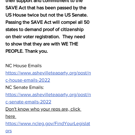
their support and commitment to the 
SAVE Act that has been passed by the 
US House twice but not the US Senate.  
Passing the SAVE Act will compel all 50 
states to demand proof of citizenship 
on their voter registration.  They need 
to show that they are with WE THE 
PEOPLE. Thank you.  
NC House Emails 
https://www.ashevilleteaparty.org/post/n
c-house-emails-2022
NC Senate Emails: 
https://www.ashevilleteaparty.org/post/n
c-senate-emails-2022
Don't know who your reps are, click 
here 
https://www.ncleg.gov/FindYourLegislat
ors