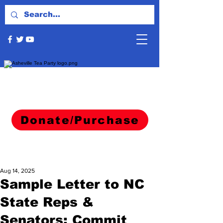
Donate/Purchase
Aug 14, 2025
Sample Letter to NC
State Reps &
Senators: Commit