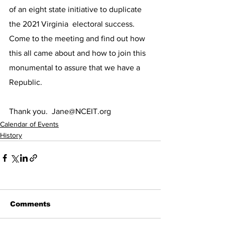
of an eight state initiative to duplicate 
the 2021 Virginia  electoral success.  
Come to the meeting and find out how 
this all came about and how to join this 
monumental to assure that we have a 
Republic.  
Thank you.  Jane@NCEIT.org
Calendar of Events
History
Comments