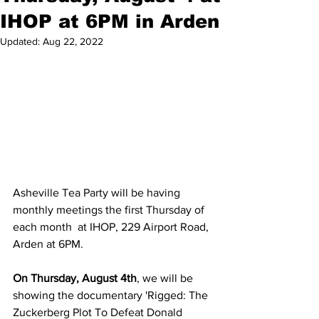
IHOP at 6PM in Arden
Updated:
Aug 22, 2022
Asheville Tea Party will be having 
monthly meetings the first Thursday of 
each month  at IHOP, 229 Airport Road, 
Arden at 6PM.  
On Thursday, August 4th
, we will be 
showing the documentary 'Rigged: The 
Zuckerberg Plot To Defeat Donald 