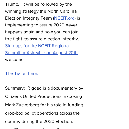
Trump.'  It will be followed by the 
winning strategy the North Carolina 
Election Integrity Team (
NCEIT.org
) is 
implementing to assure 2020 never 
happens again and how you can join 
the fight  to assure election integrity.  
Sign ups for the NCEIT Regional 
Summit in Asheville on August 20th
welcome. 
The Trailer here.
Summary:  Rigged is a documentary by 
Citizens United Productions, exposing 
Mark Zuckerberg for his role in funding 
drop-box ballot operations across the 
country during the 2020 Election.