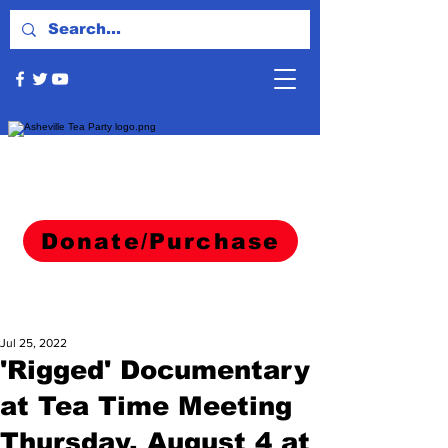
Donate/Purchase
Jul 25, 2022
'Rigged' Documentary
at Tea Time Meeting
Thursday, August 4 at