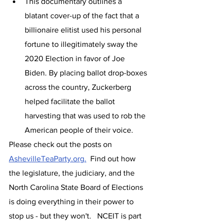
This documentary outlines a 
blatant cover-up of the fact that a 
billionaire elitist used his personal 
fortune to illegitimately sway the 
2020 Election in favor of Joe 
Biden. By placing ballot drop-boxes 
across the country, Zuckerberg 
helped facilitate the ballot 
harvesting that was used to rob the 
American people of their voice.
Please check out the posts on 
AshevilleTeaParty.org.
  Find out how 
the legislature, the judiciary, and the 
North Carolina State Board of Elections 
is doing everything in their power to 
stop us - but they won't.   NCEIT is part 