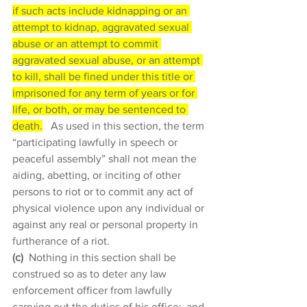
if such acts include kidnapping or an 
attempt to kidnap, aggravated sexual 
abuse or an attempt to commit 
aggravated sexual abuse, or an attempt 
to kill, shall be fined under this title or 
imprisoned for any term of years or for 
life, or both, or may be sentenced to 
death.
  As used in this section, the term 
“participating lawfully in speech or 
peaceful assembly” shall not mean the 
aiding, abetting, or inciting of other 
persons to riot or to commit any act of 
physical violence upon any individual or 
against any real or personal property in 
furtherance of a riot. 
(c)
 Nothing in this section shall be 
construed so as to deter any law 
enforcement officer from lawfully 
carrying out the duties of his office;  and 