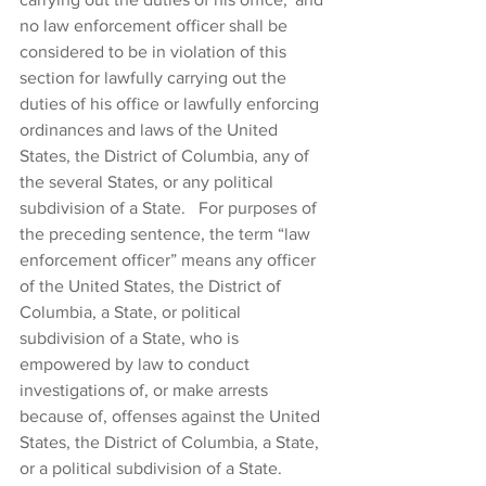
no law enforcement officer shall be 
considered to be in violation of this 
section for lawfully carrying out the 
duties of his office or lawfully enforcing 
ordinances and laws of the United 
States, the District of Columbia, any of 
the several States, or any political 
subdivision of a State.  For purposes of 
the preceding sentence, the term “law 
enforcement officer” means any officer 
of the United States, the District of 
Columbia, a State, or political 
subdivision of a State, who is 
empowered by law to conduct 
investigations of, or make arrests 
because of, offenses against the United 
States, the District of Columbia, a State, 
or a political subdivision of a State.