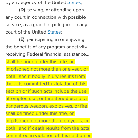
by any agency of the United 
States
;
           (D)  
serving, or attending upon 
any court in connection with possible 
service, as a grand or petit juror in any 
court of the United 
States
;
           (E)  
participating in or enjoying 
the benefits of any program or activity 
receiving Federal financial assistance…
shall be fined under this title, or 
imprisoned not more than one year, or 
both;  and if bodily injury results from 
the acts committed in violation of this 
section or if such acts include the use, 
attempted use, or threatened use of a 
dangerous weapon, explosives, or fire 
shall be fined under this title, or 
imprisoned not more than ten years, or 
both;  and if death results from the acts 
committed in violation of this section or 