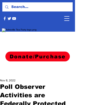
Donate/Purchase
Nov 8, 2022
Poll Observer
Activities are
Federally Protected