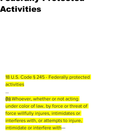
Activities
18 U.S. Code § 245 - Federally protected 
activities
…
(b) 
Whoever, whether or not acting 
under color of law, by force or threat of 
force willfully injures, intimidates or 
interferes with, or attempts to injure, 
intimidate or interfere with
—