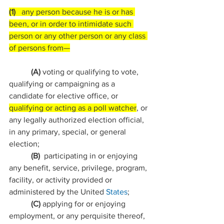
(1)   
any person because he is or has 
been, or in order to intimidate such 
person or any other person or any class 
of persons from—
           (A) 
voting or qualifying to vote, 
qualifying or campaigning as a 
candidate for elective office, or 
qualifying or acting as a poll watcher
, or 
any legally authorized election official, 
in any primary, special, or general 
election;
           (B)  
participating in or enjoying 
any benefit, service, privilege, program, 
facility, or activity provided or 
administered by the United 
States
;
           (C) 
applying for or enjoying 
employment, or any perquisite thereof, 