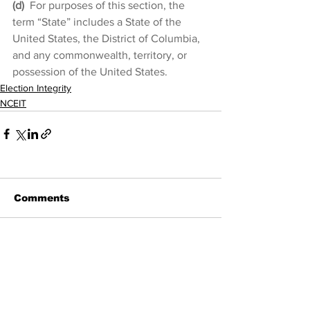
(d)
 For purposes of this section, the 
term “State” includes a State of the 
United States, the District of Columbia, 
and any commonwealth, territory, or 
possession of the United States.
Election Integrity
NCEIT
Comments
Write a comment...