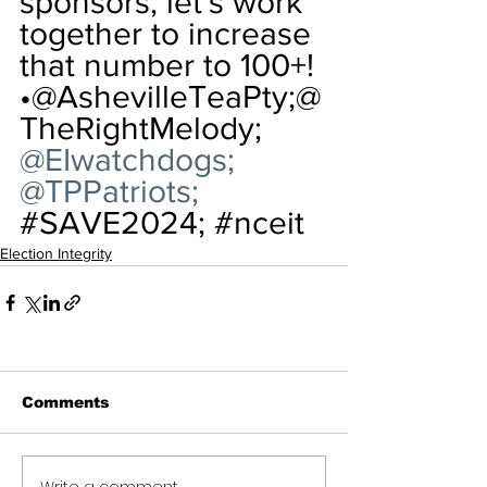
sponsors, let's work 
together to increase 
that number to 100+!
•
@AshevilleTeaPty;@
TheRightMelody; 
@EIwatchdogs; 
@TPPatriots; 
#SAVE2024
; 
#nceit
Election Integrity
Comments
Write a comment...