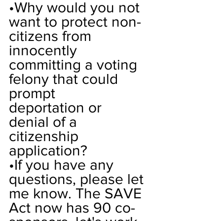
•
Why would you not 
want to protect non-
citizens from 
innocently 
committing a voting 
felony that could 
prompt 
deportation or 
denial of a 
citizenship 
application?
•
If you have any 
questions, please let 
me know. The SAVE 
Act now has 90 co-