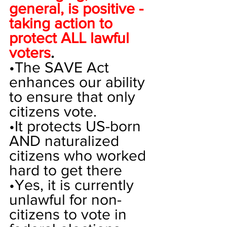
general, is positive - 
taking action to 
protect ALL lawful 
voters
. 
•
The SAVE Act 
enhances our ability 
to ensure that only 
citizens vote. 
•
It protects US-born 
AND naturalized 
citizens who worked 
hard to get there
•
Yes, it is currently 
unlawful for non-
citizens to vote in 