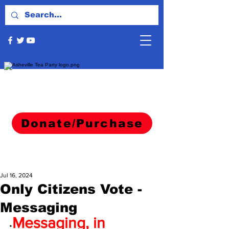
Donate/Purchase
Jul 16, 2024
Only Citizens Vote -
Messaging
Messaging, in 
•