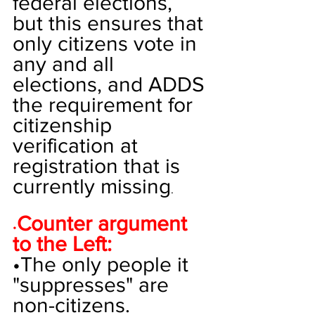
federal elections, 
but this ensures that 
only citizens vote in 
any and all 
elections, and ADDS 
the requirement for 
citizenship 
verification at 
registration that is 
currently missing
. 
Counter argument 
•
to the Left:
•
The only people it 
"suppresses" are 
non-citizens.