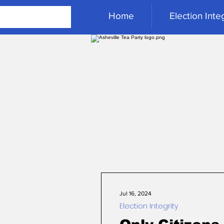
Home
Election Integ
Jul 16, 2024
Election Integrity