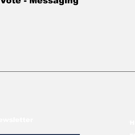
 Vote - Messaging
ewsletter
H