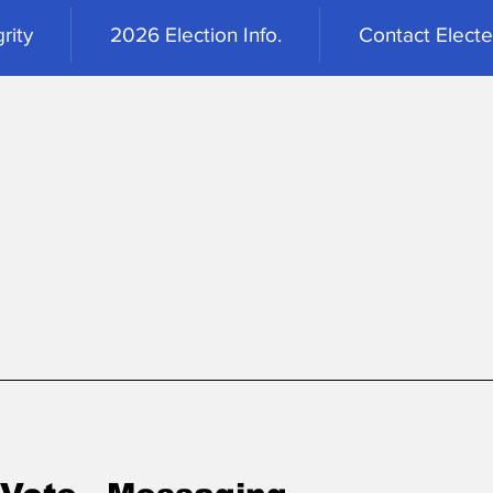
rity
2026 Election Info.
Contact Elected