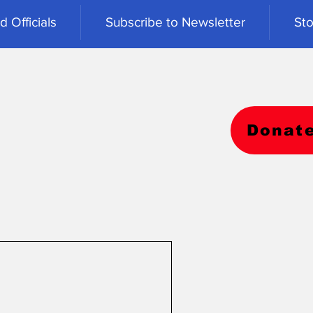
 Officials
Subscribe to Newsletter
Sto
Donat