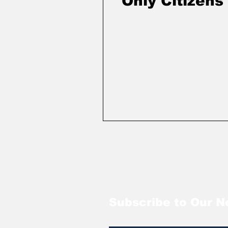
Only Citizens
Subscribe to Our N