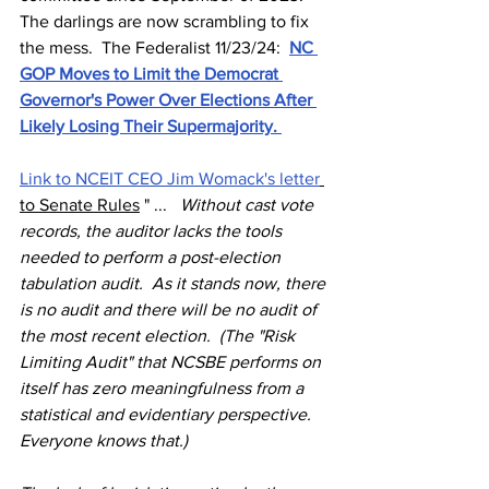
The darlings are now scrambling to fix 
the mess.  The Federalist 11/23/24:  
NC 
GOP Moves to Limit the Democrat 
Governor's Power Over Elections After 
Likely Losing Their Supermajority. 
Link to NCEIT CEO Jim Womack's letter
to Senate Rules
 " ... 
 Without cast vote 
records, the auditor lacks the tools 
needed to perform a post-election 
tabulation audit.  As it stands now, there 
is no audit and there will be no audit of 
the most recent election.  (The "Risk 
Limiting Audit" that NCSBE performs on 
itself has zero meaningfulness from a 
statistical and evidentiary perspective.  
Everyone knows that.)