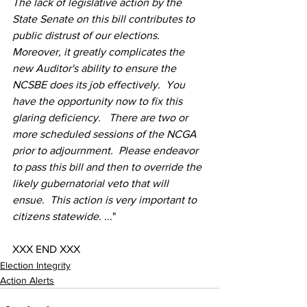
The lack of legislative action by the 
State Senate on this bill contributes to 
public distrust of our elections.  
Moreover, it greatly complicates the 
new Auditor's ability to ensure the 
NCSBE does its job effectively.  You 
have the opportunity now to fix this 
glaring deficiency.   There are two or 
more scheduled sessions of the NCGA 
prior to adjournment.  Please endeavor 
to pass this bill and then to override the 
likely gubernatorial veto that will 
ensue.  This action is very important to 
citizens statewide. 
..."
XXX END XXX
Election Integrity
Action Alerts