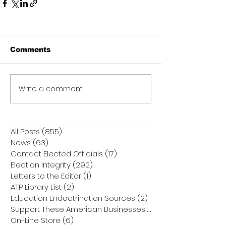
Comments
Write a comment...
All Posts
(855)
855 posts
News
(63)
63 posts
Contact Elected Officials
(17)
17 posts
Election Integrity
(292)
292 posts
Letters to the Editor
(1)
1 post
ATP Library List
(2)
2 posts
Education Endoctrination Sources
(2)
2 posts
Support These American Businesses
(1)
1 post
On-Line Store
(6)
6 posts