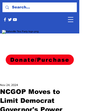
Donate/Purchase
Nov 24, 2024
NCGOP Moves to
Limit Democrat
Governor's Power