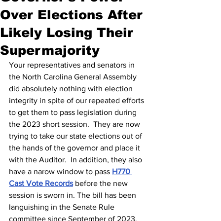
Over Elections After
Likely Losing Their
Supermajority
Your representatives and senators in 
the North Carolina General Assembly 
did absolutely nothing with election 
integrity in spite of our repeated efforts 
to get them to pass legislation during 
the 2023 short session.  They are now 
trying to take our state elections out of 
the hands of the governor and place it 
with the Auditor.  In addition, they also 
have a narow window to pass 
H770 
Cast Vote Records
 before the new 
session is sworn in. The bill has been 
languishing in the Senate Rule 
committee since September of 2023.  