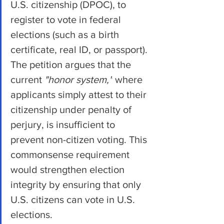
U.S. citizenship (DPOC), to 
register to vote in federal 
elections (such as a birth 
certificate, real ID, or passport). 
The petition argues that the 
current 
"honor system,"
 where 
applicants simply attest to their 
citizenship under penalty of 
perjury, is insufficient to 
prevent non-citizen voting. This 
commonsense requirement 
would strengthen election 
integrity by ensuring that only 
U.S. citizens can vote in U.S. 
elections.