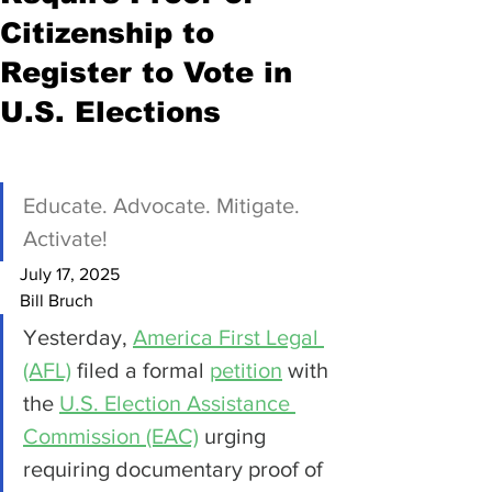
Citizenship to
Register to Vote in
U.S. Elections
Educate. Advocate. Mitigate. 
Activate!
July 17, 2025
Bill Bruch
Yesterday, 
America First Legal 
(AFL)
 filed a formal 
petition
 with 
the 
U.S. Election Assistance 
Commission (EAC)
 urging 
requiring documentary proof of 