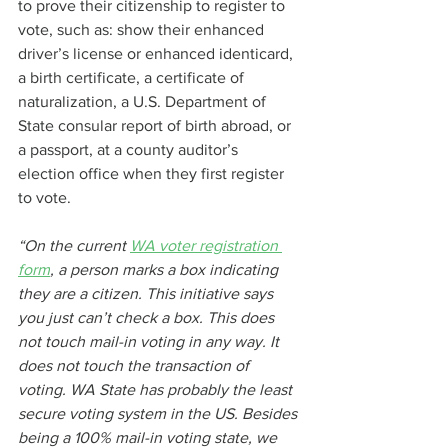
to prove their citizenship to register to 
vote, such as: show their enhanced 
driver’s license or enhanced identicard, 
a birth certificate, a certificate of 
naturalization, a U.S. Department of 
State consular report of birth abroad, or 
a passport, at a county auditor’s 
election office when they first register 
to vote.
“On the current 
WA voter registration 
form
, a person marks a box indicating 
they are a citizen. This initiative says 
you just can’t check a box. This does 
not touch mail-in voting in any way. It 
does not touch the transaction of 
voting. WA State has probably the least 
secure voting system in the US. Besides 
being a 100% mail-in voting state, we 