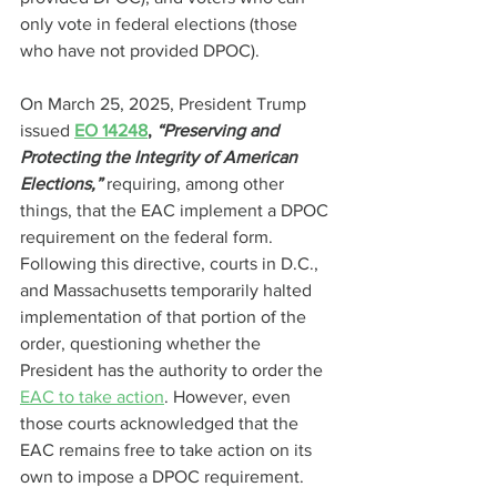
only vote in federal elections (those 
who have not provided DPOC).
On March 25, 2025, President Trump 
issued
EO 14248
, 
“Preserving and 
Protecting the Integrity of American 
Elections,” 
requiring, among other 
things, that the EAC implement a DPOC 
requirement on the federal form. 
Following this directive, courts in D.C., 
and Massachusetts temporarily halted 
implementation of that portion of the 
order, questioning whether the 
President has the authority to order the 
EAC to take action
. However, even 
those courts acknowledged that the 
EAC remains free to take action on its 
own to impose a DPOC requirement.