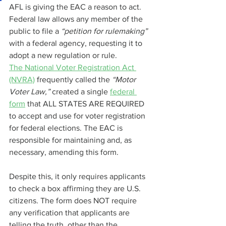
AFL is giving the EAC a reason to act. 
Federal law allows any member of the 
public to file a 
“petition for rulemaking” 
with a federal agency, requesting it to 
adopt a new regulation or rule.
The National Voter Registration Act 
(NVRA)
 frequently called the 
“Motor 
Voter Law,” 
created a single 
federal 
form
 that ALL STATES ARE REQUIRED 
to accept and use for voter registration 
for federal elections. The EAC is 
responsible for maintaining and, as 
necessary, amending this form.
Despite this, it only requires applicants 
to check a box affirming they are U.S. 
citizens. The form does NOT require 
any verification that applicants are 
telling the truth, other than the 