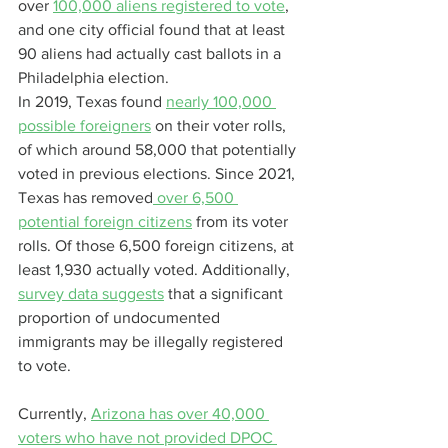
over 
100,000 aliens registered to vote
, 
and one city official found that at least 
90 aliens had actually cast ballots in a 
Philadelphia election.
In 2019, Texas found 
nearly 100,000 
possible foreigners
 on their voter rolls, 
of which around 58,000 that potentially 
voted in previous elections. Since 2021, 
Texas has removed
 over 6,500 
potential foreign citizens
 from its voter 
rolls. Of those 6,500 foreign citizens, at 
least 1,930 actually voted. Additionally, 
survey data suggests
 that a significant 
proportion of undocumented 
immigrants may be illegally registered 
to vote.
Currently, 
Arizona has over 40,000 
voters who have not provided DPOC 