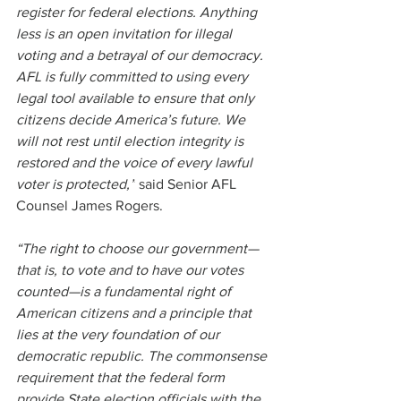
register for federal elections. Anything 
less is an open invitation for illegal 
voting and a betrayal of our democracy. 
AFL is fully committed to using every 
legal tool available to ensure that only 
citizens decide America’s future. We 
will not rest until election integrity is 
restored and the voice of every lawful 
voter is protected,”
 said Senior AFL 
Counsel James Rogers.
“The right to choose our government—
that is, to vote and to have our votes 
counted—is a fundamental right of 
American citizens and a principle that 
lies at the very foundation of our 
democratic republic. The commonsense 
requirement that the federal form 
provide State election officials with the 