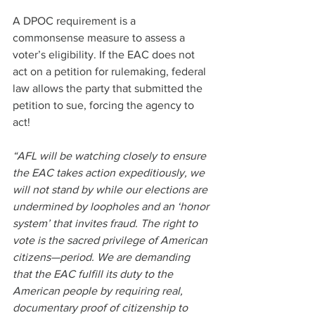
A DPOC requirement is a 
commonsense measure to assess a 
voter’s eligibility. If the EAC does not 
act on a petition for rulemaking, federal 
law allows the party that submitted the 
petition to sue, forcing the agency to 
act!
“AFL will be watching closely to ensure 
the EAC takes action expeditiously, we 
will not stand by while our elections are 
undermined by loopholes and an ‘honor 
system’ that invites fraud. The right to 
vote is the sacred privilege of American 
citizens—period. We are demanding 
that the EAC fulfill its duty to the 
American people by requiring real, 
documentary proof of citizenship to 