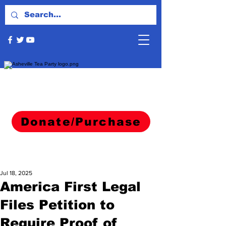
Donate/Purchase
Jul 18, 2025
America First Legal
Files Petition to
Require Proof of