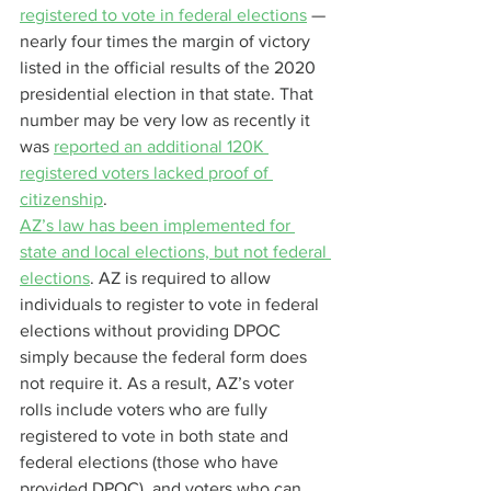
registered to vote in federal elections
 — 
nearly four times the margin of victory 
listed in the official results of the 2020 
presidential election in that state. That 
number may be very low as recently it 
was 
reported an additional 120K 
registered voters lacked proof of 
citizenship
.
AZ’s law has been implemented for 
state and local elections, but not federal 
elections
. AZ is required to allow 
individuals to register to vote in federal 
elections without providing DPOC 
simply because the federal form does 
not require it. As a result, AZ’s voter 
rolls include voters who are fully 
registered to vote in both state and 
federal elections (those who have 
provided DPOC), and voters who can 