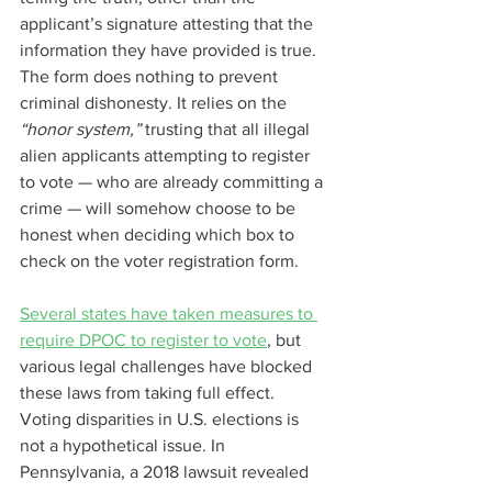
applicant’s signature attesting that the 
information they have provided is true. 
The form does nothing to prevent 
criminal dishonesty. It relies on the 
“honor system,” 
trusting that all illegal 
alien applicants attempting to register 
to vote — who are already committing a 
crime — will somehow choose to be 
honest when deciding which box to 
check on the voter registration form.
Several states have taken measures to 
require DPOC to register to vote
, but 
various legal challenges have blocked 
these laws from taking full effect.
Voting disparities in U.S. elections is 
not a hypothetical issue. In 
Pennsylvania, a 2018 lawsuit revealed 