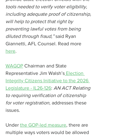
tools needed to verify voter eligibility, 
including adequate proof of citizenship, 
will help to protect that right by 
preventing lawful votes from being 
diluted through fraud,” 
said Ryan 
Giannetti, AFL Counsel. Read more 
here
.
WAGOP
 Chairman and State 
Representative Jim Walsh’s
 Election 
Integrity Citizens Initiative to the 2026 
Legislature - IL26-126
:
 AN ACT Relating 
to requiring verification of citizenship 
for voter registration, 
addresses these 
issues.
Under 
the GOP-led measure
, there are 
multiple ways voters would be allowed 