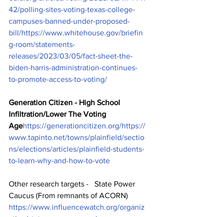
42/polling-sites-voting-texas-college-
campuses-banned-under-proposed-
bill/
https://www.whitehouse.gov/briefin
g-room/statements-
releases/2023/03/05/fact-sheet-the-
biden-harris-administration-continues-
to-promote-access-to-voting/
Generation Citizen - High School 
Infiltration/Lower The Voting 
Age
https://generationcitizen.org/
https://
www.tapinto.net/towns/plainfield/sectio
ns/elections/articles/plainfield-students-
to-learn-why-and-how-to-vote
Other research targets -   State Power 
Caucus (From remnants of ACORN)   
https://www.influencewatch.org/organiz