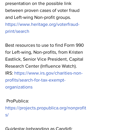
presentation on the possible link 
between proven cases of voter fraud 
and Left-wing Non-profit groups.    
https://www.heritage.org/voterfraud-
print/search
Best resources to use to find Form 990 
for Left-wing, Non-profits, from Kristen 
Eastlick, Senior Vice President, Capital 
Research Center (Influence Watch).   
IRS: 
https://www.irs.gov/charities-non-
profits/search-for-tax-exempt-
organizations
 ProPublica: 
https://projects.propublica.org/nonprofit
s/
Guidestar (rebranding as Candid): 