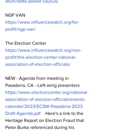
ation/state-power-caucus/
NGP VAN   
https://www.influencewatch.org/for-
profit/ngp-van/
The Election Center   
https://www.influencewatch.org/non-
profit/the-election-center-national-
association-of-election-officials/
NEW - Agenda from meeting in 
Pasadena, CA - Left-wing presenters   
https://www.electioncenter.org/national-
association-of-election-officials/events-
calendar/2023/ECSW-Pasadena-2023-
Draft-Agenda.pdf
    Here's a link to the 
Heritage Report on Election Fraud that 
Peter Burke referenced during his 