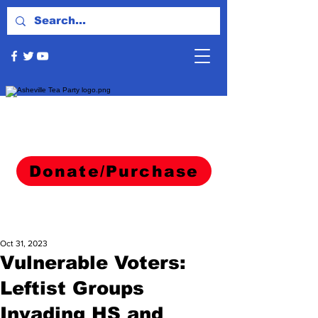
Donate/Purchase
Oct 31, 2023
Vulnerable Voters:
Leftist Groups
Invading HS and