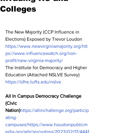
Colleges
The New Majority (CCP Influence in 
Elections) Exposed by Trevor Loudon 
https://www.newvirginiamajority.org/
htt
ps://www.influencewatch.org/non-
profit/new-virginia-majority/
The Institute for Democracy and Higher 
Education (Attached NSLVE Survey) 
https://idhe.tufts.edu/nslve
All In Campus Democracy Challenge 
(Civic 
Nation)
https://allinchallenge.org/particip
ating-
campuses/
https://www.houstonpublicm
edia.org/articles/voting/2023/02/17/4441