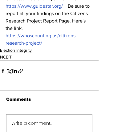
https://www.guidestar.org/
    Be sure to 
report all your findings on the Citizens 
Research Project Report Page. Here's 
the link.   
https://whoscounting.us/citizens-
research-project/
Election Integrity
NCEIT
Comments
Write a comment...