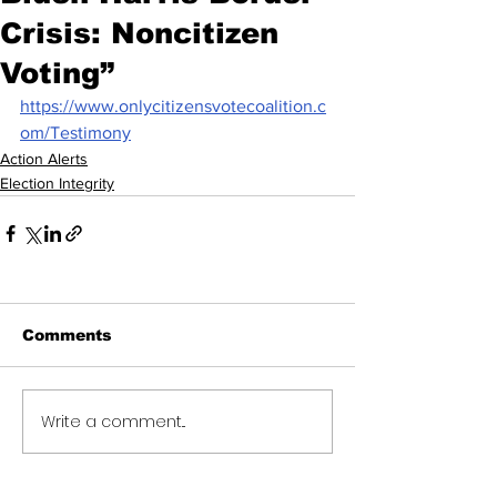
Crisis: Noncitizen
Voting”
https://www.onlycitizensvotecoalition.c
om/Testimony
Action Alerts
Election Integrity
Comments
Write a comment...