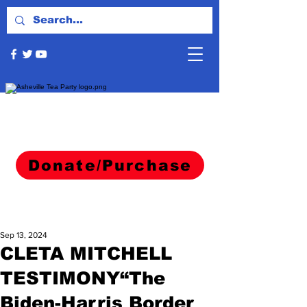
Donate/Purchase
Sep 13, 2024
CLETA MITCHELL
TESTIMONY“The
Biden-Harris Border