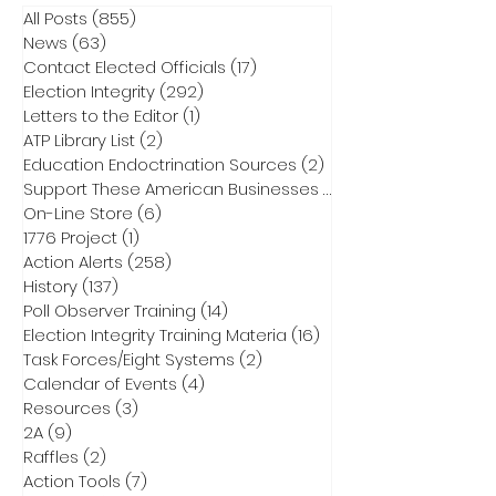
All Posts
(855)
855 posts
News
(63)
63 posts
Contact Elected Officials
(17)
17 posts
Election Integrity
(292)
292 posts
Letters to the Editor
(1)
1 post
ATP Library List
(2)
2 posts
Education Endoctrination Sources
(2)
2 posts
Support These American Businesses
(1)
1 post
On-Line Store
(6)
6 posts
1776 Project
(1)
1 post
Action Alerts
(258)
258 posts
History
(137)
137 posts
Poll Observer Training
(14)
14 posts
Election Integrity Training Materia
(16)
16 posts
Task Forces/Eight Systems
(2)
2 posts
Calendar of Events
(4)
4 posts
Resources
(3)
3 posts
2A
(9)
9 posts
Raffles
(2)
2 posts
Action Tools
(7)
7 posts