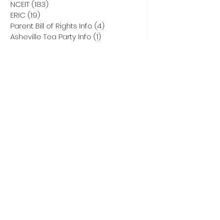
NCEIT
(183)
183 posts
ERIC
(19)
19 posts
Parent Bill of Rights Info
(4)
4 posts
Asheville Tea Party Info
(1)
1 post
NCGA Property Rights Bills
(3)
3 posts
Heritage Action for America
(6)
6 posts
Critical Race Theory
(1)
1 post
CCNC Endorsed Candidates
(9)
9 posts
2028 Presidential Race
(0)
0 posts
2026 Primary Info
(43)
43 posts
Election Integrity Training
(1)
1 post
DEI
(1)
1 post
Elect Adam Smith
(4)
4 posts
2026 Primary Ballots
(5)
5 posts
Election Law
(8)
8 posts
Don Brown for US Senate
(32)
32 posts
Subscribe to Our
Newsletter