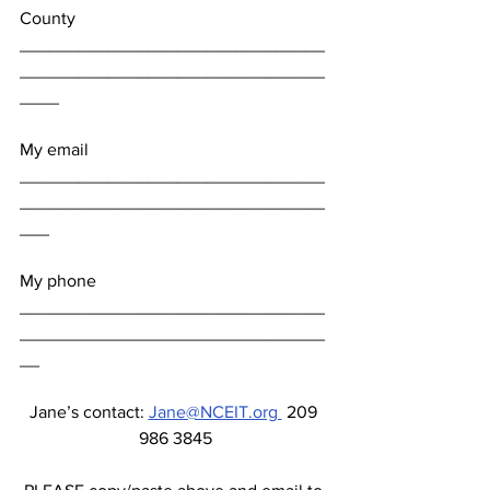
County 
_______________________________
_______________________________
____
My email 
_______________________________
_______________________________
___
My phone 
_______________________________
_______________________________
__
Jane’s contact: 
Jane@NCEIT.org 
 209 
986 3845