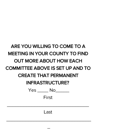
ARE YOU WILLING TO COME TO A 
MEETING IN YOUR COUNTY TO FIND 
OUT MORE ABOUT HOW EACH 
COMMITTEE ABOVE IS SET UP AND TO 
CREATE THAT PERMANENT 
INFRASTRUCTURE? 
Yes ____ No_____
First 
______________________________ 
Last 
_______________________________
_