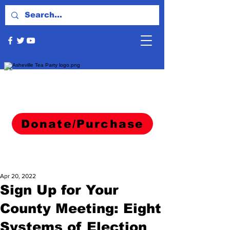
Donate/Purchase
Apr 20, 2022
Sign Up for Your
County Meeting: Eight
Systems of Election