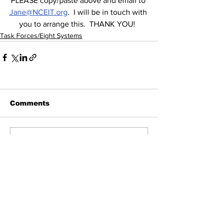
PLEASE copy/paste above and email to 
Jane@NCEIT.org
.  I will be in touch with 
you to arrange this.  THANK YOU!  
Task Forces/Eight Systems
Comments
Write a comment...
All Posts
(855)
855 posts
News
(63)
63 posts
Contact Elected Officials
(17)
17 posts
Election Integrity
(292)
292 posts