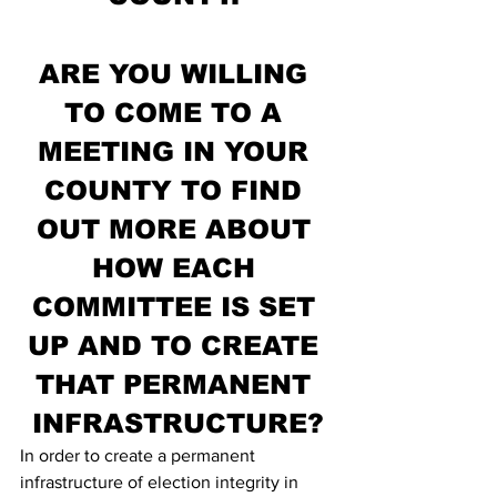
ARE YOU WILLING 
TO COME TO A 
MEETING IN YOUR 
COUNTY TO FIND 
OUT MORE ABOUT 
HOW EACH 
COMMITTEE IS SET 
UP AND TO CREATE 
THAT PERMANENT 
INFRASTRUCTURE?
In order to create a permanent 
infrastructure of election integrity in 