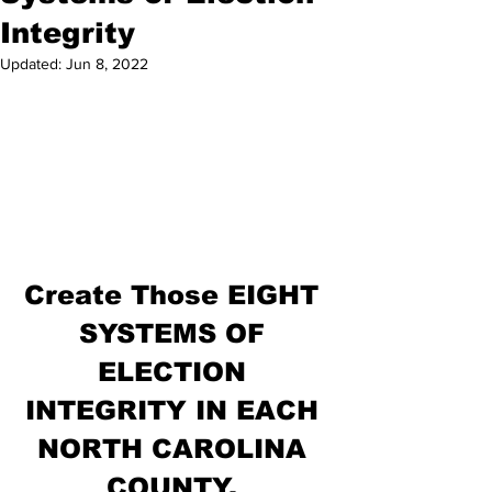
Integrity
Updated:
Jun 8, 2022
Create Those EIGHT 
SYSTEMS OF 
ELECTION 
INTEGRITY IN EACH 
NORTH CAROLINA 
COUNTY. 