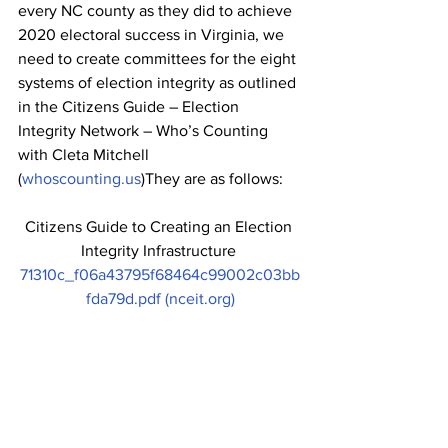
every NC county as they did to achieve 
2020 electoral success in Virginia, we 
need to create committees for the eight 
systems of election integrity as outlined 
in the Citizens Guide – Election 
Integrity Network – Who’s Counting 
with Cleta Mitchell 
(
whoscounting.us
)They are as follows:
Citizens Guide to Creating an Election 
Integrity Infrastructure 
71310c_f06a43795f68464c99002c03bb
fda79d.pdf (nceit.org)