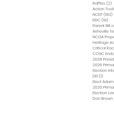
Raffles
(2)
2
Action Tool
NCEIT
(183)
ERIC
(19)
19 
Parent Bill o
Asheville Te
NCGA Proper
Heritage Ac
Critical Ra
CCNC Endo
2028 Presid
2026 Primar
Election Int
DEI
(1)
1 post
Elect Adam
2026 Primar
Election La
Don Brown 