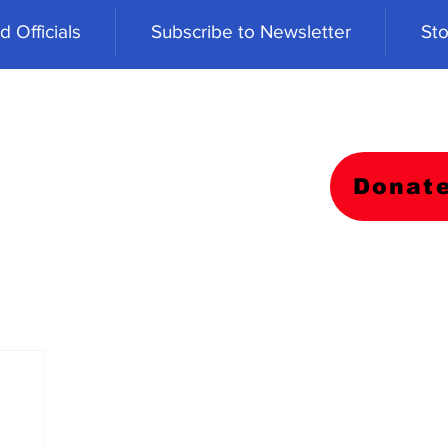
 Officials
Subscribe to Newsletter
Sto
Donat