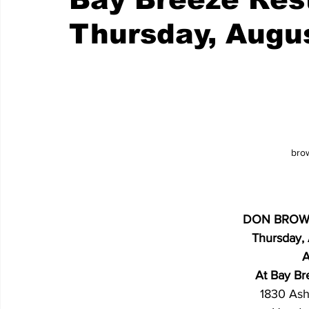
Thursday, Augu
bro
DON BROW
Thursday,
A
At Bay Br
1830 Ash