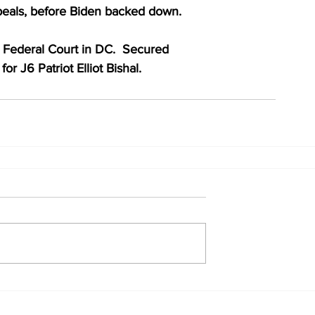
ppeals, before Biden backed down.
n Federal Court in DC.  Secured
or J6 Patriot Elliot Bishal.