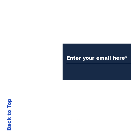
Subscribe to Our N
Back to Top