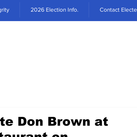
rity
2026 Election Info.
Contact Elected
te Don Brown at
taurant on