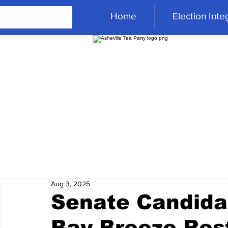
Home
Election Integ
Aug 3, 2025
Senate Candida
Bay Breeze Res