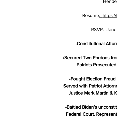
Hender
Resume
:  
https:
RSVP:  
Jane
•
Constitutional Atto
•
Secured Two Pardons fro
Patriots Prosecute
•
Fought Election Fraud 
Served with Patriot Attor
Justice Mark Martin & K
•
Battled Biden’s unconsti
Federal Court. Represent