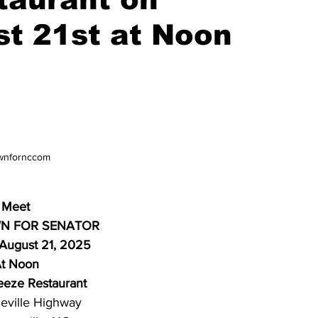
st 21st at Noon
wnfornccom
Meet
N FOR SENATOR
 August 21, 2025
t Noon
eeze Restaurant
eville Highway