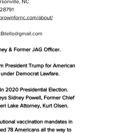
sonville, NC
28791
//brownfornc.com/about/
.Bilello@gmail.com
rney & Former JAG Officer.
m President Trump for American
d under Democrat Lawfare.
in 2020 Presidential Election.
neys Sidney Powell, Former Chief
eri Lake Attorney, Kurt Olsen.
tutional vaccination mandates in
ed 78 Americans all the way to