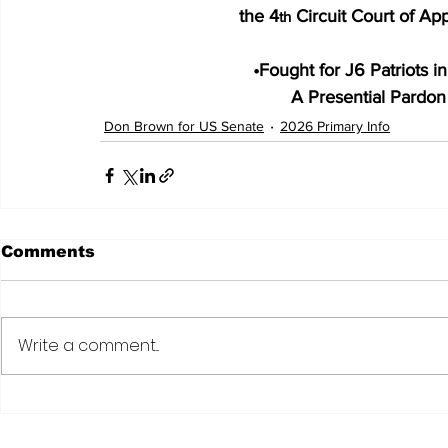
 the 4
 Circuit Court of A
th
•
Fought for J6 Patriots i
A Presential Pardon f
Don Brown for US Senate
2026 Primary Info
Comments
Write a comment...