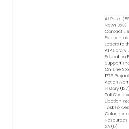
All Posts
(8
News
(63)
6
Contact Ele
Election Int
Letters to t
ATP Library L
On-Line Sto
1776 Projec
Action Alert
History
(137
Poll Observ
Election Int
Task Force
Calendar o
Resources
2A
(9)
9 pos