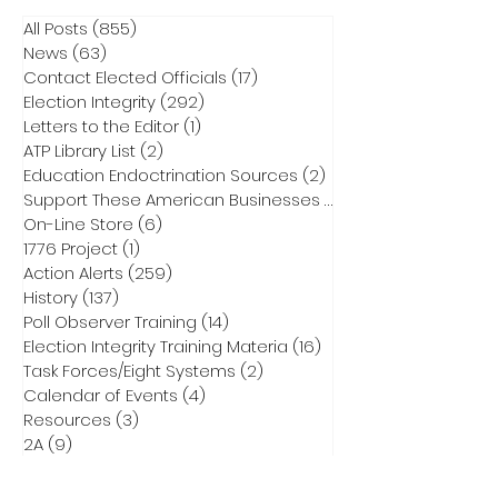
All Posts
(855)
855 posts
News
(63)
63 posts
Contact Elected Officials
(17)
17 posts
Election Integrity
(292)
292 posts
Letters to the Editor
(1)
1 post
ATP Library List
(2)
2 posts
Education Endoctrination Sources
(2)
2 posts
Support These American Businesses
(1)
1 post
On-Line Store
(6)
6 posts
1776 Project
(1)
1 post
Action Alerts
(259)
259 posts
History
(137)
137 posts
Poll Observer Training
(14)
14 posts
Election Integrity Training Materia
(16)
16 posts
Task Forces/Eight Systems
(2)
2 posts
Calendar of Events
(4)
4 posts
Resources
(3)
3 posts
2A
(9)
9 posts
Raffles
(2)
2 posts
Action Tools
(7)
7 posts