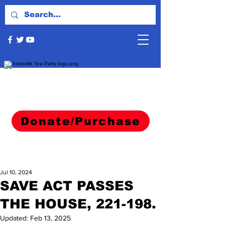
Donate/Purchase
Jul 10, 2024
SAVE ACT PASSES
THE HOUSE, 221-198.
Updated:
Feb 13, 2025