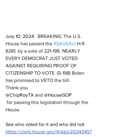
July 10, 2024:  
BREAKING: The U.S. 
House has passed the 
#SAVEAct
 H.R. 
8281, by a vote of 221-198. NEARLY 
EVERY DEMOCRAT JUST VOTED 
AGAINST REQUIRING PROOF OF 
CITIZENSHIP TO VOTE. (5-198) Biden 
has promised to VETO the bill. 
Thank you 
@ChipRoyTX
 and 
@HouseGOP
 for passing this legislation through the 
House.
See who voted for it and who did not 
https://clerk.house.gov/Votes/2024345?