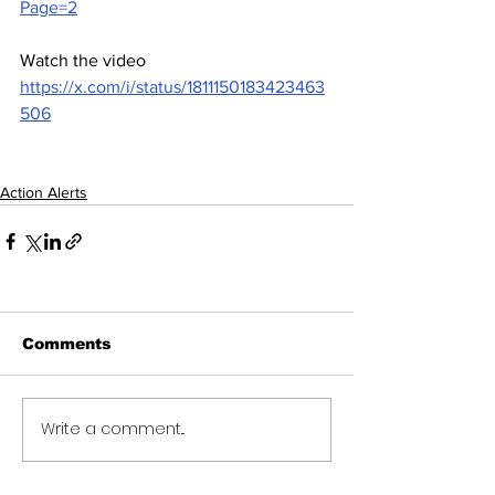
Page=2
Watch the video 
https://x.com/i/status/1811150183423463
506
Action Alerts
Comments
Write a comment...