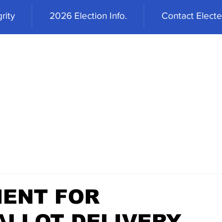
rity
2026 Election Info.
Contact Elected
ENT FOR
LLOT DELIVERY,