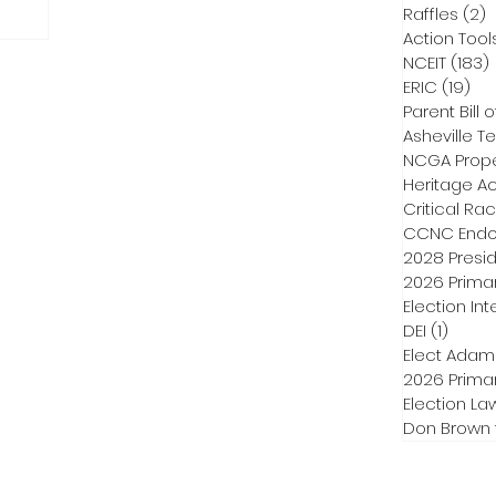
Raffles
(2)
2
Action Tool
NCEIT
(183)
ERIC
(19)
19 
Parent Bill o
Asheville Te
NCGA Proper
Heritage Ac
Critical Ra
CCNC Endo
2028 Presid
2026 Primar
Election Int
DEI
(1)
1 post
Elect Adam
2026 Primar
Election La
Don Brown 