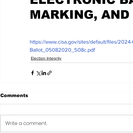
MARKING, AND
https://www.cisa.gov/sites/default/files/2
Ballot_05082020_508c.pdf
Election Integrity
Comments
Write a comment...