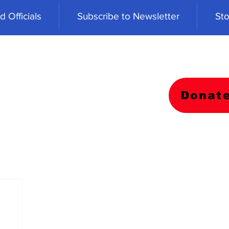
 Officials
Subscribe to Newsletter
Sto
Donat