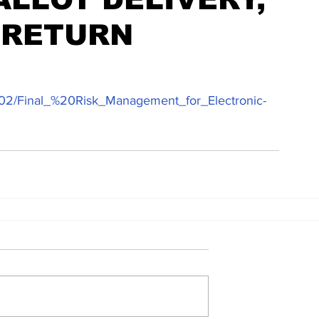
 RETURN
024-02/Final_%20Risk_Management_for_Electronic-