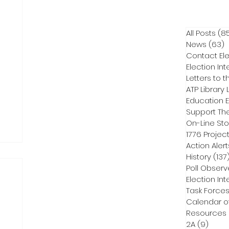
All Posts
(8
News
(63)
6
Contact Ele
Election Int
Letters to t
ATP Library L
On-Line Sto
1776 Projec
Action Alert
History
(137
Poll Observ
Election Int
Task Force
Calendar o
Resources
2A
(9)
9 pos