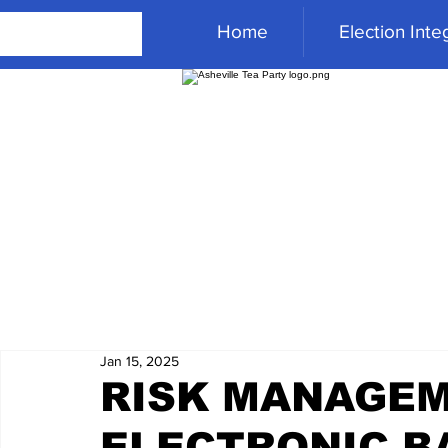
Home
Election Integ
Jan 15, 2025
RISK MANAGEM
ELECTRONIC BA