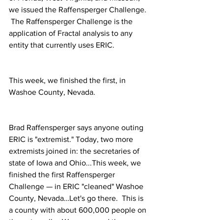
we issued the Raffensperger Challenge. 
 The Raffensperger Challenge is the 
application of Fractal analysis to any 
entity that currently uses ERIC. 
This week, we finished the first, in 
Washoe County, Nevada.
Brad Raffensperger says anyone outing 
ERIC is "extremist." Today, two more 
extremists joined in: the secretaries of 
state of Iowa and Ohio...This week, we 
finished the first Raffensperger 
Challenge — in ERIC "cleaned" Washoe 
County, Nevada…Let's go there.  This is 
a county with about 600,000 people on 