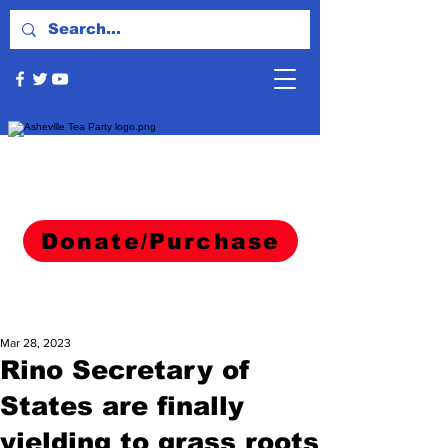
Donate/Purchase
Mar 28, 2023
Rino Secretary of
States are finally
yielding to grass roots