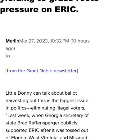
pressure on ERIC.
Merlin
Mar 27, 2023, 10:32 PM (10 hours 
ago)
to
[from the Grant Noble newsletter]
Little Donny can talk about ballot 
harvesting but this is the biggest issue 
in politics---eliminating illegal voters.  
“Last week, when Georgia secretary of 
state Brad Raffensperger publicly 
supported ERIC after it was tossed out 
of Florida, West Virginia, and Missouri, 