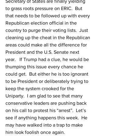
Secretary of States are finally yielding 
to grass roots pressure on ERIC.  But 
that needs to be followed up with every 
Republican election official in the 
country to purge their voting lists.  Just 
cleaning up the cheat in the Republican 
areas could make all the difference for 
President and the U.S. Senate next 
year.   If Trump had a clue, he would be 
thumping this issue every chance he 
could get.  But either he is too ignorant 
to be President or deliberately trying to 
keep the system crooked for the 
Uniparty.  I am glad to see that many 
conservative leaders are pushing back 
on his call to protest his “arrest”.  Let’s 
see if anything happens this week.  He 
may have walked into a trap to make 
him look foolish once again.