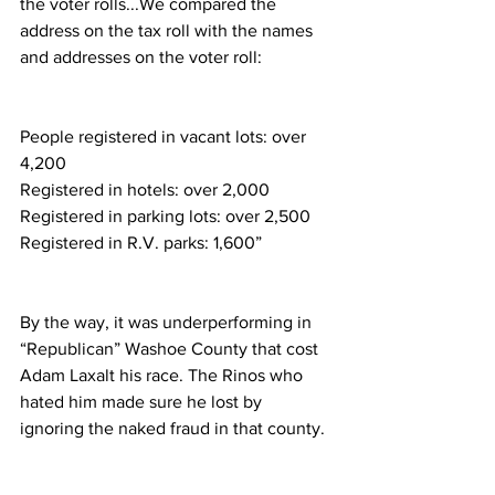
the voter rolls...We compared the 
address on the tax roll with the names 
and addresses on the voter roll: 
People registered in vacant lots: over 
4,200
Registered in hotels: over 2,000
Registered in parking lots: over 2,500
Registered in R.V. parks: 1,600”
By the way, it was underperforming in 
“Republican” Washoe County that cost 
Adam Laxalt his race. The Rinos who 
hated him made sure he lost by 
ignoring the naked fraud in that county.  