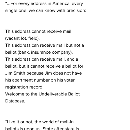
“...For every address in America, every 
single one, we can know with precision:
This address cannot receive mail 
(vacant lot, field).
This address can receive mail but not a 
ballot (bank, insurance company).
This address can receive mail, and a 
ballot, but it cannot receive a ballot for 
Jim Smith because Jim does not have 
his apartment number on his voter 
registration record.
Welcome to the Undeliverable Ballot 
Database.
“Like it or not, the world of mail-in 
ballots is upon us. State after state is 