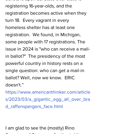
registering 16-year-olds, and the 
registration becomes active when they 
turn 18.  Every vagrant in every 
homeless shelter has at least one 
registration.  We found, in Michigan, 
some people with 17 registrations. The 
issue in 2024 is "who can receive a mail-
in ballot?"  The presidency of the most 
powerful country in history rests on a 
single question: who can get a mail-in 
ballot? Well, now we know.  ERIC 
doesn't.”  
https://www.americanthinker.com/article
s/2023/03/a_gigantic_egg_all_over_bra
d_raffenspergers_face.html
I am glad to see the (mostly) Rino 