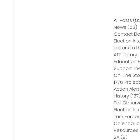
All Posts
(8
News
(63)
6
Contact Ele
Election Int
Letters to t
ATP Library L
On-Line Sto
1776 Projec
Action Alert
History
(137
Poll Observ
Election Int
Task Force
Calendar o
Resources
2A
(9)
9 pos