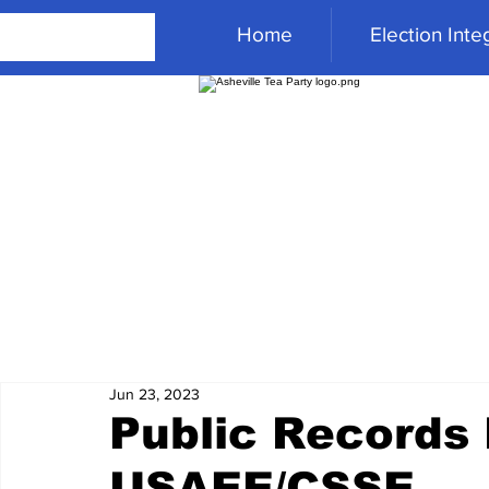
Home
Election Integ
Jun 23, 2023
Public Records
USAEE/CSSE