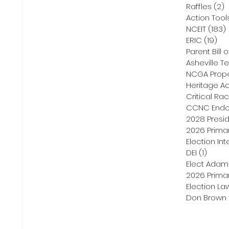
Raffles
(2)
2
Action Tool
NCEIT
(183)
ERIC
(19)
19 
Parent Bill o
Asheville Te
NCGA Proper
Heritage Ac
Critical Ra
CCNC Endo
2028 Presid
2026 Primar
Election Int
DEI
(1)
1 post
Elect Adam
2026 Primar
Election La
Don Brown 