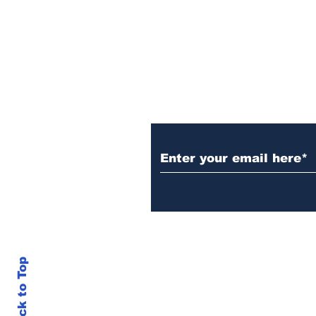
Subscribe to Our N
Back to Top