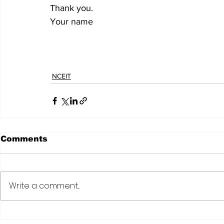
Thank you.
Your name
NCEIT
Comments
Write a comment...