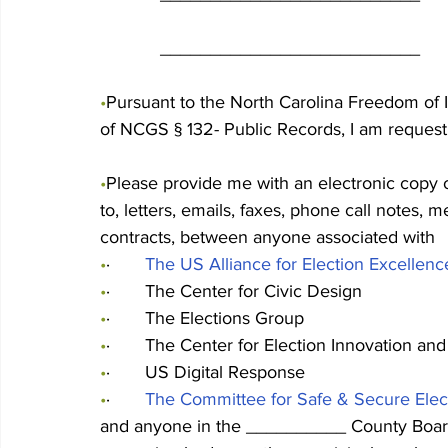
            __________________________
•
Pursuant to the North Carolina Freedom of I
of NCGS § 132- Public Records, I am requesti
•
Please provide me with an electronic copy o
to, letters, emails, faxes, phone call notes, m
contracts, between anyone associated with
•
·       
The US Alliance for Election Excellenc
•
·       The Center for Civic Design
•
·       The Elections Group
•
·       The Center for Election Innovation an
•
·       US Digital Response
•
·       
The Committee for Safe & Secure Elec
and anyone in the __________ County Board o