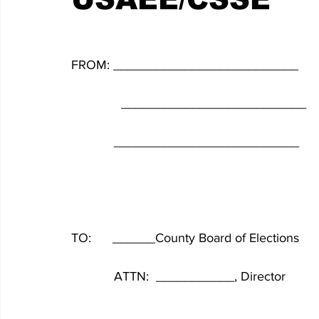
FROM: __________________________
              __________________________
            __________________________
TO:      ______County Board of Elections
            ATTN:  ___________, Director
            __________________________