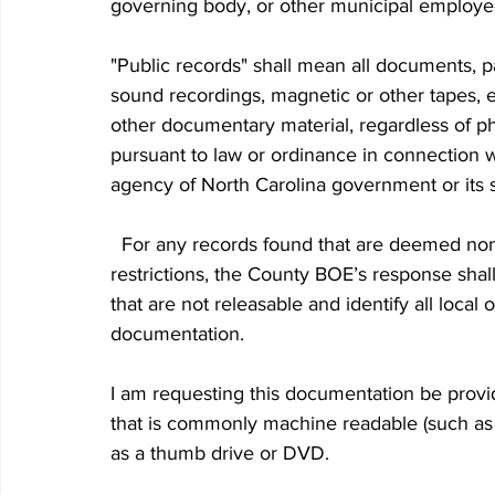
governing body, or other municipal employees
"Public records" shall mean all documents, pa
sound recordings, magnetic or other tapes, el
other documentary material, regardless of ph
pursuant to law or ordinance in connection w
agency of North Carolina government or its s
  For any records found that are deemed non-releasable because of confidentiality or security 
restrictions, the County BOE’s response shall
that are not releasable and identify all local 
documentation. 
I am requesting this documentation be provi
that is commonly machine readable (such as 
as a thumb drive or DVD.  