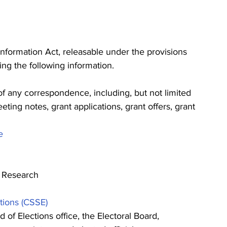
nformation Act, releasable under the provisions 
ng the following information.
f any correspondence, including, but not limited 
eeting notes, grant applications, grant offers, grant 
e
d Research
tions (CSSE) 
f Elections office, the Electoral Board, 