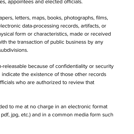
, appointees and elected officials.
pers, letters, maps, books, photographs, films, 
ectronic data-processing records, artifacts, or 
ysical form or characteristics, made or received 
ith the transaction of public business by any 
ubdivisions.
 indicate the existence of those other records 
officials who are authorized to review that 
ded to me at no charge in an electronic format 
pdf, jpg, etc.) and in a common media form such 