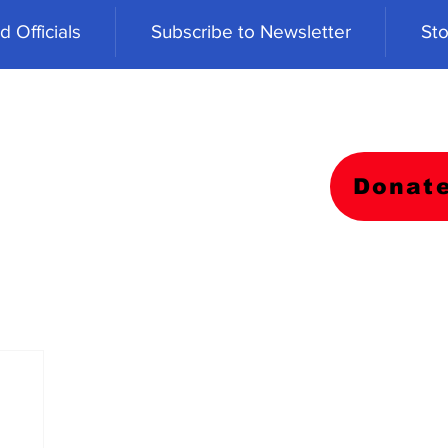
 Officials
Subscribe to Newsletter
Sto
Donat