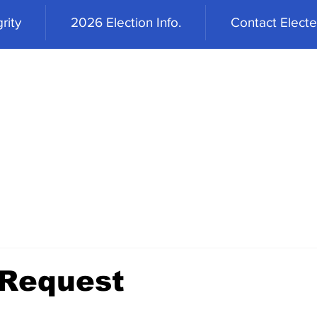
rity
2026 Election Info.
Contact Elected
 Request