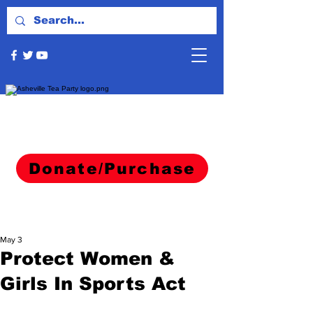
Donate/Purchase
May 3
Protect Women &
Girls In Sports Act