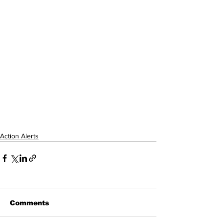
Action Alerts
Comments