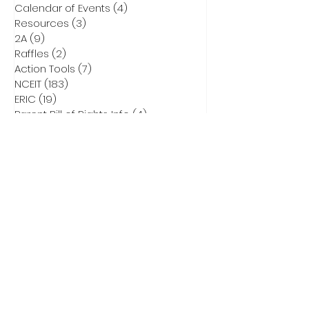
Calendar of Events
(4)
4 posts
Resources
(3)
3 posts
2A
(9)
9 posts
Raffles
(2)
2 posts
Action Tools
(7)
7 posts
NCEIT
(183)
183 posts
ERIC
(19)
19 posts
Parent Bill of Rights Info
(4)
4 posts
Asheville Tea Party Info
(1)
1 post
NCGA Property Rights Bills
(3)
3 posts
Heritage Action for America
(6)
6 posts
Critical Race Theory
(1)
1 post
CCNC Endorsed Candidates
(9)
9 posts
2028 Presidential Race
(0)
0 posts
2026 Primary Info
(43)
43 posts
Election Integrity Training
(1)
1 post
DEI
(1)
1 post
Elect Adam Smith
(4)
4 posts
2026 Primary Ballots
(5)
5 posts
Election Law
(8)
8 posts