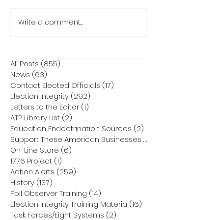
Write a comment...
All Posts
(855)
855 posts
News
(63)
63 posts
Contact Elected Officials
(17)
17 posts
Election Integrity
(292)
292 posts
Letters to the Editor
(1)
1 post
ATP Library List
(2)
2 posts
Education Endoctrination Sources
(2)
2 posts
Support These American Businesses
(1)
1 post
On-Line Store
(6)
6 posts
1776 Project
(1)
1 post
Action Alerts
(259)
259 posts
History
(137)
137 posts
Poll Observer Training
(14)
14 posts
Election Integrity Training Materia
(16)
16 posts
Task Forces/Eight Systems
(2)
2 posts