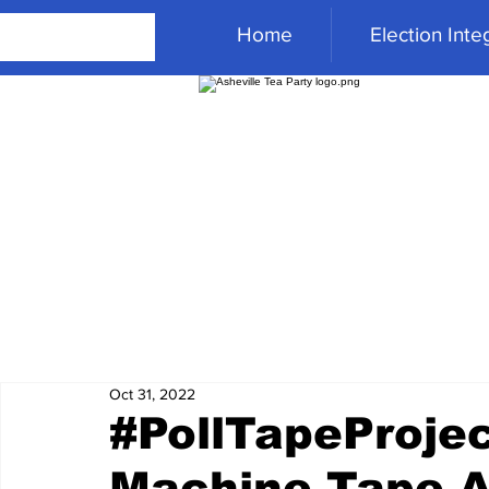
Home
Election Integ
Oct 31, 2022
#PollTapeProjec
Machine Tape 