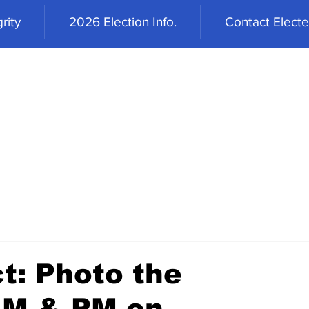
rity
2026 Election Info.
Contact Elected
t: Photo the
AM & PM on