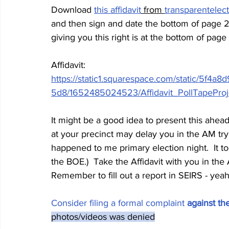
Download 
this affidavit
 from 
transparentelec
and then sign and date the bottom of page 2
giving you this right is at the bottom of page
Affidavit: 
https://static1.squarespace.com/static/5f
5d8/1652485024523/Affidavit_PollTapeProj
It might be a good idea to present this ahea
at your precinct may delay you in the AM try
happened to me primary election night.  It t
the BOE.)  Take the Affidavit with you in th
Remember to fill out a report in SEIRS - yeah
Consider filing a 
formal complaint 
against th
photos/videos was denied