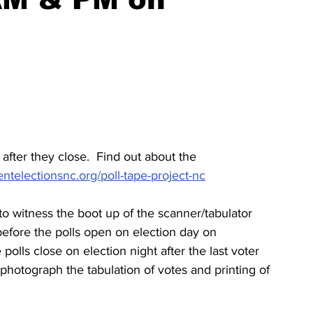
after they close.  Find out about the 
ntelectionsnc.org/poll-tape-project-nc
 to witness the boot up of the scanner/tabulator 
efore the polls open on election day on 
polls close on election night after the last voter 
photograph the tabulation of votes and printing of 