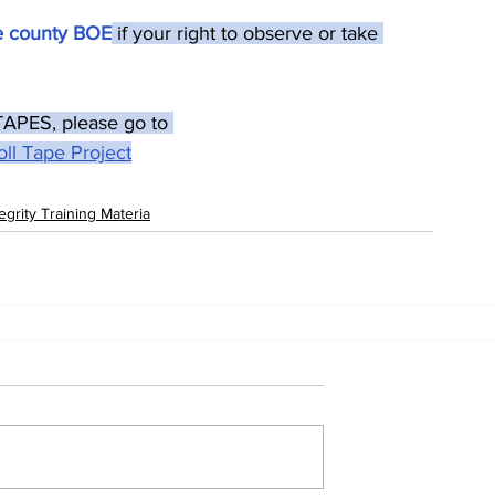
he county BOE
 if your right to observe or take 
ES, please go to 
ll Tape Project
tegrity Training Materia