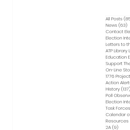
All Posts
(8
News
(63)
6
Contact Ele
Election Int
Letters to t
ATP Library L
On-Line Sto
1776 Projec
Action Alert
History
(137
Poll Observ
Election Int
Task Force
Calendar o
Resources
2A
(9)
9 pos