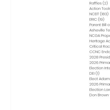
Raffles
(2)
2
Action Tool
NCEIT
(183)
ERIC
(19)
19 
Parent Bill o
Asheville Te
NCGA Proper
Heritage Ac
Critical Ra
CCNC Endo
2028 Presid
2026 Primar
Election Int
DEI
(1)
1 post
Elect Adam
2026 Primar
Election La
Don Brown 