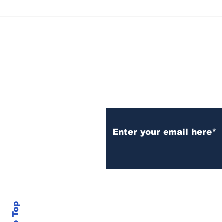
Subscribe to Our N