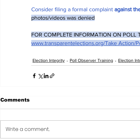
Consider filing a formal complaint 
against t
photos/videos was denied
FOR COMPLETE INFORMATION ON POLL TAP
www.transparentelections.org/Take Action/Po
Election Integrity
Poll Observer Training
Election In
Comments
Write a comment...