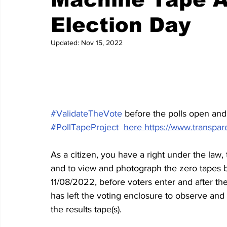
Election Day
Updated:
Nov 15, 2022
#ValidateTheVote
 before the polls open and 
#PollTapeProject
here https://www.transpare
As a citizen, you have a right under the law,
and to view and photograph the zero tapes b
11/08/2022, before voters enter and after the 
has left the voting enclosure to observe and 
the results tape(s).    