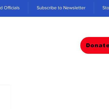
 Officials
Subscribe to Newsletter
Sto
Donat