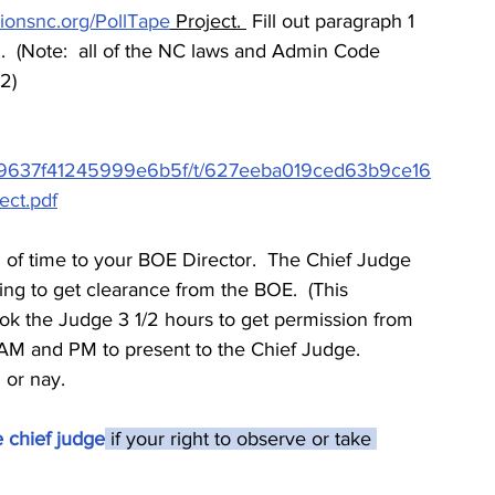
tionsnc.org/PollTape
 Project. 
 Fill out paragraph 1 
.  (Note:  all of the NC laws and Admin Code 
 2)
4a8d9637f41245999e6b5f/t/627eeba019ced63b9ce16
ect.pdf
d of time to your BOE Director.  The Chief Judge 
ing to get clearance from the BOE.  (This 
ook the Judge 3 1/2 hours to get permission from 
e AM and PM to present to the Chief Judge. 
 or nay.
e chief judge
 if your right to observe or take 