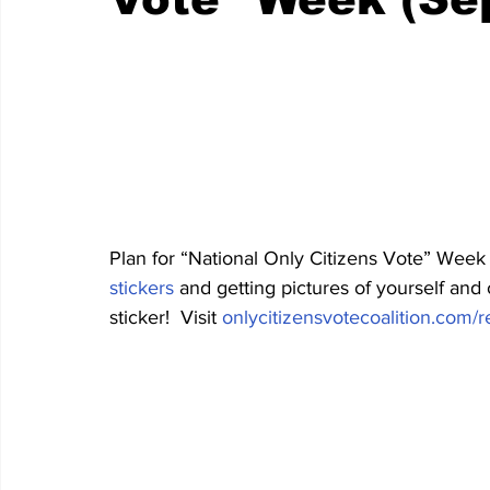
Plan for “National Only Citizens Vote” Week
stickers
 and getting pictures of yourself an
sticker!  Visit 
onlycitizensvotecoalition.com/