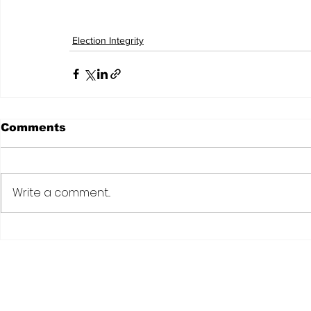
Election Integrity
Comments
Write a comment...