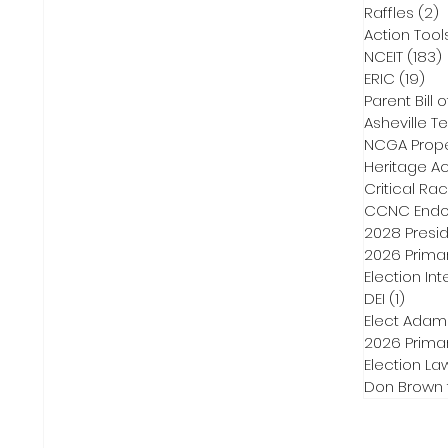
Raffles
(2)
2
Action Tool
NCEIT
(183)
ERIC
(19)
19 
Parent Bill o
Asheville Te
NCGA Proper
Heritage Ac
Critical Ra
CCNC Endo
2028 Presid
2026 Primar
Election Int
DEI
(1)
1 post
Elect Adam
2026 Primar
Election La
Don Brown 