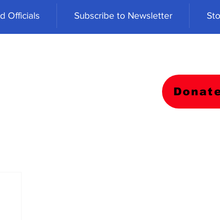
 Officials
Subscribe to Newsletter
Sto
Donat