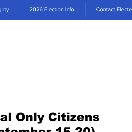
rity
2026 Election Info.
Contact Elected
al Only Citizens
ptember 15-20)