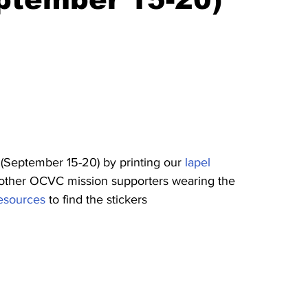
 (September 15-20) by printing our 
lapel 
d other OCVC mission supporters wearing the 
resources
 to find the stickers