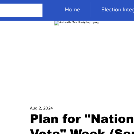
Home
Election Integ
Aug 2, 2024
Plan for "Nation
Vote" Week (Se