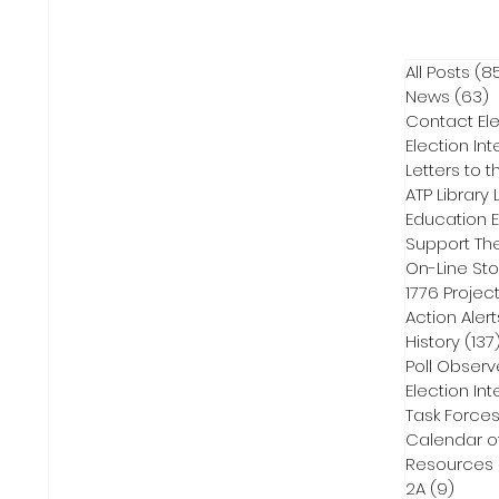
All Posts
(8
News
(63)
6
Contact Ele
Election Int
Letters to t
ATP Library L
On-Line Sto
1776 Projec
Action Alert
History
(137
Poll Observ
Election Int
Task Force
Calendar o
Resources
2A
(9)
9 pos