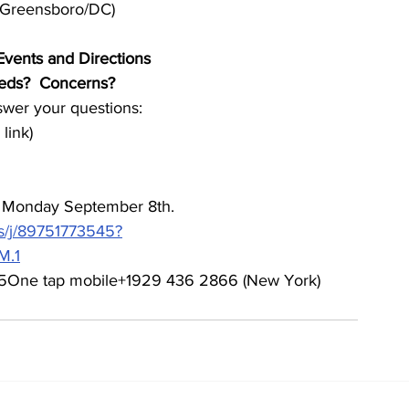
h/Greensboro/DC)
Events and Directions
eeds?  Concerns?
wer your questions:
link)
h Monday September 8th.
s/j/89751773545?
M.1
75One tap mobile+1929 436 2866 (New York)