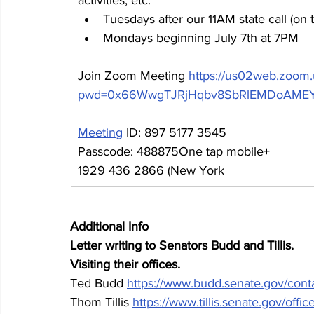
Tuesdays after our 11AM state call (on 
Mondays beginning July 7th at 7PM
Join Zoom Meeting 
https://us02web.zoom
pwd=0x66WwgTJRjHqbv8SbRlEMDoAMEY
Meeting
 ID: 897 5177 3545
Passcode: 488875One tap mobile+
1929 436 2866 (New York
Additional Info
Letter writing to Senators Budd and Tillis.
Visiting their offices.
Ted Budd 
https://www.budd.senate.gov/conta
Thom Tillis 
https://www.tillis.senate.gov/offic