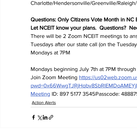
Charlotte/Hendersonville/Greenville/Raleig
Questions: Only Citizens Vote Month in NC 
Let NCEIT know your plans.  Questions?  N
There will be 2 Zoom NCEIT meetings to ans
Tuesdays after our state call (on the Tuesday 
Mondays at 7PM
Mondays beginning July 7th at 7PM throug
Join Zoom Meeting 
https://us02web.zoom.u
pwd=0x66WwgTJRjHqbv8SbRlEMDoAMEYj
Meeting
 ID: 897 5177 3545Passcode: 4888
Action Alerts