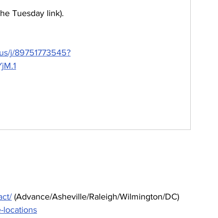
the Tuesday link).
.us/j/89751773545?
jM.1
ct/
 (Advance/Asheville/Raleigh/Wilmington/DC)
e-locations