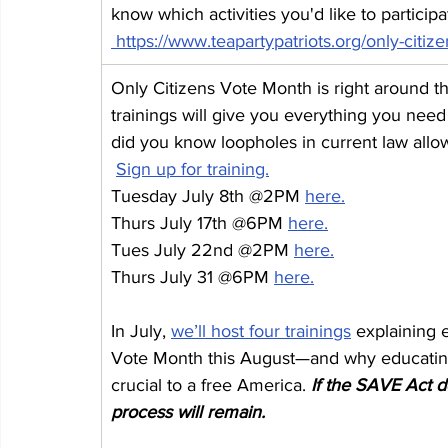
know which activities you'd like to partici
https://www.teapartypatriots.org/only-citiz
Only Citizens Vote Month is right around 
trainings will give you everything you need 
did you know loopholes in current law allow
Sign up for training.
Tuesday July 8th @2PM 
here.
Thurs July 17th @6PM 
here.
Tues July 22nd @2PM 
here.
Thurs July 31 @6PM 
here.
In July, 
we’ll host four trainings
 explaining 
Vote Month this August—and why educating v
crucial to a free America. 
If the SAVE Act do
process will remain.