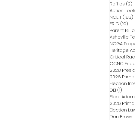
Raffles
(2)
2
Action Tool
NCEIT
(183)
ERIC
(19)
19 
Parent Bill o
Asheville Te
NCGA Proper
Heritage Ac
Critical Ra
CCNC Endo
2028 Presid
2026 Primar
Election Int
DEI
(1)
1 post
Elect Adam
2026 Primar
Election La
Don Brown 