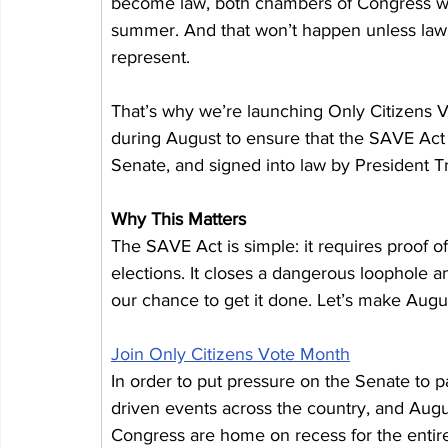
become law, both chambers of Congress will 
summer. And that won’t happen unless lawm
represent.
That’s why we’re launching Only Citizens V
during August to ensure that the SAVE Act 
Senate, and signed into law by President 
Why This Matters
The SAVE Act is simple: it requires proof of 
elections. It closes a dangerous loophole an
our chance to get it done. Let’s make Augu
Join Only Citizens Vote Month
In order to put pressure on the Senate to p
driven events across the country, and Augus
Congress are home on recess for the entire