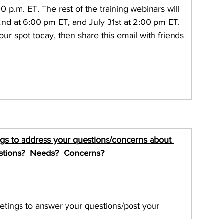
00 p.m. ET. The rest of the training webinars will 
2nd at 6:00 pm ET, and July 31st at 2:00 pm ET. 
ur spot today, then share this email with friends 
ngs to address your questions/concerns about 
stions?  Needs?  Concerns?
.
etings to answer your questions/post your 