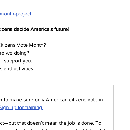
-month-project
tizens decide America's future!
Citizens Vote Month?
re we doing?
l support you.
 and activities
on to make sure only American citizens vote in 
Sign up for training.
t—but that doesn’t mean the job is done. To 