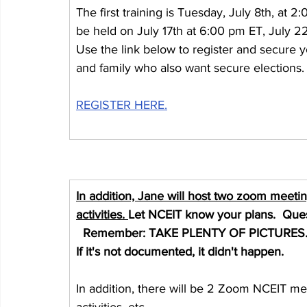
The first training is Tuesday, July 8th, at 2:
be held on July 17th at 6:00 pm ET, July 2
Use the link below to register and secure yo
and family who also want secure elections.
REGISTER HERE.
In addition, Jane will host two zoom meeti
activities. 
Let NCEIT know your plans.  Que
  Remember: TAKE PLENTY OF PICTURES
If it's not documented, it didn't happen.
In addition, there will be 2 Zoom NCEIT me
activities, etc.