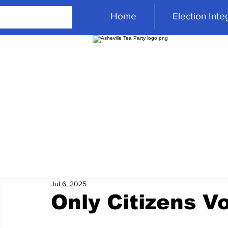
Home
Election Integ
Jul 6, 2025
Only Citizens V