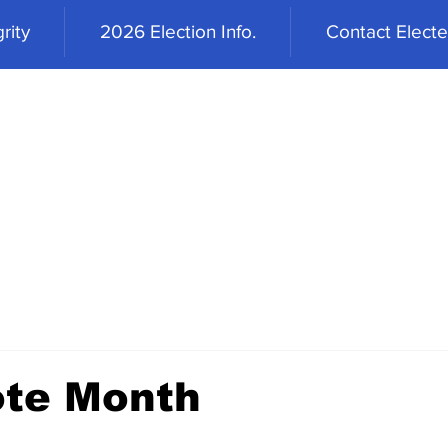
rity
2026 Election Info.
Contact Elected
ote Month