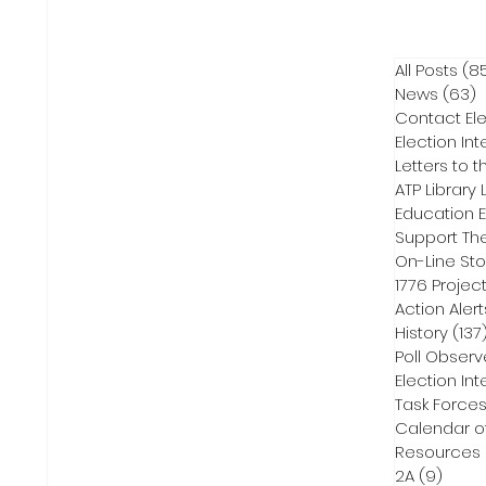
All Posts
(8
News
(63)
6
Contact Ele
Election Int
Letters to t
ATP Library L
On-Line Sto
1776 Projec
Action Alert
History
(137
Poll Observ
Election Int
Task Force
Calendar o
Resources
2A
(9)
9 pos