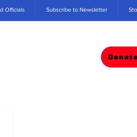
 Officials
Subscribe to Newsletter
Sto
Donat