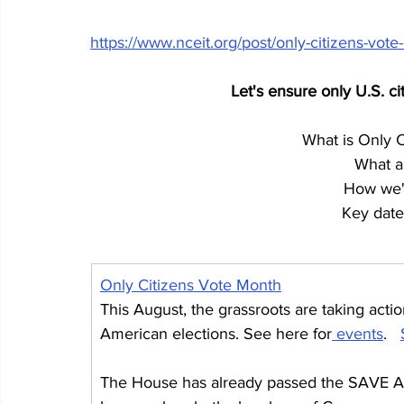
https://www.nceit.org/post/only-citizens-vote
Let's ensure only U.S. ci
What is Only 
What a
How we'l
Key dates
Only Citizens Vote Month
This August, the grassroots are taking acti
American elections. See here for
 events
.   
The House has already passed the SAVE Ac