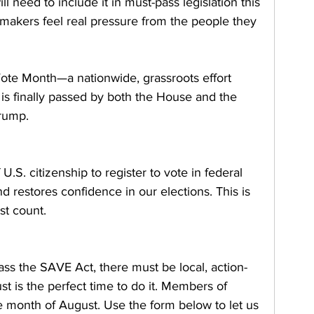
need to include it in must-pass legislation this 
akers feel real pressure from the people they 
ote Month—a nationwide, grassroots effort 
is finally passed by both the House and the 
Trump.
U.S. citizenship to register to vote in federal 
d restores confidence in our elections. This is 
st count.
ass the SAVE Act, there must be local, action-
t is the perfect time to do it. Members of 
 month of August. Use the form below to let us 