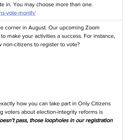
pate in. You may choose more than one. 
ens-vote-month/
the corner in August. Our upcoming Zoom 
to make your activities a success. For instance, 
 non-citizens to register to vote?
exactly how you can take part in Only Citizens 
oters about election-integrity reforms is 
esn’t pass, those loopholes in our registration 