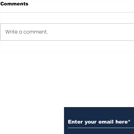
Comments
Write a comment...
Subscribe to Our N