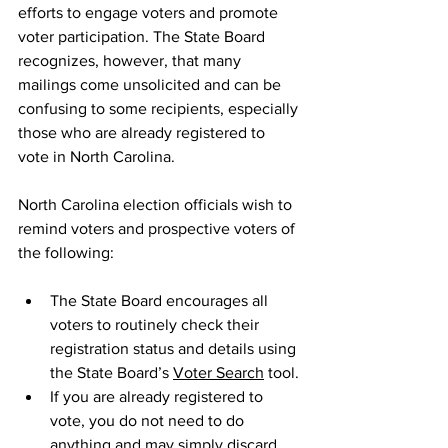
efforts to engage voters and promote 
voter participation. The State Board 
recognizes, however, that many 
mailings come unsolicited and can be 
confusing to some recipients, especially 
those who are already registered to 
vote in North Carolina.
North Carolina election officials wish to 
remind voters and prospective voters of 
the following:
The State Board encourages all 
voters to routinely check their 
registration status and details using 
the State Board’s 
Voter Search
 tool.
If you are already registered to 
vote, you do not need to do 
anything and may simply discard 