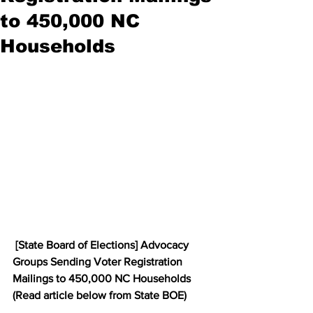
to 450,000 NC
Households
 [State Board of Elections] Advocacy 
Groups Sending Voter Registration 
Mailings to 450,000 NC Households  
(Read article below from State BOE)  