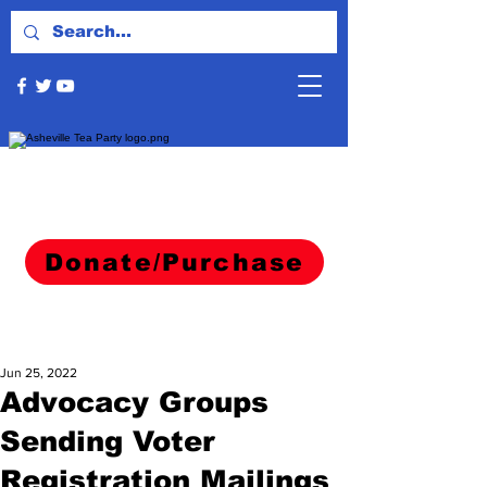
Donate/Purchase
Jun 25, 2022
Advocacy Groups
Sending Voter
Registration Mailings