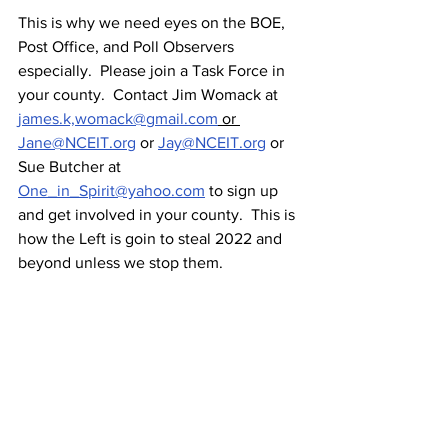
This is why we need eyes on the BOE, 
Post Office, and Poll Observers 
especially.  Please join a Task Force in 
your county.  Contact Jim Womack at 
james.k,womack@gmail.com
 or 
Jane@NCEIT.org
 or 
Jay@NCEIT.org
 or 
Sue Butcher at 
One_in_Spirit@yahoo.com
 to sign up 
and get involved in your county.  This is 
how the Left is goin to steal 2022 and 
beyond unless we stop them.  