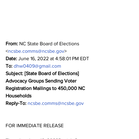
From:
 NC State Board of Elections 
<
ncsbe.comms@ncsbe.gov
>
Date:
 June 16, 2022 at 4:58:01 PM EDT
To:
dhw0409@gmail.com
Subject: [State Board of Elections] 
Advocacy Groups Sending Voter 
Registration Mailings to 450,000 NC 
Households
Reply-To:
ncsbe.comms@ncsbe.gov
﻿FOR IMMEDIATE RELEASE