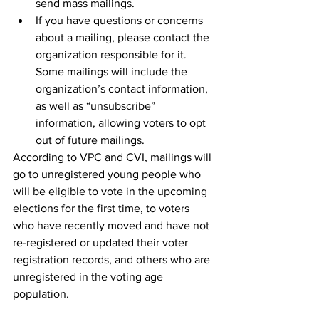
send mass mailings.
If you have questions or concerns 
about a mailing, please contact the 
organization responsible for it. 
Some mailings will include the 
organization’s contact information, 
as well as “unsubscribe” 
information, allowing voters to opt 
out of future mailings.
According to VPC and CVI, mailings will 
go to unregistered young people who 
will be eligible to vote in the upcoming 
elections for the first time, to voters 
who have recently moved and have not 
re-registered or updated their voter 
registration records, and others who are 
unregistered in the voting age 
population.