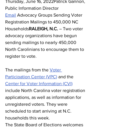
Thursday, June 16, 2022Patrick Gannon, 
Public Information Director
Email
 Advocacy Groups Sending Voter 
Registration Mailings to 450,000 NC 
Households
RALEIGH, N.C.
 – Two voter 
advocacy organizations have begun 
sending mailings to nearly 450,000 
North Carolinians to encourage them to 
register to vote.
The mailings from the 
Voter 
Participation Center (VPC)
 and the 
Center for Voter Information (CVI)
include North Carolina voter registration 
applications, as well as information for 
unregistered voters. They were 
scheduled to start arriving at N.C. 
households this week.
The State Board of Elections welcomes 