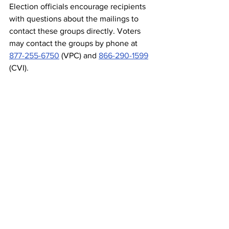
Election officials encourage recipients 
with questions about the mailings to 
contact these groups directly. Voters 
may contact the groups by phone at 
877-255-6750
 (VPC) and 
866-290-1599
(CVI).
###
Election Integrity
Action Alerts
Comments