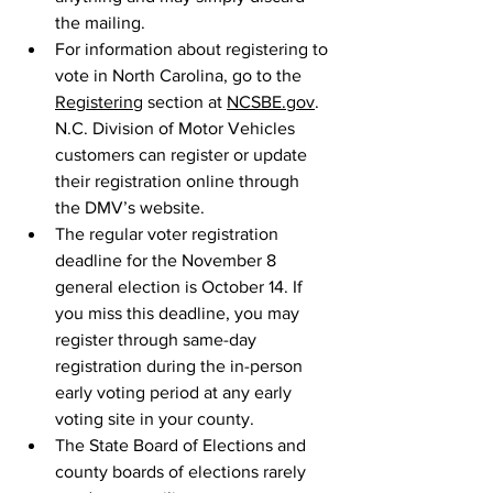
the mailing.
For information about registering to 
vote in North Carolina, go to the 
Registering
 section at 
NCSBE.gov
. 
N.C. Division of Motor Vehicles 
customers can register or update 
their registration online through 
the DMV’s website.
The regular voter registration 
deadline for the November 8 
general election is October 14. If 
you miss this deadline, you may 
register through same-day 
registration during the in-person 
early voting period at any early 
voting site in your county.
The State Board of Elections and 
county boards of elections rarely 