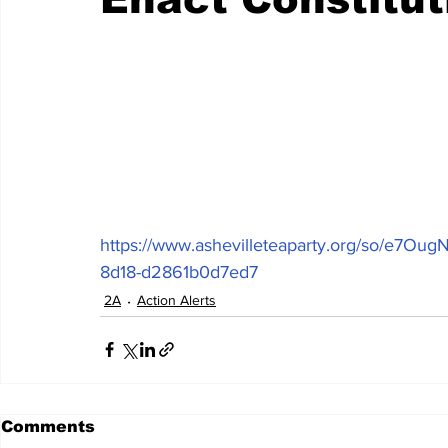
https://www.ashevilleteaparty.org/so/e7O
8d18-d2861b0d7ed7
2A
Action Alerts
Comments