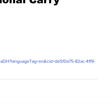
ugNaDH?languageTag=en&cid=de5f0a75-82ac-41f9-