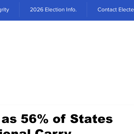
rity
2026 Election Info.
Contact Elected
 as 56% of States
ional Carry