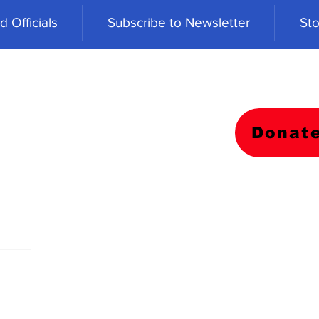
 Officials
Subscribe to Newsletter
Sto
Donat