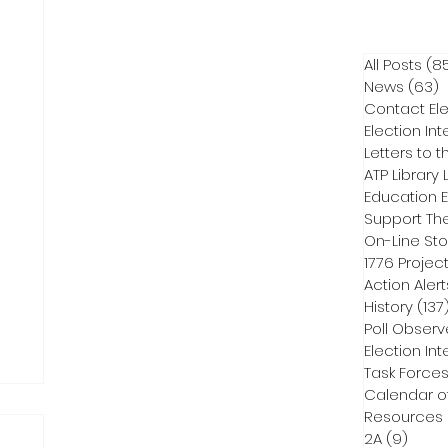
All Posts
(8
News
(63)
6
Contact Ele
Election Int
Letters to t
ATP Library L
On-Line Sto
1776 Projec
Action Alert
History
(137
Poll Observ
Election Int
Task Force
Calendar o
Resources
2A
(9)
9 pos