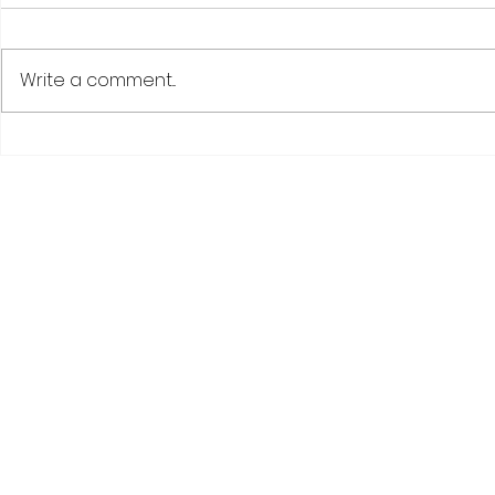
Write a comment...