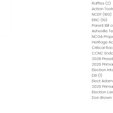
Raffles
(2)
2
Action Tool
NCEIT
(183)
ERIC
(19)
19 
Parent Bill o
Asheville Te
NCGA Proper
Heritage Ac
Critical Ra
CCNC Endo
2028 Presid
2026 Primar
Election Int
DEI
(1)
1 post
Elect Adam
2026 Primar
Election La
Don Brown 