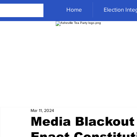
Home
Election Integ
Mar 11, 2024
Media Blackout
Enact Constitut