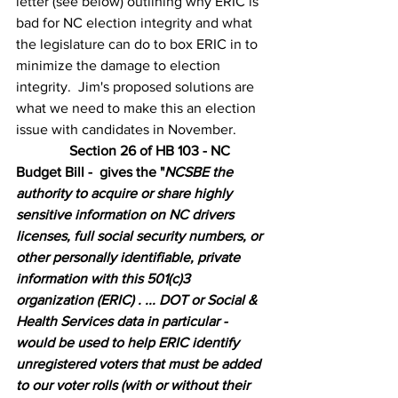
letter (see below) outlining why ERIC is 
bad for NC election integrity and what 
the legislature can do to box ERIC in to 
minimize the damage to election 
integrity.  Jim's proposed solutions are 
what we need to make this an election 
issue with candidates in November. 
Section 26 of HB 103 - NC 
Budget Bill -  gives the
 "
NCSBE the 
authority to acquire or share highly 
sensitive information on NC drivers 
licenses, full social security numbers, or 
other personally identifiable, private 
information with this 501(c)3 
organization (ERIC) . ... DOT or Social & 
Health Services data in particular - 
would be used to help ERIC identify 
unregistered voters that must be added 
to our voter rolls (with or without their 