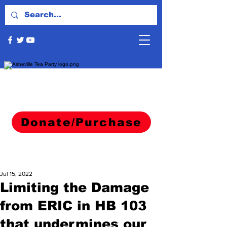
Donate/Purchase
Jul 15, 2022
Limiting the Damage
from ERIC in HB 103
that undermines our