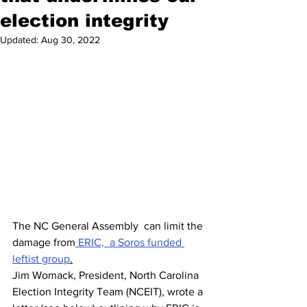
election integrity
Updated:
Aug 30, 2022
The NC General Assembly  can limit the 
damage from
 ERIC,  a Soros funded 
leftist group
.
Jim Womack, President, North Carolina 
Election Integrity Team (NCEIT), wrote a 