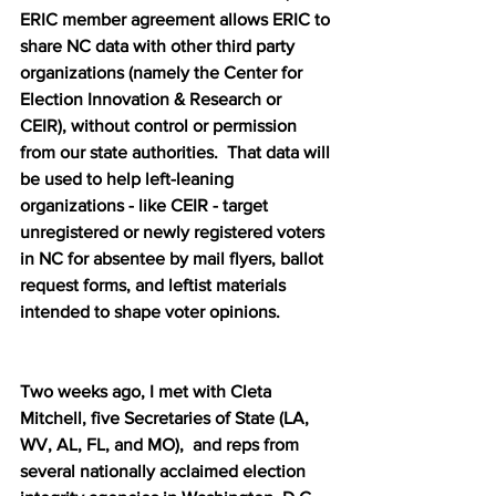
ERIC member agreement allows ERIC to 
share NC data with other third party 
organizations (namely the Center for 
Election Innovation & Research or 
CEIR), without control or permission 
from our state authorities.  That data will 
be used to help left-leaning 
organizations - like CEIR - target 
unregistered or newly registered voters 
in NC for absentee by mail flyers, ballot 
request forms, and leftist materials 
intended to shape voter opinions.  
Two weeks ago, I met with Cleta 
Mitchell, five Secretaries of State (LA, 
WV, AL, FL, and MO),  and reps from 
several nationally acclaimed election 