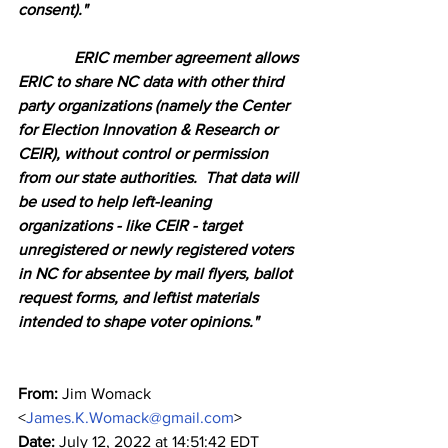
consent)."
              ERIC member agreement allows 
ERIC to share NC data with other third 
party organizations (namely the Center 
for Election Innovation & Research or 
CEIR), without control or permission 
from our state authorities.  That data will 
be used to help left-leaning 
organizations - like CEIR - target 
unregistered or newly registered voters 
in NC for absentee by mail flyers, ballot 
request forms, and leftist materials 
intended to shape voter opinions."
From:
 Jim Womack 
<
James.K.Womack@gmail.com
>
Date:
 July 12, 2022 at 14:51:42 EDT