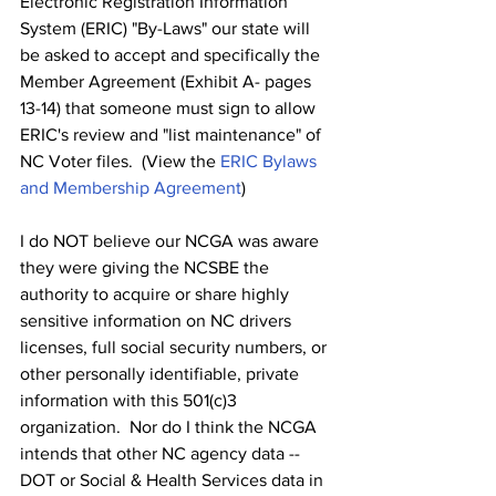
Electronic Registration Information 
System (ERIC) "By-Laws" our state will 
be asked to accept and specifically the 
Member Agreement (Exhibit A- pages 
13-14) that someone must sign to allow 
ERIC's review and "list maintenance" of 
NC Voter files.  (View the 
ERIC Bylaws 
and Membership Agreement
)
I do NOT believe our NCGA was aware 
they were giving the NCSBE the 
authority to acquire or share highly 
sensitive information on NC drivers 
licenses, full social security numbers, or 
other personally identifiable, private 
information with this 501(c)3 
organization.  Nor do I think the NCGA 
intends that other NC agency data -- 
DOT or Social & Health Services data in 