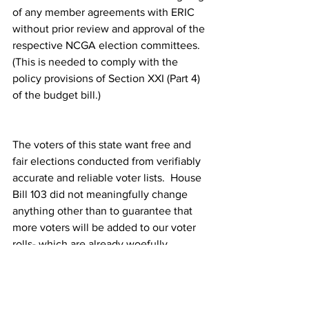
of any member agreements with ERIC 
without prior review and approval of the 
respective NCGA election committees.  
(This is needed to comply with the 
policy provisions of Section XXI (Part 4) 
of the budget bill.)
The voters of this state want free and 
fair elections conducted from verifiably 
accurate and reliable voter lists.  House 
Bill 103 did not meaningfully change 
anything other than to guarantee that 
more voters will be added to our voter 
rolls- which are already woefully 
bloated with ineligible or inaccurate 
records.  Please help us to help you fix 
our voter rolls. And please protect our 