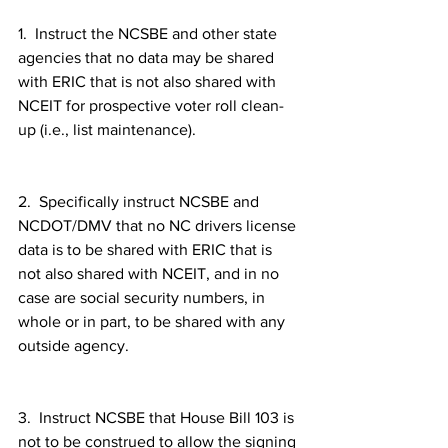
1.  Instruct the NCSBE and other state 
agencies that no data may be shared 
with ERIC that is not also shared with 
NCEIT for prospective voter roll clean-
up (i.e., list maintenance).
2.  Specifically instruct NCSBE and 
NCDOT/DMV that no NC drivers license 
data is to be shared with ERIC that is 
not also shared with NCEIT, and in no 
case are social security numbers, in 
whole or in part, to be shared with any 
outside agency.
3.  Instruct NCSBE that House Bill 103 is 
not to be construed to allow the signing 