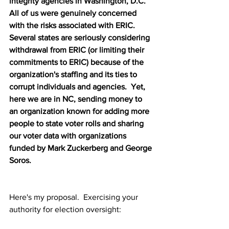
integrity agencies in Washington, D.C.  
All of us were genuinely concerned 
with the risks associated with ERIC.  
Several states are seriously considering 
withdrawal from ERIC (or limiting their 
commitments to ERIC) because of the 
organization's staffing and its ties to 
corrupt individuals and agencies.  Yet, 
here we are in NC, sending money to 
an organization known for adding more 
people to state voter rolls and sharing 
our voter data with organizations 
funded by Mark Zuckerberg and George 
Soros.
Here's my proposal.  Exercising your 
authority for election oversight: