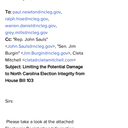
To:
paul.newton@ncleg.gov
, 
ralph.hise@ncleg.gov
, 
warren.daniel@ncleg.gov
, 
grey.mills@ncleg.gov
Cc:
 "Rep. John Sauls" 
<
John.Sauls@ncleg.gov
>, "Sen. Jim 
Burgin" <
Jim.Burgin@ncleg.gov
>, Cleta 
Mitchell <
cleta@cletamitchell.com
>
Subject: Limiting the Potential Damage 
to North Carolina Election Integrity from 
House Bill 103
﻿Sirs:
 Please take a look at the attached 