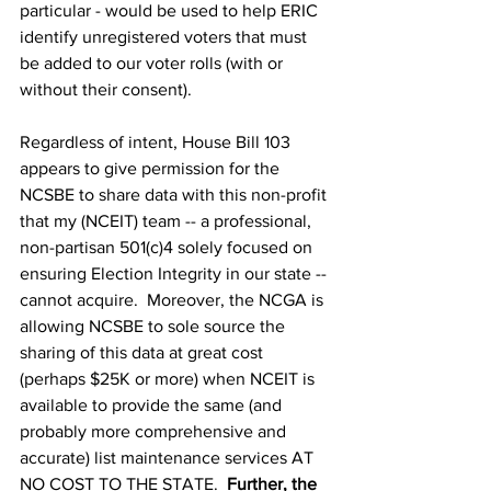
particular - would be used to help ERIC 
identify unregistered voters that must 
be added to our voter rolls (with or 
without their consent).
Regardless of intent, House Bill 103 
appears to give permission for the 
NCSBE to share data with this non-profit 
that my (NCEIT) team -- a professional, 
non-partisan 501(c)4 solely focused on 
ensuring Election Integrity in our state -- 
cannot acquire.  Moreover, the NCGA is 
allowing NCSBE to sole source the 
sharing of this data at great cost 
(perhaps $25K or more) when NCEIT is 
available to provide the same (and 
probably more comprehensive and 
accurate) list maintenance services AT 
NO COST TO THE STATE.  
Further, the 