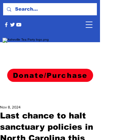
Donate/Purchase
Nov 8, 2024
Last chance to halt
sanctuary policies in
North Carolina this