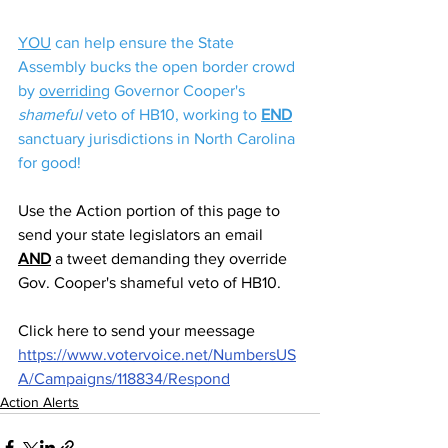
YOU
 can help ensure the State 
Assembly bucks the open border crowd 
by 
overriding
 Governor Cooper's 
shameful
 veto of HB10, working to 
END
sanctuary jurisdictions in North Carolina 
for good!
Use the Action portion of this page to 
send your state legislators an email 
AND
 a tweet demanding they override 
Gov. Cooper's shameful veto of HB10. 
Click here to send your meessage  
https://www.votervoice.net/NumbersUS
A/Campaigns/118834/Respond
Action Alerts