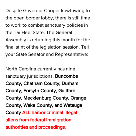
Despite Governor Cooper kowtowing to 
the open border lobby, there is still time 
to work to combat sanctuary policies in 
the Tar Heel State. The General 
Assembly is returning this month for the 
final stint of the legislation session. Tell 
your State Senator and Representative:
North Carolina currently has nine 
sanctuary jurisdictions. 
Buncombe 
County, Chatham County, Durham 
County, Forsyth County, Guilford 
County, Mecklenburg County, Orange 
County, Wake County, and Watauga 
County
ALL harbor criminal illegal 
aliens from federal immigration 
authorities and proceedings
.