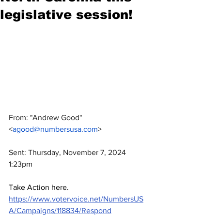
legislative session!
From: "Andrew Good" 
<
agood@numbersusa.com
>
Sent: Thursday, November 7, 2024 
1:23pm
Take Action here.   
https://www.votervoice.net/NumbersUS
A/Campaigns/118834/Respond