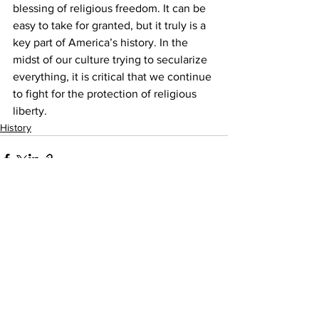
blessing of religious freedom. It can be 
easy to take for granted, but it truly is a 
key part of America’s history. In the 
midst of our culture trying to secularize 
everything, it is critical that we continue 
to fight for the protection of religious 
liberty.
History
Comments
Write a comment...