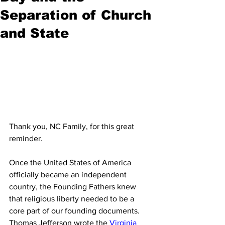
Separation of Church
and State
Thank you, NC Family, for this great 
reminder. 
Once the United States of America 
officially became an independent 
country, the Founding Fathers knew 
that religious liberty needed to be a 
core part of our founding documents. 
Thomas Jefferson wrote the 
Virginia 