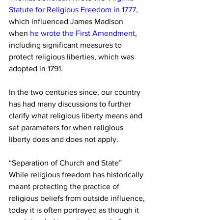
Statute for Religious Freedom in 1777
, 
which influenced James Madison 
when
 he wrote the First Amendment
, 
including significant measures to 
protect religious liberties, which was 
adopted in 1791.
In the two centuries since, our country 
has had many discussions to further 
clarify what religious liberty means and 
set parameters for when religious 
liberty does and does not apply.
“Separation of Church and State”
While religious freedom has historically 
meant protecting the practice of 
religious beliefs from outside influence, 
today it is often portrayed as though it 