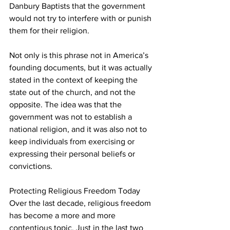
Danbury Baptists that the government 
would not try to interfere with or punish 
them for their religion.
Not only is this phrase not in America’s 
founding documents, but it was actually 
stated in the context of keeping the 
state out of the church, and not the 
opposite. The idea was that the 
government was not to establish a 
national religion, and it was also not to 
keep individuals from exercising or 
expressing their personal beliefs or 
convictions.
Protecting Religious Freedom Today
Over the last decade, religious freedom 
has become a more and more 
contentious topic. Just in the last two 