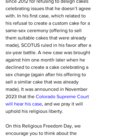
since 2012 for refusing to design cakes 
celebrating issues that he doesn’t agree 
with. In his first case, which related to 
his refusal to create a custom cake for a 
same-sex ceremony (offering to sell 
them suitable cakes that were already 
made), SCOTUS ruled in his favor after a 
six-year battle. A new case was brought 
against him one month later when he 
declined to create a cake celebrating a 
sex change (again after his offering to 
sell a similar cake that was already 
made). It was announced in November 
2023 that the 
Colorado Supreme Court 
will hear his case
, and we pray it will 
uphold his religious liberty.
On this Religious Freedom Day, we 
encourage you to think about the 