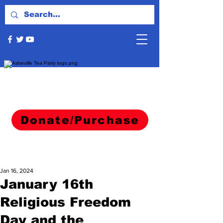
Donate/Purchase
Jan 16, 2024
January 16th
Religious Freedom
Day and the