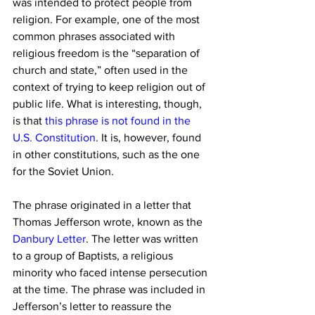
was intended to protect people from 
religion. For example, one of the most 
common phrases associated with 
religious freedom is the “separation of 
church and state,” often used in the 
context of trying to keep religion out of 
public life. What is interesting, though, 
is that 
this phrase is not found in the 
U.S. Constitution
. It is, however, found 
in other constitutions, such as the one 
for the Soviet Union.
The phrase originated in a letter that 
Thomas Jefferson wrote, known as the 
Danbury Letter
. The letter was written 
to a group of Baptists, a religious 
minority who faced intense persecution 
at the time. The phrase was included in 
Jefferson’s letter to reassure the 