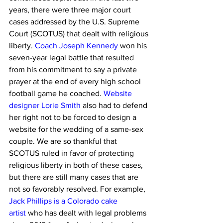
years, there were three major court 
cases addressed by the U.S. Supreme 
Court (SCOTUS) that dealt with religious 
liberty. 
Coach Joseph Kennedy
 won his 
seven-year legal battle that resulted 
from his commitment to say a private 
prayer at the end of every high school 
football game he coached. 
Website 
designer Lorie Smith
 also had to defend 
her right not to be forced to design a 
website for the wedding of a same-sex 
couple. We are so thankful that 
SCOTUS ruled in favor of protecting 
religious liberty in both of these cases, 
but there are still many cases that are 
not so favorably resolved. For example, 
Jack Phillips is a Colorado cake 
artist
 who has dealt with legal problems 