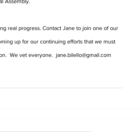
al Assembly.
g real progress. Contact Jane to join one of our  
ming up for our continuing efforts that we must 
on.  We vet everyone.  jane.bilello@gmail.com