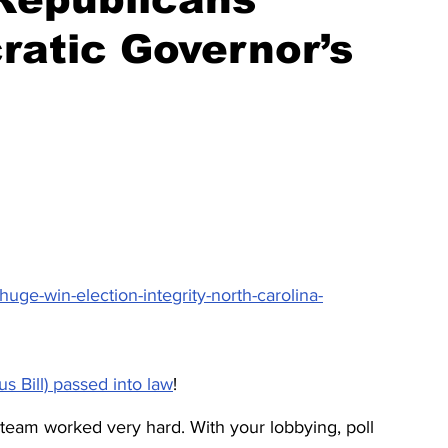
ratic Governor’s
ge-win-election-integrity-north-carolina-
s Bill) passed into law
!
eam worked very hard. With your lobbying, poll 