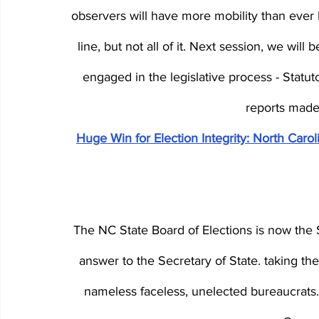
observers will have more mobility than ever 
line, but not all of it. Next session, we wil
engaged in the legislative process - Statu
reports made a
Huge Win for Election Integrity: North Car
The NC State Board of Elections is now the S
answer to the Secretary of State. taking th
nameless faceless, unelected bureaucrats