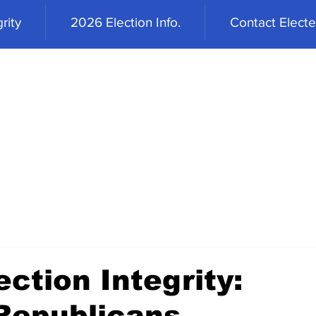
rity
2026 Election Info.
Contact Elected
ction Integrity:
 Republicans