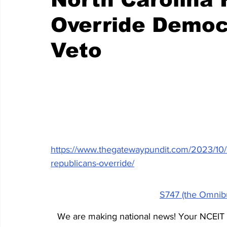
Override Democ
Veto
https://www.thegatewaypundit.com/2023/10/hu
republicans-override/
S747 (the Omnibu
We are making national news! Your NCEIT t