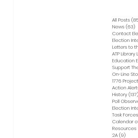
All Posts
(8
News
(63)
6
Contact Ele
Election Int
Letters to t
ATP Library L
On-Line Sto
1776 Projec
Action Alert
History
(137
Poll Observ
Election Int
Task Force
Calendar o
Resources
2A
(9)
9 pos