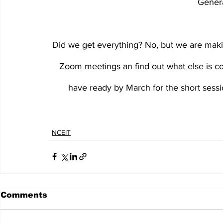
Gener
Did we get everything? No, but we are makin
Zoom meetings an find out what else is co
have ready by March for the short sessi
NCEIT
Comments