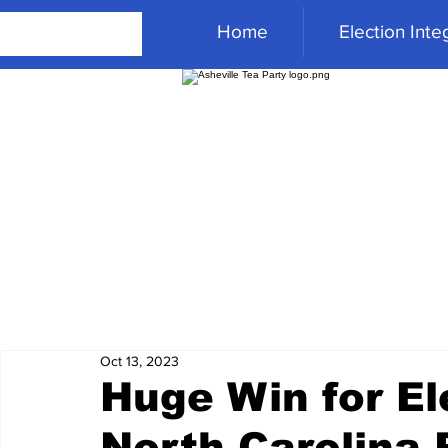
Home
Election Integ
Oct 13, 2023
Huge Win for Ele
North Carolina