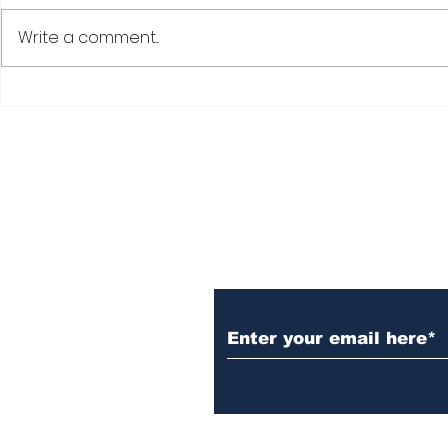
Write a comment...
Subscribe to Our N