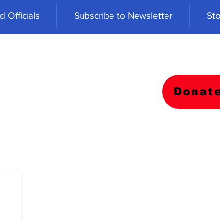
 Officials
Subscribe to Newsletter
Sto
Donat