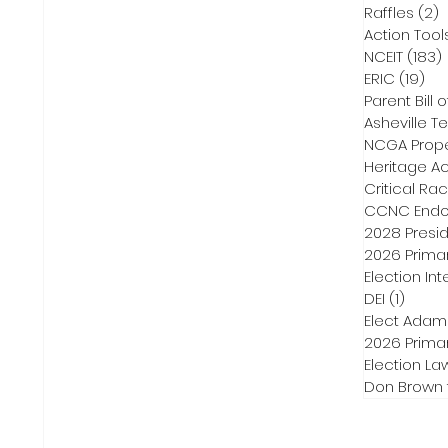
Raffles
(2)
2
Action Tool
NCEIT
(183)
ERIC
(19)
19 
Parent Bill o
Asheville Te
NCGA Proper
Heritage Ac
Critical Ra
CCNC Endo
2028 Presid
2026 Primar
Election Int
DEI
(1)
1 post
Elect Adam
2026 Primar
Election La
Don Brown 