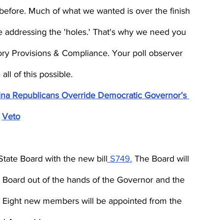
before. Much of what we wanted is over the finish 
l be addressing the 'holes.' That's why we need you 
tory Provisions & Compliance. Your poll observer 
ll of this possible.
olina Republicans Override Democratic Governor’s 
Veto
tate Board with the new bill
 S749.
 The Board will 
e Board out of the hands of the Governor and the 
. Eight new members will be appointed from the 