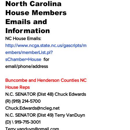
North Carolina 
House Members 
Emails and 
Information
NC House Emails:  
http://www.ncga.state.nc.us/gascripts/m
embers/memberList.pl?
sChamber=House
  for 
email/phone/address
Buncombe and Henderson Counties NC 
House Reps
N.C. SENATOR (Dist 48) Chuck Edwards 
(R) (919) 214-5700 
Chuck.Edwards@ncleg.net
N.C. SENATOR (Dist 49) Terry VanDuyn 
(D) \ 919-715-3001 
Terry.vanduyn@gmail.com