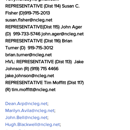
REPRESENTATIVE (Dist 114) Susan C. 
Fisher (D)919-715-2013 
susan.fisher@ncleg.net
REPRESENTATIVE(Dist 115) John Ager 
(D)  919-733-5746 john.ager@ncleg.net
REPRESENTATIVE (Dist 116) Brian 
Turner (D)  919-715-3012 
brian.turner@ncleg.net 
HVL: REPRESENTATIVE (Dist 113)  Jake 
Johnson (R) (919) 715 4466 
jake.johnson@ncleg.net
REPRESENTATIVE Tim Moffitt (Dist 117) 
(R) tim.moffitt@ncleg.net
Dean.Arp@ncleg.net
;
Marilyn.Avila@ncleg.net
;
John.Bell@ncleg.net
;
Hugh.Blackwell@ncleg.net
;