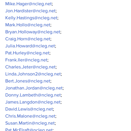
Mike.Hager@ncleg.net
;
Jon.Hardister@ncleg.net
;
Kelly.Hastings@ncleg.net
;
Mark.Hollo@ncleg.net
;
Bryan.Holloway@ncleg.net
;
Craig.Horn@ncleg.net
;
Julia.Howard@ncleg.net
;
Pat.Hurley@ncleg.net
;
Frank.Iler@ncleg.net
;
Charles.Jeter@ncleg.net
;
Linda.Johnson2@ncleg.net
;
Bert.Jones@ncleg.net
;
Jonathan.Jordan@ncleg.net
;
Donny.Lambeth@ncleg.net
;
James.Langdon@ncleg.net
;
David.Lewis@ncleg.net
;
Chris.Malone@ncleg.net
;
Susan.Martin@ncleg.net
;
Pat.McElraft@ncleg.net
;