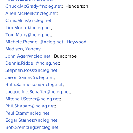
Chuck.McGrady@ncleg.net
;  Henderson
Allen.McNeill@ncleg.net
;
Chris.Millis@ncleg.net
;
Tim.Moore@ncleg.net
;
Tom.Murry@ncleg.net
;
Michele.Presnell@ncleg.net
;  
Haywood
, 
Madison
, 
Yancey
John Ager@ncleg.net
;  Buncombe
Dennis.Riddell@ncleg.net
;
Stephen.Ross@ncleg.net
;
Jason.Saine@ncleg.net
;
Ruth.Samuelson@ncleg.net
;
Jacqueline.Schaffer@ncleg.net
;
Mitchell.Setzer@ncleg.net
;
Phil.Shepard@ncleg.net
;
Paul.Stam@ncleg.net
;
Edgar.Starnes@ncleg.net
;
Bob.Steinburg@ncleg.net
;