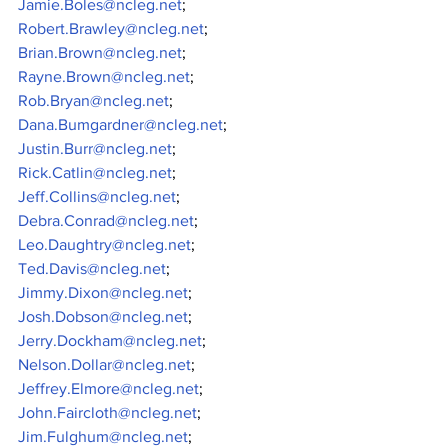
Jamie.Boles@ncleg.net
;
Robert.Brawley@ncleg.net
;
Brian.Brown@ncleg.net
;
Rayne.Brown@ncleg.net
;
Rob.Bryan@ncleg.net
;
Dana.Bumgardner@ncleg.net
;
Justin.Burr@ncleg.net
;
Rick.Catlin@ncleg.net
;
Jeff.Collins@ncleg.net
;
Debra.Conrad@ncleg.net
;
Leo.Daughtry@ncleg.net
;
Ted.Davis@ncleg.net
;
Jimmy.Dixon@ncleg.net
;
Josh.Dobson@ncleg.net
;
Jerry.Dockham@ncleg.net
;
Nelson.Dollar@ncleg.net
;
Jeffrey.Elmore@ncleg.net
;
John.Faircloth@ncleg.net
;
Jim.Fulghum@ncleg.net
;