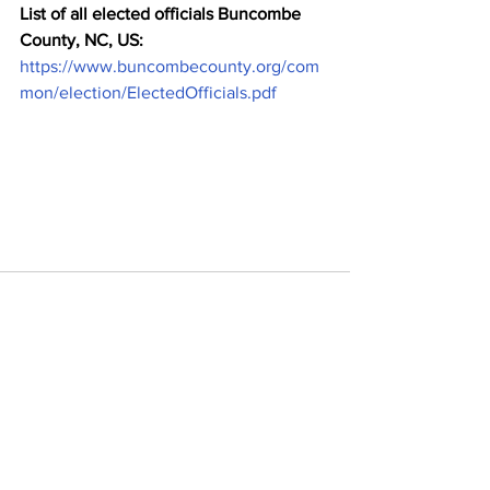
List of all elected officials Buncombe 
County, NC, US:
https://www.buncombecounty.org/com
mon/election/ElectedOfficials.pdf
Comments