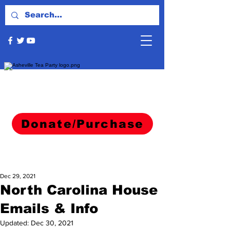
Donate/Purchase
Dec 29, 2021
North Carolina House
Emails & Info
Updated:
Dec 30, 2021