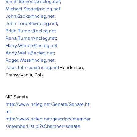
Sarah.Stevens@ncleg.net
;
Michael.Stone@ncleg.net
;
John.Szoka@ncleg.net
;
John.Torbett@ncleg.net
;
Brian.Turner@ncleg.net
Rena.Turner@ncleg.net
;
Harry.Warren@ncleg.net
;
Andy.Wells@ncleg.net
;
Roger.West@ncleg.net
;
Jake.Johnson@ncleg.net
Henderson, 
Transylvania, Polk
NC Senate: 
http://www.ncleg.net/Senate/Senate.ht
ml
http://www.ncleg.net/gascripts/member
s/memberList.pl?sChamber=senate