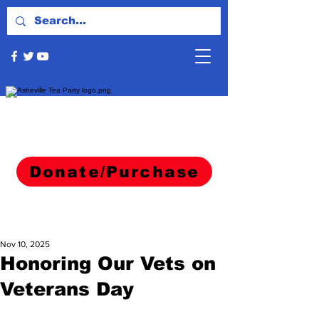
Donate/Purchase
Nov 10, 2025
Honoring Our Vets on
Veterans Day