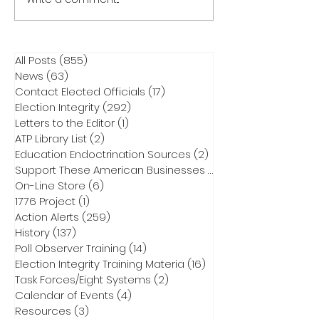
All Posts
(855)
855 posts
News
(63)
63 posts
Contact Elected Officials
(17)
17 posts
Election Integrity
(292)
292 posts
Letters to the Editor
(1)
1 post
ATP Library List
(2)
2 posts
Education Endoctrination Sources
(2)
2 posts
Support These American Businesses
(1)
1 post
On-Line Store
(6)
6 posts
1776 Project
(1)
1 post
Action Alerts
(259)
259 posts
History
(137)
137 posts
Poll Observer Training
(14)
14 posts
Election Integrity Training Materia
(16)
16 posts
Task Forces/Eight Systems
(2)
2 posts
Calendar of Events
(4)
4 posts
Resources
(3)
3 posts