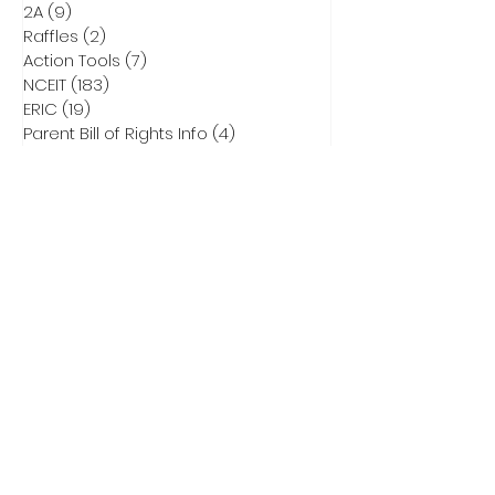
2A
(9)
9 posts
Raffles
(2)
2 posts
Action Tools
(7)
7 posts
NCEIT
(183)
183 posts
ERIC
(19)
19 posts
Parent Bill of Rights Info
(4)
4 posts
Asheville Tea Party Info
(1)
1 post
NCGA Property Rights Bills
(3)
3 posts
Heritage Action for America
(6)
6 posts
Critical Race Theory
(1)
1 post
CCNC Endorsed Candidates
(9)
9 posts
2028 Presidential Race
(0)
0 posts
2026 Primary Info
(43)
43 posts
Election Integrity Training
(1)
1 post
DEI
(1)
1 post
Elect Adam Smith
(4)
4 posts
2026 Primary Ballots
(5)
5 posts
Election Law
(8)
8 posts
Don Brown for US Senate
(32)
32 posts