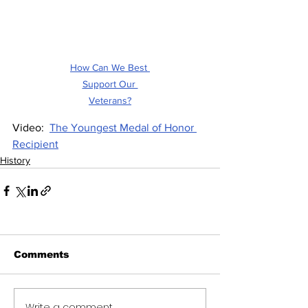
How Can We Best 
Support Our 
Veterans?
Video:  
The Youngest Medal of Honor 
Recipient
History
Comments
Write a comment...