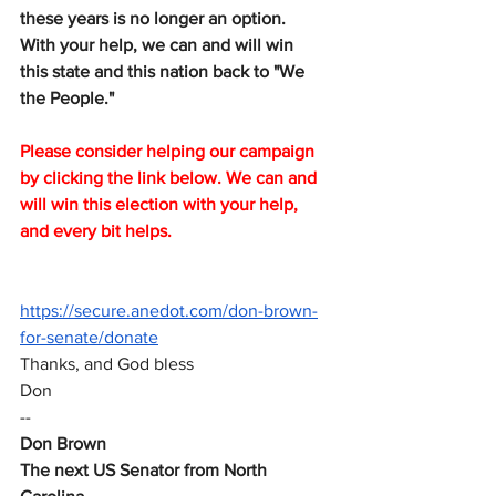
these years is no longer an option. 
With your help, we can and will win 
this state and this nation back to "We 
the People."
Please consider helping our campaign 
by clicking the link below. We can and 
will win this election with your help, 
and every bit helps.
https://secure.anedot.com/don-brown-
for-senate/donate
Thanks, and God bless
Don
--
Don Brown
The next US Senator from North 