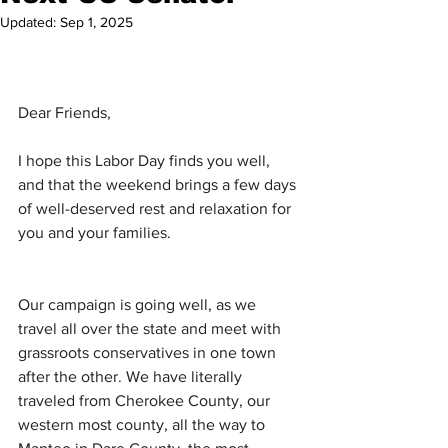
Updated:
Sep 1, 2025
Dear Friends,
I hope this Labor Day finds you well, 
and that the weekend brings a few days 
of well-deserved rest and relaxation for 
you and your families. 
Our campaign is going well, as we 
travel all over the state and meet with 
grassroots conservatives in one town 
after the other. We have literally 
traveled from Cherokee County, our 
western most county, all the way to 