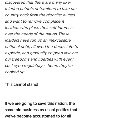
discovered that there are many like-
minded patriots determined to take our 
country back from the globalist elitists, 
and want to remove complacent 
insiders who place their self-interests 
over the needs of the nation.These 
insiders have run up an inexcusable 
national debt, allowed the deep state to 
explode, and gradually chipped away at 
our freedoms and liberties with every 
cockeyed regulatory scheme they've 
cooked up.
This cannot stand!
If we are going to save this nation, the 
same old business-as-usual politics that 
we've become accustomed to for all 