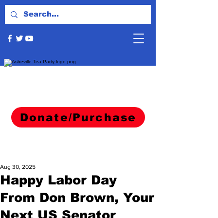
Donate/Purchase
Aug 30, 2025
Happy Labor Day
From Don Brown, Your
Next US Senator