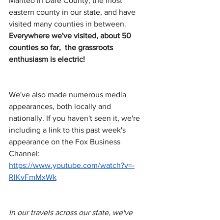
Manteo in Dare County, the most 
eastern county in our state, and have 
visited many counties in between. 
Everywhere we've visited, about 50 
counties so far,  the grassroots 
enthusiasm is electric! 
We've also made numerous media 
appearances, both locally and 
nationally. If you haven't seen it, we're 
including a link to this past week's 
appearance on the Fox Business 
Channel:
https://www.youtube.com/watch?v=-
RlKvFmMxWk
In our travels across our state, we've 