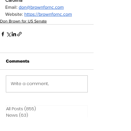
Carolina
Email: 
don@brownfornc.com
Website: 
https://brownfornc.com
Don Brown for US Senate
Comments
Write a comment...
All Posts
(855)
855 posts
News
(63)
63 posts
Contact Elected Officials
(17)
17 posts
Election Integrity
(292)
292 posts