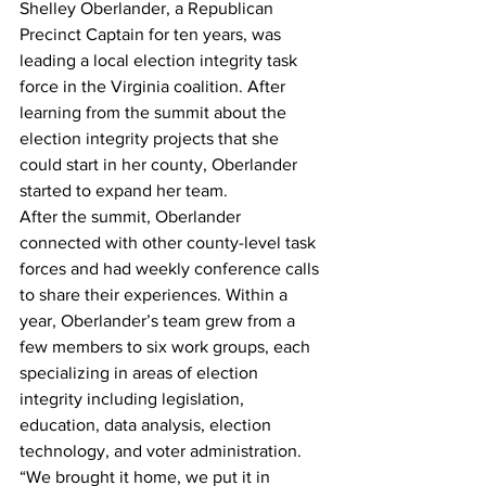
Shelley Oberlander, a Republican 
Precinct Captain for ten years, was 
leading a local election integrity task 
force in the Virginia coalition. After 
learning from the summit about the 
election integrity projects that she 
could start in her county, Oberlander 
started to expand her team.
After the summit, Oberlander 
connected with other county-level task 
forces and had weekly conference calls 
to share their experiences. Within a 
year, Oberlander’s team grew from a 
few members to six work groups, each 
specializing in areas of election 
integrity including legislation, 
education, data analysis, election 
technology, and voter administration.
“We brought it home, we put it in 