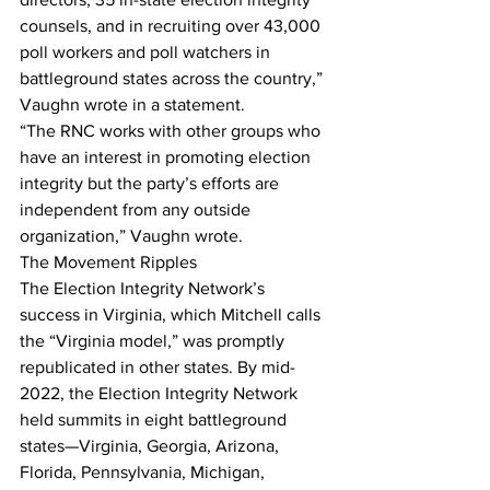
counsels, and in recruiting over 43,000 
poll workers and poll watchers in 
battleground states across the country,” 
Vaughn wrote in a statement.
“The RNC works with other groups who 
have an interest in promoting election 
integrity but the party’s efforts are 
independent from any outside 
organization,” Vaughn wrote.
The Movement Ripples
The Election Integrity Network’s 
success in Virginia, which Mitchell calls 
the “Virginia model,” was promptly 
republicated in other states. By mid-
2022, the Election Integrity Network 
held summits in eight battleground 
states—Virginia, Georgia, Arizona, 
Florida, Pennsylvania, Michigan, 