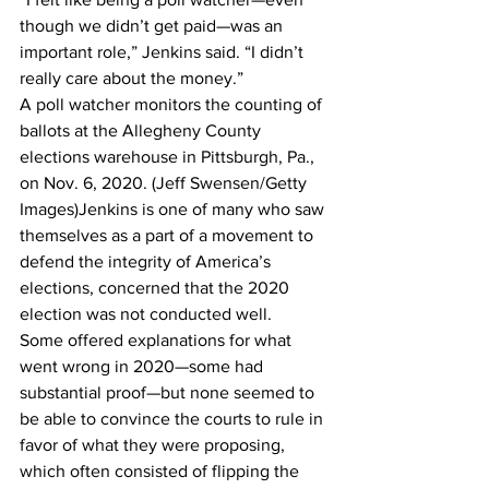
though we didn’t get paid—was an 
important role,” Jenkins said. “I didn’t 
really care about the money.”
A poll watcher monitors the counting of 
ballots at the Allegheny County 
elections warehouse in Pittsburgh, Pa., 
on Nov. 6, 2020. (Jeff Swensen/Getty 
Images)Jenkins is one of many who saw 
themselves as a part of a movement to 
defend the integrity of America’s 
elections, concerned that the 2020 
election was not conducted well.
Some offered explanations for what 
went wrong in 2020—some had 
substantial proof—but none seemed to 
be able to convince the courts to rule in 
favor of what they were proposing, 
which often consisted of flipping the 