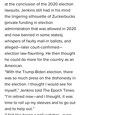
at the conclusion of the 2020 election 
lawsuits, Jenkins still had in his mind 
the lingering silhouette of Zuckerbucks 
(private funding in election 
administration that was allowed in 2020 
and now banned in some states), 
whispers of faulty mail-in ballots, and 
alleged—later court-confirmed—
election law-flaunting. He then thought 
he could do more for the country as an 
American.
“With the Trump-Biden election, there 
was so much press on the dishonesty in 
the election. I thought I would see for 
myself,” Jenkins told The Epoch Times. 
“I’m retired now—and I thought, it was 
time to roll up my sleeves and to go out 
and to help out.”
“I felt like being a poll watcher—even 