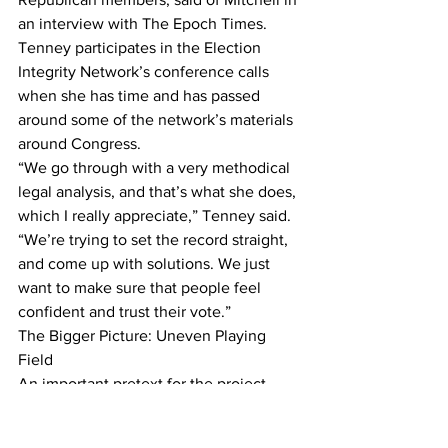
an interview with The Epoch Times. 
Tenney participates in the Election 
Integrity Network’s conference calls 
when she has time and has passed 
around some of the network’s materials 
around Congress.
“We go through with a very methodical 
legal analysis, and that’s what she does, 
which I really appreciate,” Tenney said. 
“We’re trying to set the record straight, 
and come up with solutions. We just 
want to make sure that people feel 
confident and trust their vote.”
The Bigger Picture: Uneven Playing 
Field
An important pretext for the project, 
according to Mitchell, is that the left has 
been building infrastructure around 