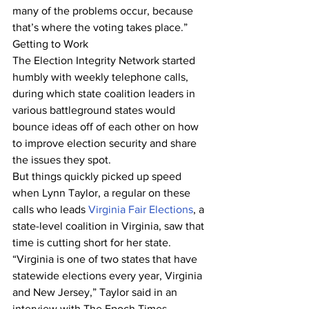
many of the problems occur, because 
that’s where the voting takes place.”
Getting to Work
The Election Integrity Network started 
humbly with weekly telephone calls, 
during which state coalition leaders in 
various battleground states would 
bounce ideas off of each other on how 
to improve election security and share 
the issues they spot.
But things quickly picked up speed 
when Lynn Taylor, a regular on these 
calls who leads 
Virginia Fair Elections
, a 
state-level coalition in Virginia, saw that 
time is cutting short for her state.
“Virginia is one of two states that have 
statewide elections every year, Virginia 
and New Jersey,” Taylor said in an 
interview with The Epoch Times, 