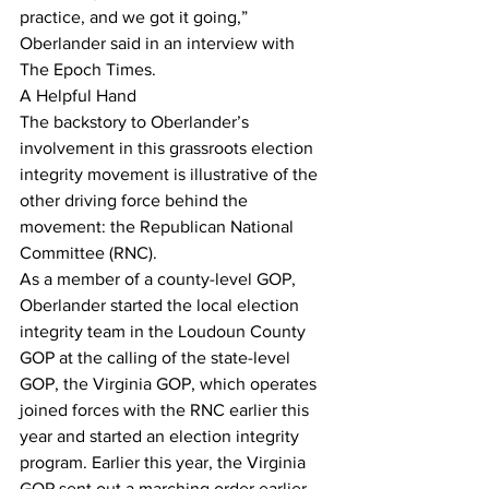
practice, and we got it going,” 
Oberlander said in an interview with 
The Epoch Times.
A Helpful Hand
The backstory to Oberlander’s 
involvement in this grassroots election 
integrity movement is illustrative of the 
other driving force behind the 
movement: the Republican National 
Committee (RNC).
As a member of a county-level GOP, 
Oberlander started the local election 
integrity team in the Loudoun County 
GOP at the calling of the state-level 
GOP, the Virginia GOP, which operates 
joined forces with the RNC earlier this 
year and started an election integrity 
program. Earlier this year, the Virginia 
GOP sent out a marching order earlier 