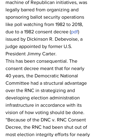
machine of Republican initiatives, was 
legally barred from organizing and 
sponsoring ballot security operations 
like poll watching from 1982 to 2018, 
due to a 1982 consent decree (
pdf
) 
issued by Dickinson R. Debevoise, a 
judge appointed by former U.S. 
President Jimmy Carter.
This has been consequential. The 
consent decree meant that for nearly 
40 years, the Democratic National 
Committee had a structural advantage 
over the RNC in strategizing and 
developing election administration 
infrastructure in accordance with its 
vision of how voting should be done.
“Because of the DNC v. RNC Consent 
Decree, the RNC had been shut out of 
most election integrity efforts for nearly 