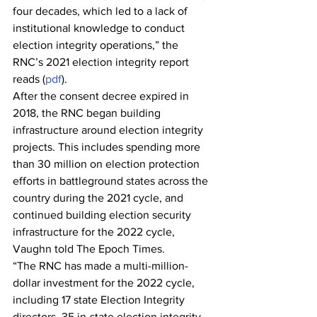
four decades, which led to a lack of 
institutional knowledge to conduct 
election integrity operations,” the 
RNC’s 2021 election integrity report 
reads (
pdf
).
After the consent decree expired in 
2018, the RNC began building 
infrastructure around election integrity 
projects. This includes spending more 
than 30 million on election protection 
efforts in battleground states across the 
country during the 2021 cycle, and 
continued building election security 
infrastructure for the 2022 cycle, 
Vaughn told The Epoch Times.
“The RNC has made a multi-million-
dollar investment for the 2022 cycle, 
including 17 state Election Integrity 
directors, 35 in-state election integrity 