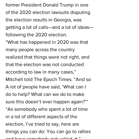
former President Donald Trump in one 
of the 2020 election lawsuits disputing 
the election results in Georgia, was 
getting a lot of calls—and a lot of ideas—
following the 2020 election.
“What has happened in 2020 was that 
many people across the country 
realized that things were not right, and 
that the election was not conducted 
according to law in many cases,” 
Mitchell told The Epoch Times. “And so 
A lot of people have said, ‘What can I 
do to help? What can we do to make 
sure this doesn’t ever happen again?’”
“As somebody who spent a lot of time 
in a lot of different aspects of the 
election, I’ve tried to say, here are 
things you can do: You can go to rallies 
and have somebody get yelled at,” 