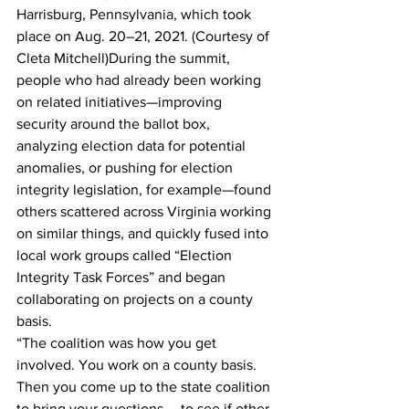
Harrisburg, Pennsylvania, which took 
place on Aug. 20–21, 2021. (Courtesy of 
Cleta Mitchell)During the summit, 
people who had already been working 
on related initiatives—improving 
security around the ballot box, 
analyzing election data for potential 
anomalies, or pushing for election 
integrity legislation, for example—found 
others scattered across Virginia working 
on similar things, and quickly fused into 
local work groups called “Election 
Integrity Task Forces” and began 
collaborating on projects on a county 
basis.
“The coalition was how you get 
involved. You work on a county basis. 
Then you come up to the state coalition 
to bring your questions … to see if other 