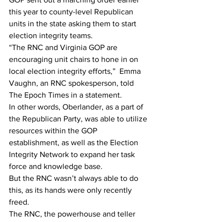
this year to county-level Republican 
units in the state asking them to start 
election integrity teams.
“The RNC and Virginia GOP are 
encouraging unit chairs to hone in on 
local election integrity efforts,”  Emma 
Vaughn, an RNC spokesperson, told 
The Epoch Times in a statement.
In other words, Oberlander, as a part of 
the Republican Party, was able to utilize 
resources within the GOP 
establishment, as well as the Election 
Integrity Network to expand her task 
force and knowledge base.
But the RNC wasn’t always able to do 
this, as its hands were only recently 
freed.
The RNC, the powerhouse and teller 