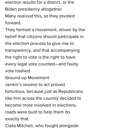
election results for a district, or the 
Biden presidency altogether.
Many realized this, so they pivoted 
forward.
They formed a movement, driven by the 
belief that citizens should participate in 
the election process to give rise to 
transparency, and that accompanying 
the right to vote is the right to have 
every legal vote counted—and faulty 
vote trashed.
Ground-up Movement
Jenkin’s resolve to act proved 
fortuitous, because just as Republicans 
like him across the country decided to 
become more involved in elections, 
roads were built to help them do 
exactly that.
Cleta Mitchell, who fought alongside 