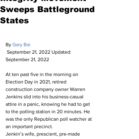
Sweeps Battleground
States
By 
Gary Bai
 September 21, 2022 Updated: 
September 21, 2022
At ten past five in the morning on 
Election Day in 2021, retired 
construction company owner Warren 
Jenkins slid into his business-casual 
attire in a panic, knowing he had to get 
to the polling station in 20 minutes. He 
was the only Republican poll watcher at 
an important precinct.
Jenkin’s wife, prescient, pre-made 