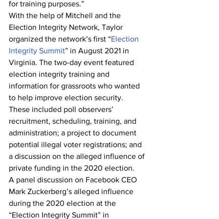
for training purposes.”
With the help of Mitchell and the 
Election Integrity Network, Taylor 
organized the network’s first “
Election 
Integrity Summit
” in August 2021 in 
Virginia. The two-day event featured 
election integrity training and 
information for grassroots who wanted 
to help improve election security. 
These included poll observers’ 
recruitment, scheduling, training, and 
administration; a project to document 
potential illegal voter registrations; and 
a discussion on the alleged influence of 
private funding in the 2020 election.
A panel discussion on Facebook CEO 
Mark Zuckerberg’s alleged influence 
during the 2020 election at the 
“Election Integrity Summit” in 