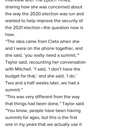
sharing how she was concerned about 
the way the 2020 election was run and 
wanted to help improve the security of 
the 2021 election—the question now is 
how.
“The idea came from Cleta when she 
and I were on the phone together, and 
she said, ‘you really need a summit,’” 
Taylor said, recounting her conversation 
with Mitchell. “I said, ‘I don’t have the 
budget for that,’ and she said, ‘I do.’ 
Two and a half weeks later, we had a 
summit.”
“This was very different from the way 
that things had been done,” Taylor said. 
“You know, people have been having 
summits for ages, but this is the first 
one in my years that we actually use it 