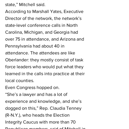
state,” Mitchell said.
According to Marshall Yates, Executive 
Director of the network, the network’s 
state-level conference calls in North 
Carolina, Michigan, and Georgia had 
over 75 in attendance, and Arizona and 
Pennsylvania had about 40 in 
attendance. The attendees are like 
Oberlander: they mostly consist of task 
force leaders who would put what they 
learned in the calls into practice at their 
local counties.
Even Congress hopped on.
“She’s a lawyer and has a lot of 
experience and knowledge, and she’s 
dogged on this,” Rep. Claudia Tenney 
(R-N.Y.), who heads the Election 
Integrity Caucus with more than 70 
Republican members, said of Mitchell in 