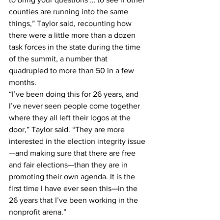
counties are running into the same 
things,” Taylor said, recounting how 
there were a little more than a dozen 
task forces in the state during the time 
of the summit, a number that 
quadrupled to more than 50 in a few 
months.
“I’ve been doing this for 26 years, and 
I’ve never seen people come together 
where they all left their logos at the 
door,” Taylor said. “They are more 
interested in the election integrity issue
—and making sure that there are free 
and fair elections—than they are in 
promoting their own agenda. It is the 
first time I have ever seen this—in the 
26 years that I’ve been working in the 
nonprofit arena.”