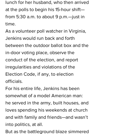
lunch for her husband, who then arrived 
at the polls to begin his 15-hour shift—
from 5:30 a.m. to about 9 p.m.—just in 
time.
As a volunteer poll watcher in Virginia, 
Jenkins would run back and forth 
between the outdoor ballot box and the 
in-door voting place, observe the 
conduct of the election, and report 
irregularities and violations of the 
Election Code, if any, to election 
officials.
For his entire life, Jenkins has been 
somewhat of a model American man: 
he served in the army, built houses, and 
loves spending his weekends at church 
and with family and friends—and wasn’t 
into politics, at all.
But as the battleground blaze simmered 