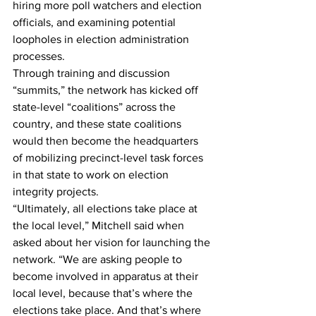
hiring more poll watchers and election 
officials, and examining potential 
loopholes in election administration 
processes.
Through training and discussion 
“summits,” the network has kicked off 
state-level “coalitions” across the 
country, and these state coalitions 
would then become the headquarters 
of mobilizing precinct-level task forces 
in that state to work on election 
integrity projects.
“Ultimately, all elections take place at 
the local level,” Mitchell said when 
asked about her vision for launching the 
network. “We are asking people to 
become involved in apparatus at their 
local level, because that’s where the 
elections take place. And that’s where 