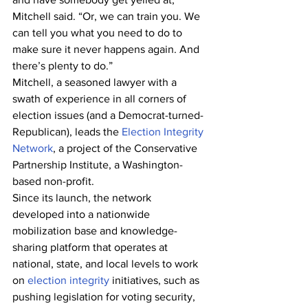
Mitchell said. “Or, we can train you. We 
can tell you what you need to do to 
make sure it never happens again. And 
there’s plenty to do.”
Mitchell, a seasoned lawyer with a 
swath of experience in all corners of 
election issues (and a Democrat-turned-
Republican), leads the 
Election Integrity 
Network
, a project of the Conservative 
Partnership Institute, a Washington-
based non-profit.
Since its launch, the network 
developed into a nationwide 
mobilization base and knowledge-
sharing platform that operates at 
national, state, and local levels to work 
on 
election integrity
 initiatives, such as 
pushing legislation for voting security, 