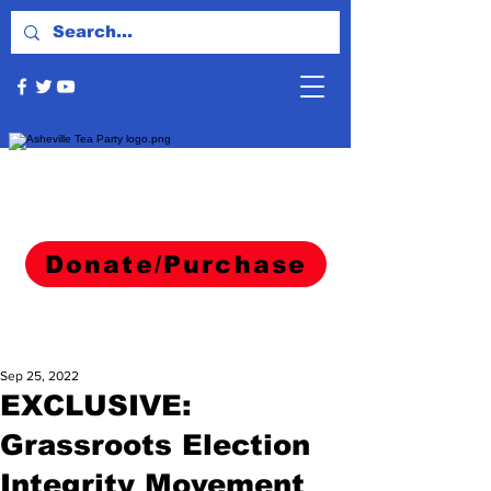
Donate/Purchase
Sep 25, 2022
EXCLUSIVE:
Grassroots Election
Integrity Movement