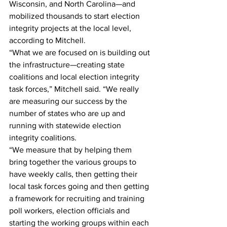
Wisconsin, and North Carolina—and 
mobilized thousands to start election 
integrity projects at the local level, 
according to Mitchell.
“What we are focused on is building out 
the infrastructure—creating state 
coalitions and local election integrity 
task forces,” Mitchell said. “We really 
are measuring our success by the 
number of states who are up and 
running with statewide election 
integrity coalitions.
“We measure that by helping them 
bring together the various groups to 
have weekly calls, then getting their 
local task forces going and then getting 
a framework for recruiting and training 
poll workers, election officials and 
starting the working groups within each 