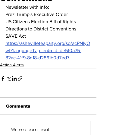
Newsletter with info:  
Prez Trump's Executive Order
US Citizens Election Bill of Rights 
Directions to District Conventions
SAVE Act
https://ashevilleteaparty.org/so/acPNIyO
wt?languageTag=en&cid=de5f0a75-
82ac-41f9-8d18-d2861b0d7ed7
Action Alerts
Comments
Write a comment...