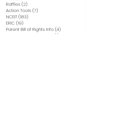
Raffles
(2)
2 posts
Action Tools
(7)
7 posts
NCEIT
(183)
183 posts
ERIC
(19)
19 posts
Parent Bill of Rights Info
(4)
4 posts
Asheville Tea Party Info
(1)
1 post
NCGA Property Rights Bills
(3)
3 posts
Heritage Action for America
(6)
6 posts
Critical Race Theory
(1)
1 post
CCNC Endorsed Candidates
(9)
9 posts
2028 Presidential Race
(0)
0 posts
2026 Primary Info
(43)
43 posts
Election Integrity Training
(1)
1 post
DEI
(1)
1 post
Elect Adam Smith
(4)
4 posts
2026 Primary Ballots
(5)
5 posts
Election Law
(8)
8 posts
Don Brown for US Senate
(32)
32 posts
Subscribe to Our