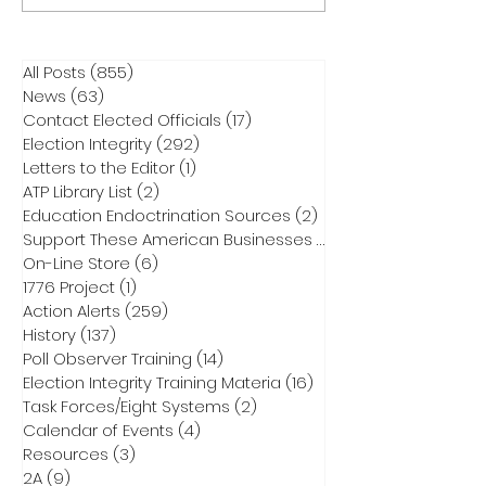
All Posts
(855)
855 posts
News
(63)
63 posts
Contact Elected Officials
(17)
17 posts
Election Integrity
(292)
292 posts
Letters to the Editor
(1)
1 post
ATP Library List
(2)
2 posts
Education Endoctrination Sources
(2)
2 posts
Support These American Businesses
(1)
1 post
On-Line Store
(6)
6 posts
1776 Project
(1)
1 post
Action Alerts
(259)
259 posts
History
(137)
137 posts
Poll Observer Training
(14)
14 posts
Election Integrity Training Materia
(16)
16 posts
Task Forces/Eight Systems
(2)
2 posts
Calendar of Events
(4)
4 posts
Resources
(3)
3 posts
2A
(9)
9 posts