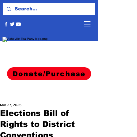
Donate/Purchase
Mar 27, 2025
Elections Bill of
Rights to District
Conventions