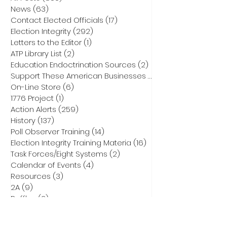
News
(63)
63 posts
Contact Elected Officials
(17)
17 posts
Election Integrity
(292)
292 posts
Letters to the Editor
(1)
1 post
ATP Library List
(2)
2 posts
Education Endoctrination Sources
(2)
2 posts
Support These American Businesses
(1)
1 post
On-Line Store
(6)
6 posts
1776 Project
(1)
1 post
Action Alerts
(259)
259 posts
History
(137)
137 posts
Poll Observer Training
(14)
14 posts
Election Integrity Training Materia
(16)
16 posts
Task Forces/Eight Systems
(2)
2 posts
Calendar of Events
(4)
4 posts
Resources
(3)
3 posts
2A
(9)
9 posts
Raffles
(2)
2 posts
Action Tools
(7)
7 posts
NCEIT
(183)
183 posts