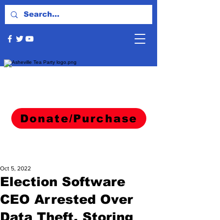
Donate/Purchase
Oct 5, 2022
Election Software
CEO Arrested Over
Data Theft, Storing