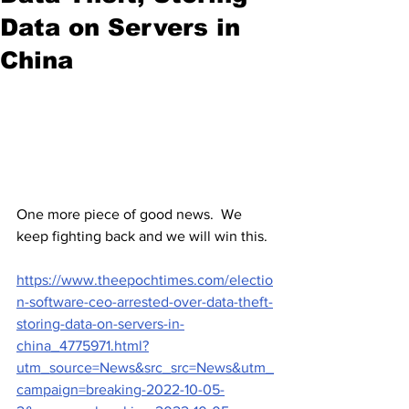
Data on Servers in
China
One more piece of good news.  We 
keep fighting back and we will win this.  
https://www.theepochtimes.com/electio
n-software-ceo-arrested-over-data-theft-
storing-data-on-servers-in-
china_4775971.html?
utm_source=News&src_src=News&utm_
campaign=breaking-2022-10-05-