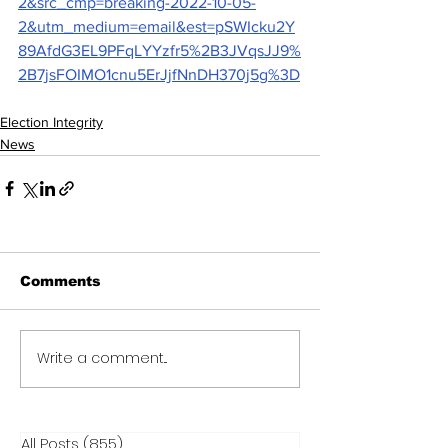
2&src_cmp=breaking-2022-10-05-
2&utm_medium=email&est=pSWIcku2Y
89AfdG3EL9PFqLYYzfr5%2B3JVqsJJ9%
2B7jsFOIMO1cnu5ErJjfNnDH370j5g%3D
Election Integrity
News
Comments
Write a comment...
All Posts
(855)
855 posts