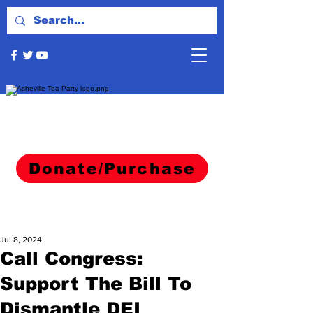
Donate/Purchase
Jul 8, 2024
Call Congress:
Support The Bill To
Dismantle DEI