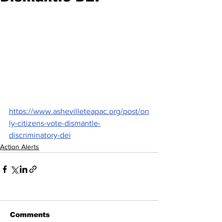
https://www.ashevilleteapac.org/post/on
ly-citizens-vote-dismantle-
discriminatory-dei
Action Alerts
Comments