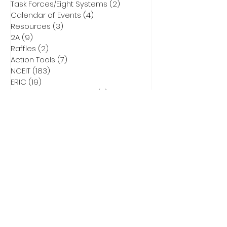
Task Forces/Eight Systems
(2)
2 posts
Calendar of Events
(4)
4 posts
Resources
(3)
3 posts
2A
(9)
9 posts
Raffles
(2)
2 posts
Action Tools
(7)
7 posts
NCEIT
(183)
183 posts
ERIC
(19)
19 posts
Parent Bill of Rights Info
(4)
4 posts
Asheville Tea Party Info
(1)
1 post
NCGA Property Rights Bills
(3)
3 posts
Heritage Action for America
(6)
6 posts
Critical Race Theory
(1)
1 post
CCNC Endorsed Candidates
(9)
9 posts
2028 Presidential Race
(0)
0 posts
2026 Primary Info
(43)
43 posts
Election Integrity Training
(1)
1 post
DEI
(1)
1 post
Elect Adam Smith
(4)
4 posts
2026 Primary Ballots
(5)
5 posts
Election Law
(8)
8 posts