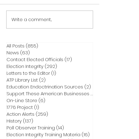
Write a comment...
All Posts
(855)
855 posts
News
(63)
63 posts
Contact Elected Officials
(17)
17 posts
Election Integrity
(292)
292 posts
Letters to the Editor
(1)
1 post
ATP Library List
(2)
2 posts
Education Endoctrination Sources
(2)
2 posts
Support These American Businesses
(1)
1 post
On-Line Store
(6)
6 posts
1776 Project
(1)
1 post
Action Alerts
(259)
259 posts
History
(137)
137 posts
Poll Observer Training
(14)
14 posts
Election Integrity Training Materia
(16)
16 posts