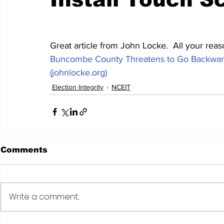
Great article from John Locke.  All your reas
Buncombe County Threatens to Go Backward
(johnlocke.org)
Election Integrity
NCEIT
Comments
Write a comment...