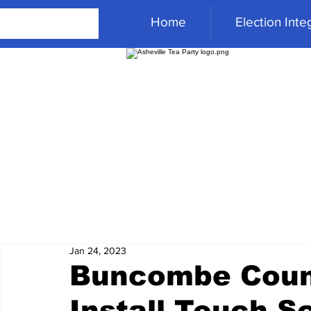
Home
Election Integ
Jan 24, 2023
Buncombe Coun
Install Touch 