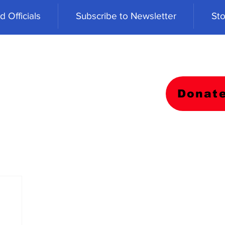
 Officials
Subscribe to Newsletter
Sto
Donat