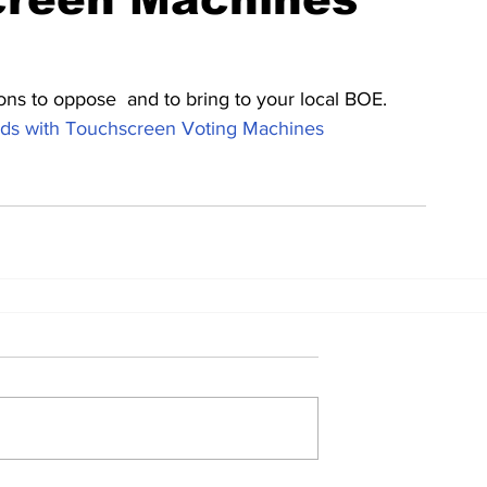
ons to oppose  and to bring to your local BOE.  
s with Touchscreen Voting Machines 