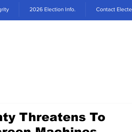
rity
2026 Election Info.
Contact Elected
ty Threatens To
Screen Machines