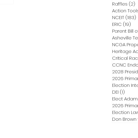
Raffles
(2)
2
Action Tool
NCEIT
(183)
ERIC
(19)
19 
Parent Bill o
Asheville Te
NCGA Proper
Heritage Ac
Critical Ra
CCNC Endo
2028 Presid
2026 Primar
Election Int
DEI
(1)
1 post
Elect Adam
2026 Primar
Election La
Don Brown 