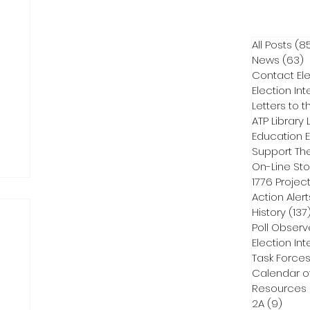
All Posts
(8
News
(63)
6
Contact Ele
Election Int
Letters to t
ATP Library L
On-Line Sto
1776 Projec
Action Alert
History
(137
Poll Observ
Election Int
Task Force
Calendar o
Resources
2A
(9)
9 pos