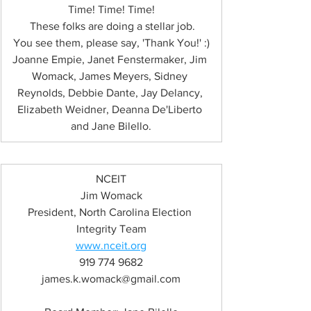
Time! Time! Time!
 These folks are doing a stellar job.
You see them, please say, 'Thank You!' :)
Joanne Empie, Janet Fenstermaker, Jim 
Womack, James Meyers, Sidney 
Reynolds, Debbie Dante, Jay Delancy, 
Elizabeth Weidner, Deanna De'Liberto 
and Jane Bilello.
NCEIT
Jim Womack
President, North Carolina Election 
Integrity Team
www.nceit.org
919 774 9682
james.k.womack@gmail.com