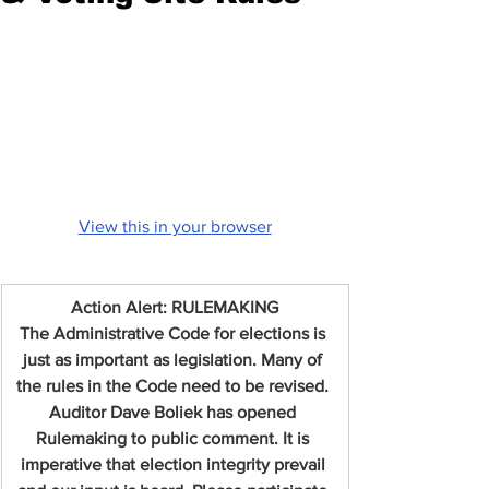
View this in your browser
Action Alert: RULEMAKING
The Administrative Code for elections is 
just as important as legislation. Many of 
the rules in the Code need to be revised. 
Auditor Dave Boliek has opened 
Rulemaking to public comment. It is 
imperative that election integrity prevail 