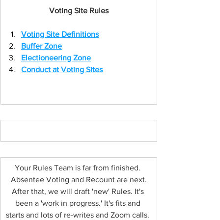
Voting Site Rules
Voting Site Definitions
Buffer Zone
Electioneering Zone
Conduct at Voting Sites
Button
Your Rules Team is far from finished. 
Absentee Voting and Recount are next.
After that, we will draft 'new' Rules. It's 
been a 'work in progress.' It's fits and 
starts and lots of re-writes and Zoom calls. 