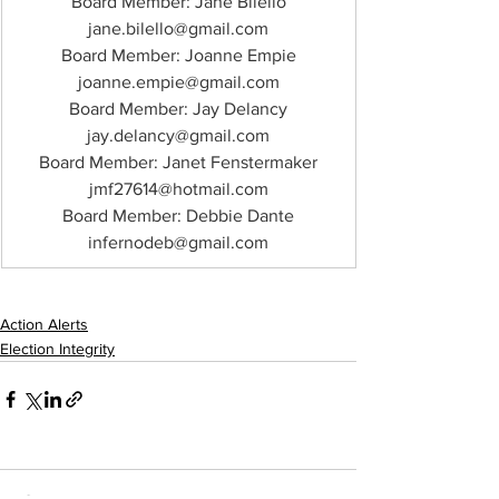
Board Member: Jane Bilello
jane.bilello@gmail.com
Board Member: Joanne Empie
joanne.empie@gmail.com
Board Member: Jay Delancy
jay.delancy@gmail.com
Board Member: Janet Fenstermaker
jmf27614@hotmail.com
Board Member: Debbie Dante
infernodeb@gmail.com
Action Alerts
Election Integrity