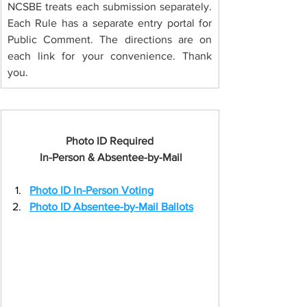
NCSBE treats each submission separately. 
Each Rule has a separate entry portal for 
Public Comment. The directions are on 
each link for your convenience. Thank 
you.
Photo ID Required
 In-Person & Absentee-by-Mail
Photo ID In-Person Voting
Photo ID Absentee-by-Mail Ballots
Button