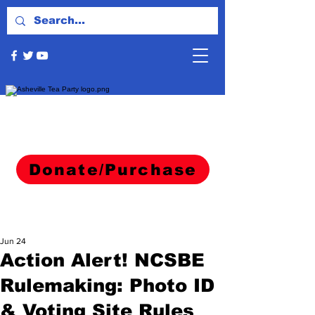
Donate/Purchase
Jun 24
Action Alert! NCSBE
Rulemaking: Photo ID
& Voting Site Rules