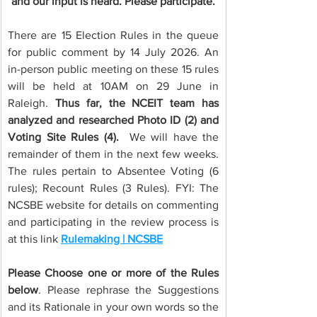
and our input is heard. Please participate.
There are 15 Election Rules in the queue 
for public comment by 14 July 2026. An 
in-person public meeting on these 15 rules 
will be held at 10AM on 29 June in 
Raleigh. 
Thus far, the NCEIT team has 
analyzed and researched Photo ID (2) and 
Voting Site Rules (4). 
 We will have the 
remainder of them in the next few weeks. 
The rules pertain to Absentee Voting (6 
rules); Recount Rules (3 Rules). FYI: The 
NCSBE website for details on commenting 
and participating in the review process is 
at this link 
Rulemaking | NCSBE
Please Choose one or more of the Rules 
below
. Please rephrase the Suggestions 
and its Rationale in your own words so the 