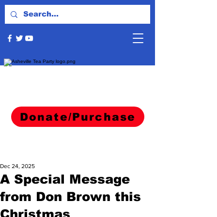
Donate/Purchase
Dec 24, 2025
A Special Message
from Don Brown this
Christmas