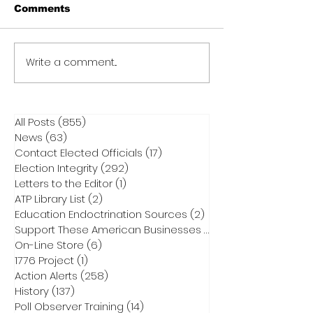
Comments
Write a comment...
All Posts
(855)
855 posts
News
(63)
63 posts
Contact Elected Officials
(17)
17 posts
Election Integrity
(292)
292 posts
Letters to the Editor
(1)
1 post
ATP Library List
(2)
2 posts
Education Endoctrination Sources
(2)
2 posts
Support These American Businesses
(1)
1 post
On-Line Store
(6)
6 posts
1776 Project
(1)
1 post
Action Alerts
(258)
258 posts
History
(137)
137 posts
Poll Observer Training
(14)
14 posts