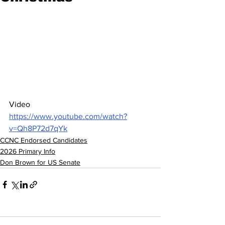
Video  
https://www.youtube.com/watch?
v=Qh8P72d7qYk
CCNC Endorsed Candidates
2026 Primary Info
Don Brown for US Senate