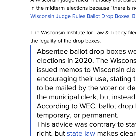
in the midterm elections because “there is no 
Wisconsin Judge Rules Ballot Drop Boxes, Ba
The Wisconsin Institute for Law & Liberty file
the legality of the drop boxes. 
Absentee ballot drop boxes we
elections in 2020. The Wiscon
issued memos to Wisconsin cler
encouraging their use, stating 
to be mailed by the voter or del
the municipal clerk, but instea
According to WEC, ballot drop 
temporary, or permanent.
This advice was contrary to stat
right, but 
state law
 makes clear 