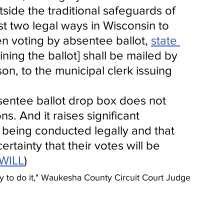
side the traditional safeguards of 
st two legal ways in Wisconsin to 
n voting by absentee ballot, 
state 
ning the ballot] shall be mailed by 
son, to the municipal clerk issuing 
sentee ballot drop box does not 
s. And it raises significant 
 being conducted legally and that 
rtainty that their votes will be 
WILL
)
rity to do it," Waukesha County Circuit Court Judge 