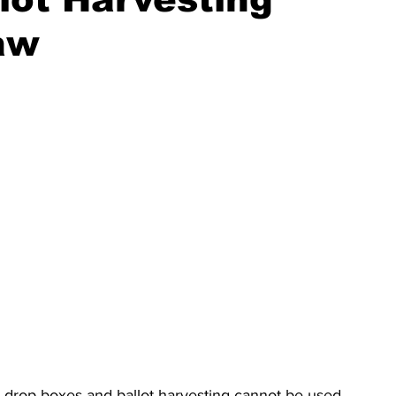
aw
t drop boxes and ballot harvesting cannot be used 