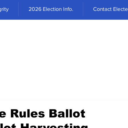
rity
2026 Election Info.
Contact Elected
 Rules Ballot
lot Harvesting