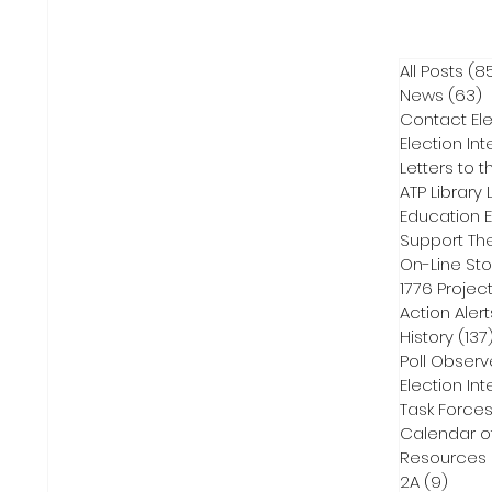
All Posts
(8
News
(63)
6
Contact Ele
Election Int
Letters to t
ATP Library L
On-Line Sto
1776 Projec
Action Alert
History
(137
Poll Observ
Election Int
Task Force
Calendar o
Resources
2A
(9)
9 pos