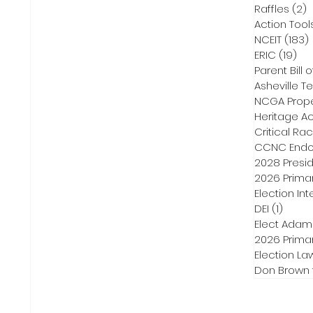
Raffles
(2)
2
Action Tool
NCEIT
(183)
ERIC
(19)
19 
Parent Bill o
Asheville Te
NCGA Proper
Heritage Ac
Critical Ra
CCNC Endo
2028 Presid
2026 Primar
Election Int
DEI
(1)
1 post
Elect Adam
2026 Primar
Election La
Don Brown 