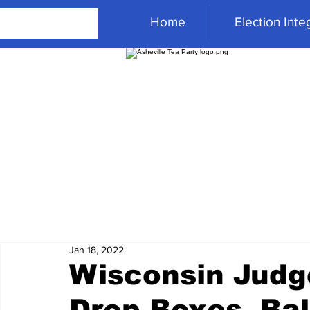
Home
Election Integ
Jan 18, 2022
Wisconsin Judge
Drop Boxes, Bal