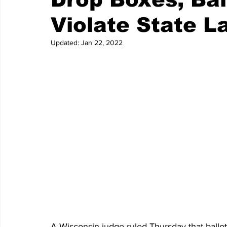
Violate State L
Updated:
Jan 22, 2022
A Wisconsin judge ruled Thursday that ballo