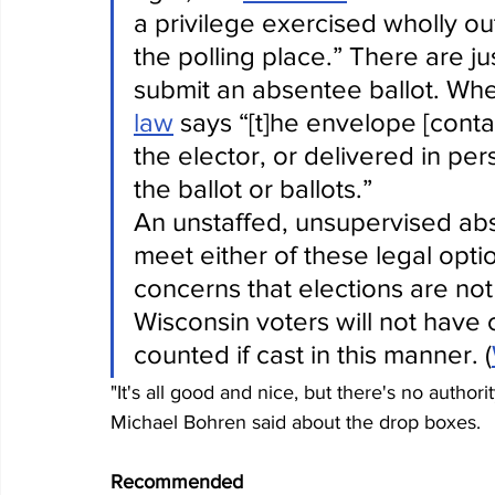
a privilege exercised wholly out
the polling place.” There are ju
submit an absentee ballot. Whe
law
 says “[t]he envelope [contai
the elector, or delivered in per
the ballot or ballots.”
An unstaffed, unsupervised ab
meet either of these legal option
concerns that elections are not
Wisconsin voters will not have ce
counted if cast in this manner. (
"It's all good and nice, but there's no autho
Michael Bohren said about the drop boxes.
Recommended