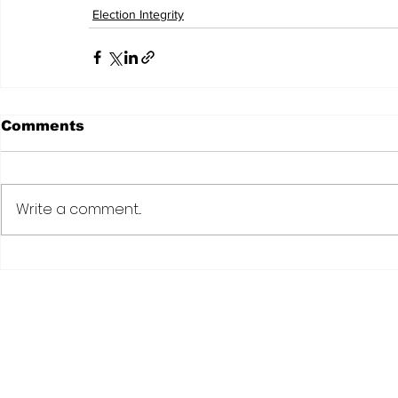
Election Integrity
Comments
Write a comment...
Subscribe to Our N