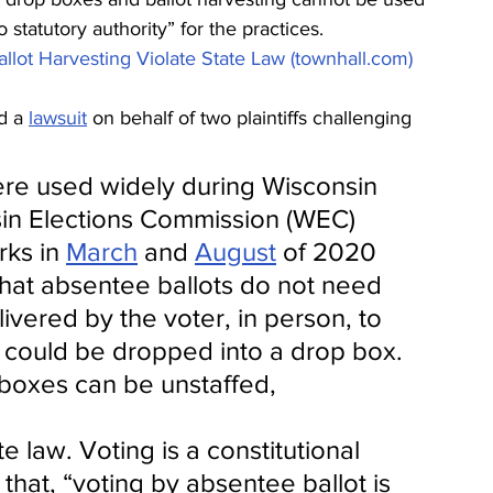
statutory authority” for the practices. 
llot Harvesting Violate State Law (townhall.com)
d a 
lawsuit
 on behalf of two plaintiffs challenging 
re used widely during Wisconsin 
sin Elections Commission (WEC) 
ks in 
March
 and 
August
 of 2020 
that absentee ballots do not need 
ivered by the voter, in person, to 
d could be dropped into a drop box. 
boxes can be unstaffed, 
e law. Voting is a constitutional 
that, “voting by absentee ballot is 