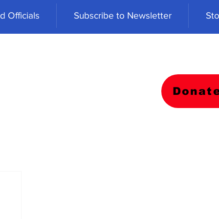
 Officials
Subscribe to Newsletter
Sto
Donat