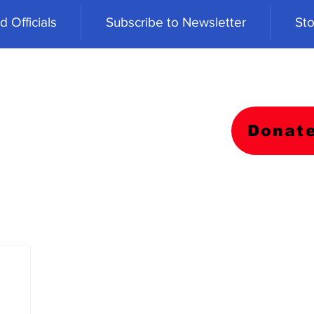
 Officials
Subscribe to Newsletter
Sto
Donat