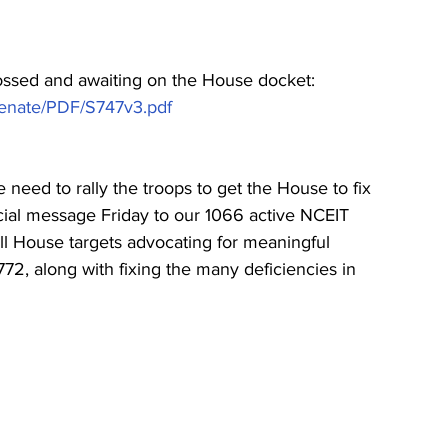
rossed and awaiting on the House docket:   
Senate/PDF/S747v3.pdf
need to rally the troops to get the House to fix 
special message Friday to our 1066 active NCEIT 
ll House targets advocating for meaningful 
2, along with fixing the many deficiencies in 