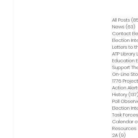
All Posts
(8
News
(63)
6
Contact Ele
Election Int
Letters to t
ATP Library L
On-Line Sto
1776 Projec
Action Alert
History
(137
Poll Observ
Election Int
Task Force
Calendar o
Resources
2A
(9)
9 pos