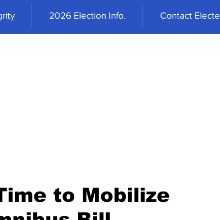
rity
2026 Election Info.
Contact Elected
Time to Mobilize
mnibus Bill