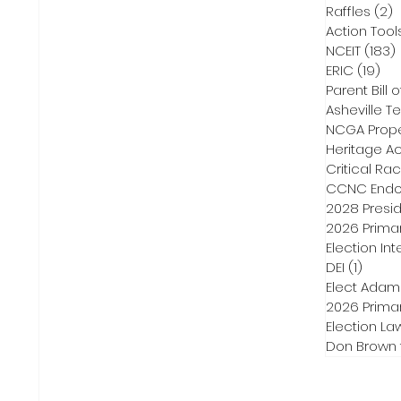
Raffles
(2)
2
Action Tool
NCEIT
(183)
ERIC
(19)
19 
Parent Bill o
Asheville Te
NCGA Proper
Heritage Ac
Critical Ra
CCNC Endo
2028 Presid
2026 Primar
Election Int
DEI
(1)
1 post
Elect Adam
2026 Primar
Election La
Don Brown 