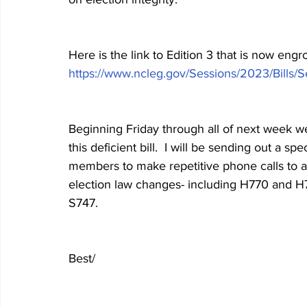
Here is the link to Edition 3 that is now eng
https://www.ncleg.gov/Sessions/2023/Bills/
Beginning Friday through all of next week we 
this deficient bill.  I will be sending out a 
members to make repetitive phone calls to a
election law changes- including H770 and H77
S747.
Best/