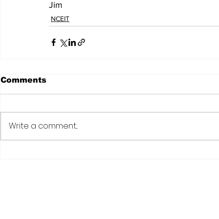
Jim
NCEIT
Comments
Write a comment...