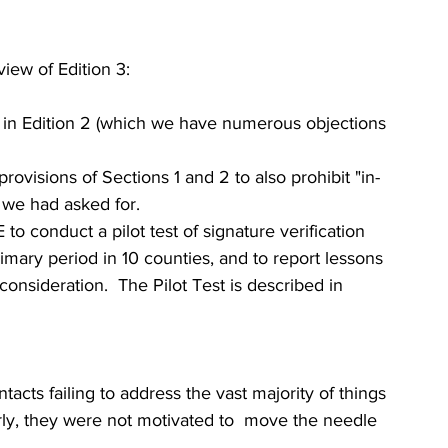
iew of Edition 3:
e in Edition 2 (which we have numerous objections 
ovisions of Sections 1 and 2 to also prohibit "in-
 we had asked for.
o conduct a pilot test of signature verification 
mary period in 10 counties, and to report lessons 
onsideration.  The Pilot Test is described in 
acts failing to address the vast majority of things 
ly, they were not motivated to  move the needle 