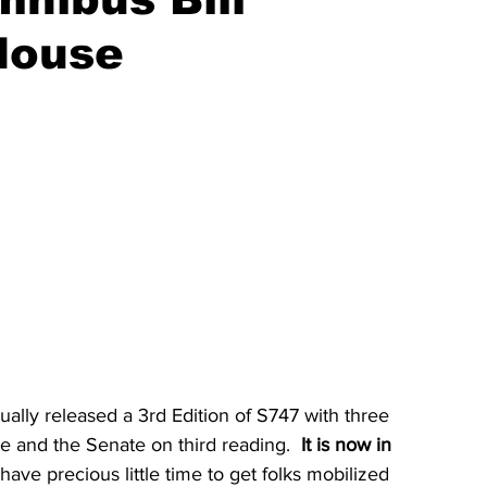
House
ly released a 3rd Edition of S747 with three 
 and the Senate on third reading. 
 It is now in 
have precious little time to get folks mobilized 