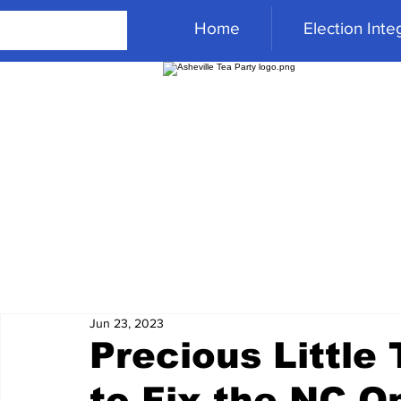
Home
Election Integ
Jun 23, 2023
Precious Little 
to Fix the NC O