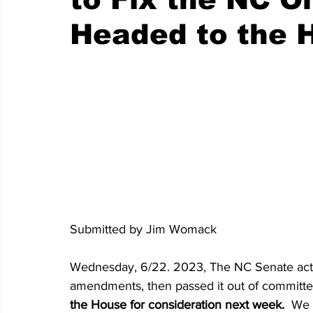
Headed to the 
Submitted by Jim Womack
Wednesday, 6/22. 2023, The NC Senate actual
amendments, then passed it out of committee
the House for consideration next week. 
 We 