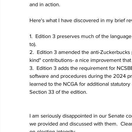
and in action.  
Here's what I have discovered in my brief rev
1.  Edition 3 preserves much of the languag
to).
2.  Edition 3 amended the anti-Zuckerbucks pr
kind" contributions- a nice improvement that
3.  Edition 3 adds the requirement for NCSBE t
software and procedures during the 2024 pri
learned to the NCGA for additional statutory c
Section 33 of the edition.
I am seriously disappointed in our Senate cont
we provided and discussed with them.  Clear
on election integrity.