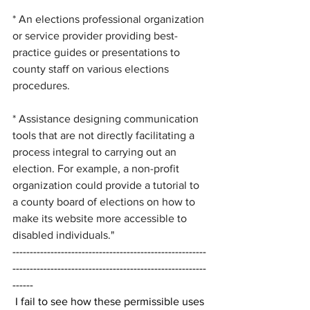
* An elections professional organization 
or service provider providing best-
practice guides or presentations to 
county staff on various elections 
procedures.
* Assistance designing communication 
tools that are not directly facilitating a 
process integral to carrying out an 
election. For example, a non-profit 
organization could provide a tutorial to 
a county board of elections on how to 
make its website more accessible to 
disabled individuals."
--------------------------------------------------------
--------------------------------------------------------
------
 I fail to see how these permissible uses 