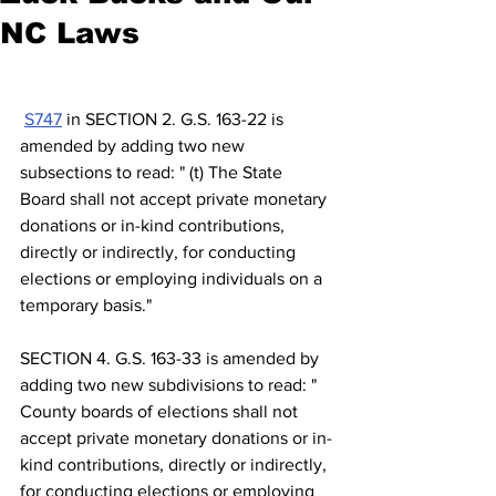
NC Laws
S747
 in SECTION 2. G.S. 163-22 is 
amended by adding two new 
subsections to read: " (t) The State 
Board shall not accept private monetary 
donations or in-kind contributions, 
directly or indirectly, for conducting 
elections or employing individuals on a 
temporary basis."
SECTION 4. G.S. 163-33 is amended by 
adding two new subdivisions to read: " 
County boards of elections shall not 
accept private monetary donations or in-
kind contributions, directly or indirectly, 
for conducting elections or employing 