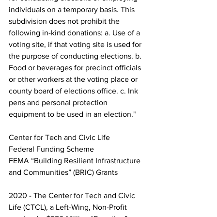
individuals on a temporary basis. This 
subdivision does not prohibit the 
following in-kind donations: a. Use of a 
voting site, if that voting site is used for 
the purpose of conducting elections. b. 
Food or beverages for precinct officials 
or other workers at the voting place or 
county board of elections office. c. Ink 
pens and personal protection 
equipment to be used in an election."
Center for Tech and Civic Life
Federal Funding Scheme
FEMA “Building Resilient Infrastructure 
and Communities” (BRIC) Grants
2020 - The Center for Tech and Civic 
Life (CTCL), a Left-Wing, Non-Profit 