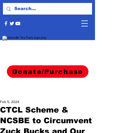
Donate/Purchase
Feb 5, 2024
CTCL Scheme &
NCSBE to Circumvent
Zuck Bucks and Our