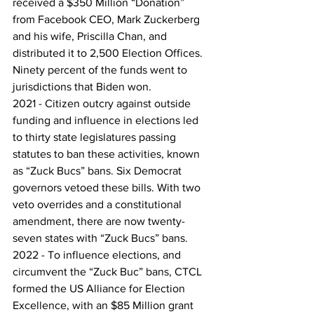
received a $350 Million “Donation” 
from Facebook CEO, Mark Zuckerberg 
and his wife, Priscilla Chan, and 
distributed it to 2,500 Election Offices. 
Ninety percent of the funds went to 
jurisdictions that Biden won.
2021 - Citizen outcry against outside 
funding and influence in elections led 
to thirty state legislatures passing 
statutes to ban these activities, known 
as “Zuck Bucs” bans. Six Democrat 
governors vetoed these bills. With two 
veto overrides and a constitutional 
amendment, there are now twenty-
seven states with “Zuck Bucs” bans.
2022 - To influence elections, and 
circumvent the “Zuck Buc” bans, CTCL 
formed the US Alliance for Election 
Excellence, with an $85 Million grant 