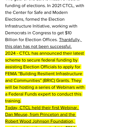
funding of elections. In 2021 CTCL, with 
the Center for Safe and Modern 
Elections, formed the Election 
Infrastructure Initiative, working with 
Democrats in Congress to get $10 
Billion for Election Offices. 
Thankfully, 
this plan has not been successful.
2024 - CTCL has announced their latest 
scheme to secure federal funding by 
assisting Election Officials to apply for 
FEMA “Building Resilient Infrastructure 
and Communities” (BRIC) Grants. They 
will be hosting a series of Webinars with 
a Federal Funds expert to conduct this 
training.
Today, CTCL held their first Webinar. 
Dan Meuse, from Princeton and the 
Robert Wood Johnson Foundation, 