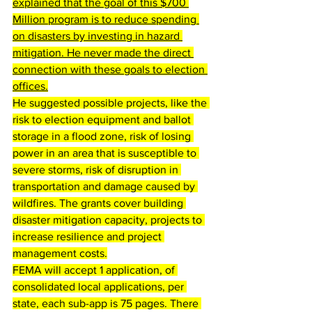
explained that the goal of this
 $700 
Million program is to reduce spending 
on disasters by investing in hazard 
mitigation. 
He never made the direct 
connection with these goals to election 
offices.
He suggested possible projects, like the 
risk to election equipment and ballot 
storage in a flood zone, risk of losing 
power in an area that is susceptible to 
severe storms, risk of disruption in 
transportation and damage caused by 
wildfires. The grants cover building 
disaster mitigation capacity, projects to 
increase resilience and project 
management costs.
FEMA will accept 1 application, of 
consolidated local applications, per 
state, each sub-app is 75 pages. There 