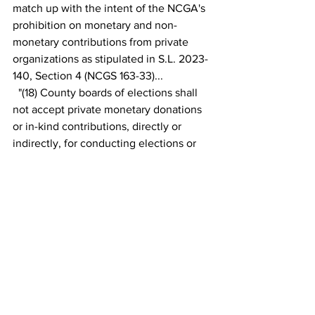
match up with the intent of the NCGA's 
prohibition on monetary and non-
monetary contributions from private 
organizations as stipulated in S.L. 2023-
140, Section 4 (NCGS 163-33)...
  "(18) County boards of elections shall 
not accept private monetary donations 
or in-kind contributions, directly or 
indirectly, for conducting elections or 
employing individuals on a temporary 
basis. 
This subdivision does not prohibit the 
following in-kind donations: a. Use of a 
voting site, if that voting site is used for 
the purpose of conducting elections. b. 
Food or beverages for precinct officials 
or other workers at the voting place or 
county board of elections office. c. Ink 