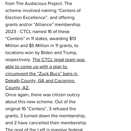
from The Audacious Project. The 
scheme involved naming “Centers of 
Election Excellence”, and offering 
grants and/or “Alliance” membership.
2023 - CTCL named 16 of these 
“Centers” in 11 states, awarding $13 
Million and $5 Million in 11 grants, to 
locations won by Biden and Trump, 
respectively. 
The CTCL legal team was 
able to come up with a plan to 
circumvent the “Zuck Bucs” bans in 
Dekalb County, GA and Coconino 
County, AZ.
Once again, there was citizen outcry 
about this new scheme. Out of the 
original 16 “Centers”, 3 refused the 
grants, 3 turned down the membership, 
and 2 have cancelled their membership.
The goal of the Left is massive federal 