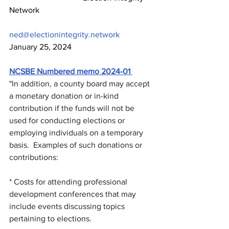
Network                                                        
ned@electionintegrity.network
January 25, 2024
NCSBE Numbered memo 2024-01 
"In addition, a county board may accept 
a monetary donation or in-kind 
contribution if the funds will not be 
used for conducting elections or 
employing individuals on a temporary 
basis.  Examples of such donations or 
contributions:
* Costs for attending professional 
development conferences that may 
include events discussing topics 
pertaining to elections.