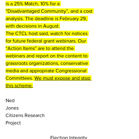
is a 25% Match, 10% for a 
“Disadvantaged Community”, and a cost 
analysis. The deadline is February 29, 
with decisions in August.
The CTCL host said, watch for notices 
for future federal grant webinars. 
Our 
“Action Items” are to attend the 
webinars and report on the content to 
grassroots organizations, conservative 
media and appropriate Congressional 
Committees. 
We must expose and stop 
this scheme.
Ned 
Jones                                                      
Citizens Research 
Project                                                          
                                    Election Integrity 